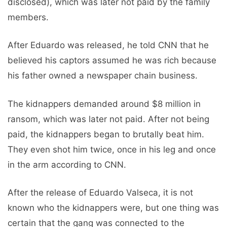
disclosed), which was later not paid by the family
members.
After Eduardo was released, he told CNN that he
believed his captors assumed he was rich because
his father owned a newspaper chain business.
The kidnappers demanded around $8 million in
ransom, which was later not paid. After not being
paid, the kidnappers began to brutally beat him.
They even shot him twice, once in his leg and once
in the arm according to CNN.
After the release of Eduardo Valseca, it is not
known who the kidnappers were, but one thing was
certain that the gang was connected to the