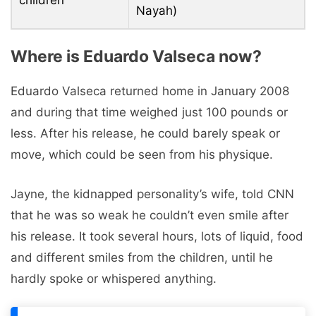
Nayah)
Where is Eduardo Valseca now?
Eduardo Valseca returned home in January 2008
and during that time weighed just 100 pounds or
less. After his release, he could barely speak or
move, which could be seen from his physique.
Jayne, the kidnapped personality’s wife, told CNN
that he was so weak he couldn’t even smile after
his release. It took several hours, lots of liquid, food
and different smiles from the children, until he
hardly spoke or whispered anything.