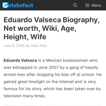
Skip
Menu
to
content
Eduardo Valseca Biography,
Net worth, Wiki, Age,
Height, Wife
June 6, 2026
by
Stars Fact
Eduardo Valseca
is a Mexican businessman who
was kidnapped in June 2007 by a gang of heavily
armed men after dropping his kids off at school. He
gained great limelight on the internet and is very
famous for his story, which has been taken over by
television many times.