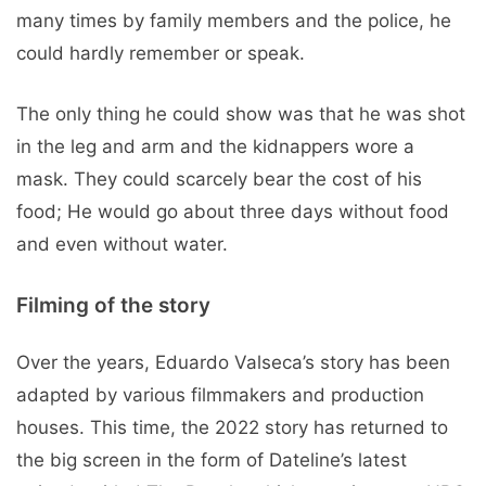
many times by family members and the police, he
could hardly remember or speak.
The only thing he could show was that he was shot
in the leg and arm and the kidnappers wore a
mask. They could scarcely bear the cost of his
food; He would go about three days without food
and even without water.
Filming of the story
Over the years, Eduardo Valseca’s story has been
adapted by various filmmakers and production
houses. This time, the 2022 story has returned to
the big screen in the form of Dateline’s latest