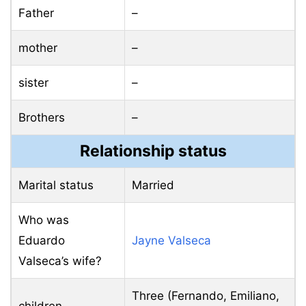
Father
–
mother
–
sister
–
Brothers
–
Relationship status
Marital status
Married
Who was
Eduardo
Jayne Valseca
Valseca’s wife?
Three (Fernando, Emiliano,
children