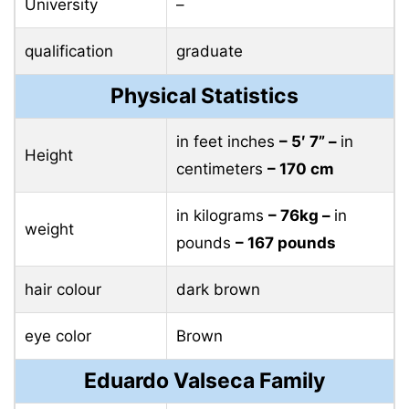
University
–
qualification
graduate
Physical Statistics
in feet inches
– 5′ 7” –
in
Height
centimeters
– 170 cm
in kilograms
– 76kg –
in
weight
pounds
– 167 pounds
hair colour
dark brown
eye color
Brown
Eduardo Valseca Family