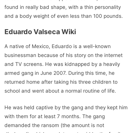
found in really bad shape, with a thin personality
and a body weight of even less than 100 pounds.
Eduardo Valseca Wiki
A native of Mexico, Eduardo is a well-known
businessman because of his story on the internet
and TV screens. He was kidnapped by a heavily
armed gang in June 2007. During this time, he
returned home after taking his three children to
school and went about a normal routine of life.
He was held captive by the gang and they kept him
with them for at least 7 months. The gang
demanded the ransom (the amount is not