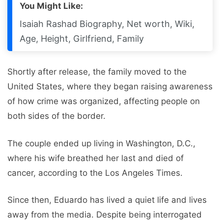
You Might Like:
Isaiah Rashad Biography, Net worth, Wiki,
Age, Height, Girlfriend, Family
Shortly after release, the family moved to the
United States, where they began raising awareness
of how crime was organized, affecting people on
both sides of the border.
The couple ended up living in Washington, D.C.,
where his wife breathed her last and died of
cancer, according to the Los Angeles Times.
Since then, Eduardo has lived a quiet life and lives
away from the media. Despite being interrogated