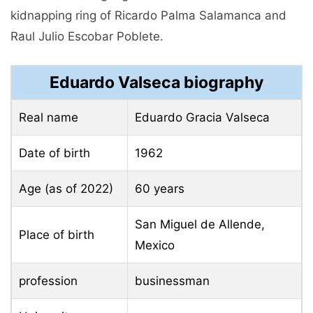
kidnapping ring of Ricardo Palma Salamanca and
Raul Julio Escobar Poblete.
Eduardo Valseca biography
Real name
Eduardo Gracia Valseca
Date of birth
1962
Age (as of 2022)
60 years
San Miguel de Allende,
Place of birth
Mexico
profession
businessman