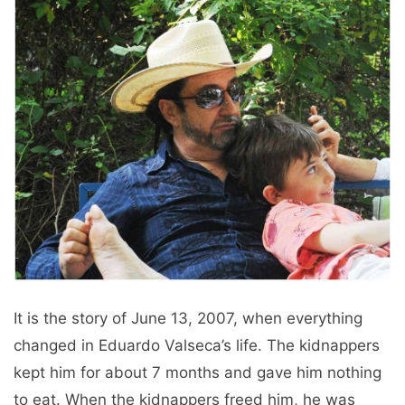
It is the story of June 13, 2007, when everything
changed in Eduardo Valseca’s life. The kidnappers
kept him for about 7 months and gave him nothing
to eat. When the kidnappers freed him, he was