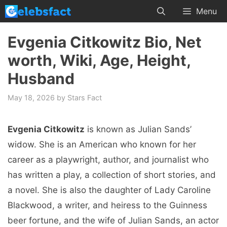
Skip
Menu
to
content
Evgenia Citkowitz Bio, Net
worth, Wiki, Age, Height,
Husband
May 18, 2026
by
Stars Fact
Evgenia Citkowitz
is known as Julian Sands’
widow. She is an American who known for her
career as a playwright, author, and journalist who
has written a play, a collection of short stories, and
a novel. She is also the daughter of Lady Caroline
Blackwood, a writer, and heiress to the Guinness
beer fortune, and the wife of Julian Sands, an actor