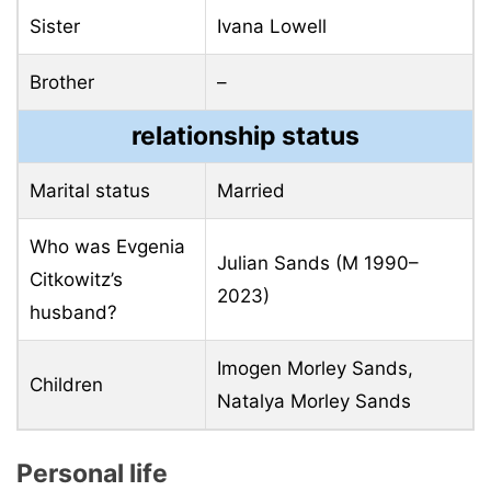
Sister
Ivana Lowell
Brother
–
relationship status
Marital status
Married
Who was Evgenia
Julian Sands (M 1990–
Citkowitz’s
2023)
husband?
Imogen Morley Sands,
Children
Natalya Morley Sands
Personal life