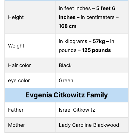
in feet inches
– 5 feet 6
Height
inches –
in centimeters
–
168 cm
in kilograms
– 57kg –
in
Weight
pounds
– 125 pounds
Hair color
Black
eye color
Green
Evgenia Citkowitz Family
Father
Israel Citkowitz
Mother
Lady Caroline Blackwood