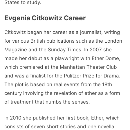
States to study.
Evgenia Citkowitz Career
Citkowitz began her career as a journalist, writing
for various British publications such as the London
Magazine and the Sunday Times. In 2007 she
made her debut as a playwright with Ether Dome,
which premiered at the Manhattan Theater Club
and was a finalist for the Pulitzer Prize for Drama.
The plot is based on real events from the 18th
century involving the revelation of ether as a form
of treatment that numbs the senses.
In 2010 she published her first book, Ether, which
consists of seven short stories and one novella.