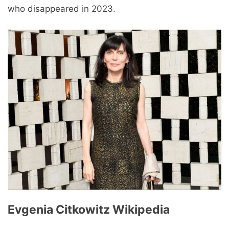
who disappeared in 2023.
Evgenia Citkowitz Wikipedia