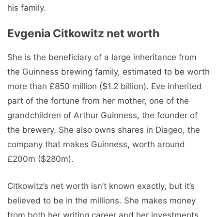
his family.
Evgenia Citkowitz net worth
She is the beneficiary of a large inheritance from
the Guinness brewing family, estimated to be worth
more than £850 million ($1.2 billion). Eve inherited
part of the fortune from her mother, one of the
grandchildren of Arthur Guinness, the founder of
the brewery. She also owns shares in Diageo, the
company that makes Guinness, worth around
£200m ($280m).
Citkowitz’s net worth isn’t known exactly, but it’s
believed to be in the millions. She makes money
from both her writing career and her investments.