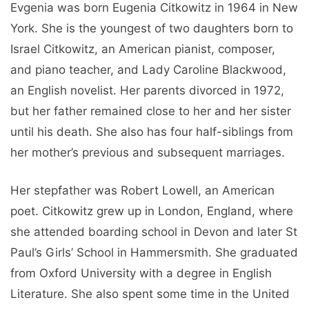
Evgenia was born Eugenia Citkowitz in 1964 in New
York. She is the youngest of two daughters born to
Israel Citkowitz, an American pianist, composer,
and piano teacher, and Lady Caroline Blackwood,
an English novelist. Her parents divorced in 1972,
but her father remained close to her and her sister
until his death. She also has four half-siblings from
her mother’s previous and subsequent marriages.
Her stepfather was Robert Lowell, an American
poet. Citkowitz grew up in London, England, where
she attended boarding school in Devon and later St
Paul’s Girls’ School in Hammersmith. She graduated
from Oxford University with a degree in English
Literature. She also spent some time in the United