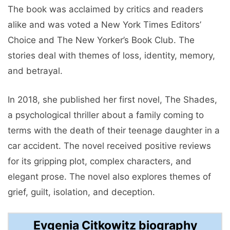
The book was acclaimed by critics and readers
alike and was voted a New York Times Editors’
Choice and The New Yorker’s Book Club. The
stories deal with themes of loss, identity, memory,
and betrayal.
In 2018, she published her first novel, The Shades,
a psychological thriller about a family coming to
terms with the death of their teenage daughter in a
car accident. The novel received positive reviews
for its gripping plot, complex characters, and
elegant prose. The novel also explores themes of
grief, guilt, isolation, and deception.
Evgenia Citkowitz biography