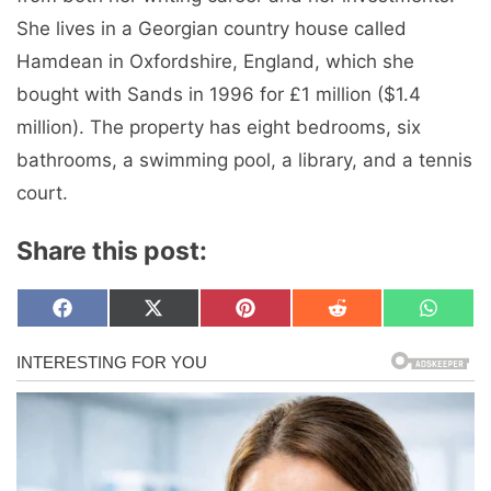
She lives in a Georgian country house called
Hamdean in Oxfordshire, England, which she
bought with Sands in 1996 for £1 million ($1.4
million). The property has eight bedrooms, six
bathrooms, a swimming pool, a library, and a tennis
court.
Share this post:
Share
Share
Share
Share
Share
F
X
P
R
W
on
on
on
on
on
a
(
i
e
h
c
T
n
d
a
e
w
t
d
t
b
i
e
i
s
o
t
r
t
A
o
t
e
p
k
e
s
p
r
t
)