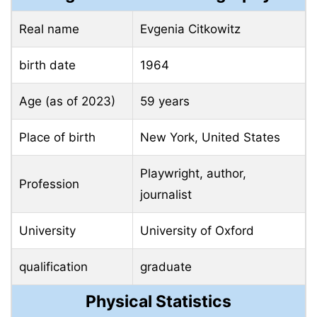
Real name
Evgenia Citkowitz
birth date
1964
Age (as of 2023)
59 years
Place of birth
New York, United States
Playwright, author,
Profession
journalist
University
University of Oxford
qualification
graduate
Physical Statistics