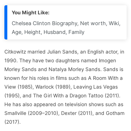
You Might Like:
Chelsea Clinton Biography, Net worth, Wiki,
Age, Height, Husband, Family
Citkowitz married Julian Sands, an English actor, in
1990. They have two daughters named Imogen
Morley Sands and Natalya Morley Sands. Sands is
known for his roles in films such as A Room With a
View (1985), Warlock (1989), Leaving Las Vegas
(1995), and The Girl With a Dragon Tattoo (2011).
He has also appeared on television shows such as
Smallville (2009–2010), Dexter (2011), and Gotham
(2017).