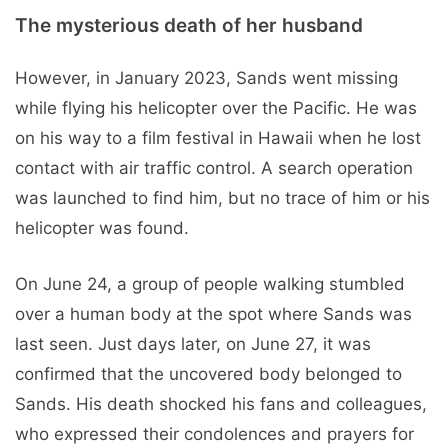
The mysterious death of her husband
However, in January 2023, Sands went missing
while flying his helicopter over the Pacific. He was
on his way to a film festival in Hawaii when he lost
contact with air traffic control. A search operation
was launched to find him, but no trace of him or his
helicopter was found.
On June 24, a group of people walking stumbled
over a human body at the spot where Sands was
last seen. Just days later, on June 27, it was
confirmed that the uncovered body belonged to
Sands. His death shocked his fans and colleagues,
who expressed their condolences and prayers for