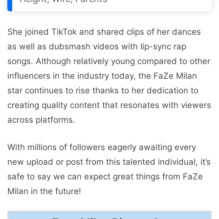
She joined TikTok and shared clips of her dances
as well as dubsmash videos with lip-sync rap
songs. Although relatively young compared to other
influencers in the industry today, the FaZe Milan
star continues to rise thanks to her dedication to
creating quality content that resonates with viewers
across platforms.
With millions of followers eagerly awaiting every
new upload or post from this talented individual, it’s
safe to say we can expect great things from FaZe
Milan in the future!