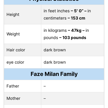
in feet inches
– 5′ 0” –
in
Height
centimeters
– 153 cm
in kilograms
– 47kg –
in
Weight
pounds
– 103 pounds
Hair color
dark brown
eye color
dark brown
Faze Milan Family
Father
–
Mother
–