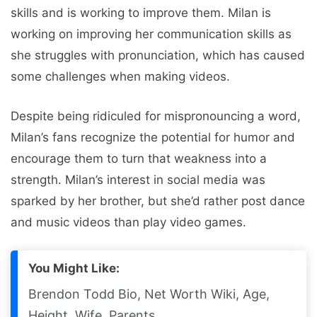
skills and is working to improve them. Milan is
working on improving her communication skills as
she struggles with pronunciation, which has caused
some challenges when making videos.
Despite being ridiculed for mispronouncing a word,
Milan’s fans recognize the potential for humor and
encourage them to turn that weakness into a
strength. Milan’s interest in social media was
sparked by her brother, but she’d rather post dance
and music videos than play video games.
You Might Like:
Brendon Todd Bio, Net Worth Wiki, Age,
Height, Wife, Parents