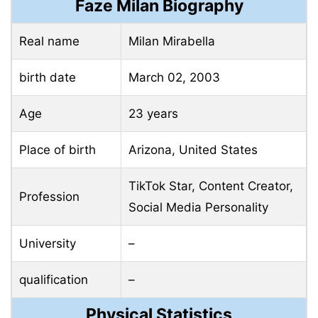
Faze Milan Biography
Real name
Milan Mirabella
birth date
March 02, 2003
Age
23 years
Place of birth
Arizona, United States
TikTok Star, Content Creator,
Profession
Social Media Personality
University
–
qualification
–
Physical Statistics