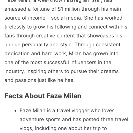
amassed a fortune of $1 million through his main
source of income – social media. She has worked
tirelessly to grow his following and connect with his
fans through creative content that showcases his
unique personality and style. Through consistent
dedication and hard work, Milan has grown into
one of the most successful influencers in the
industry, inspiring others to pursue their dreams
and passions just like he has.
Facts About Faze Milan
Faze Milan is a travel vlogger who loves
adventure sports and has posted three travel
vlogs, including one about her trip to