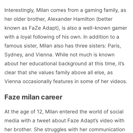
Interestingly, Milan comes from a gaming family, as
her older brother, Alexander Hamilton (better
known as FaZe Adapt), is also a well-known gamer
with a loyal following of his own. In addition to a
famous sister, Milan also has three sisters: Paris,
Sydney, and Vienna. While not much is known
about her educational background at this time, it’s
clear that she values ​​family above all else, as
Vienna occasionally features in some of her videos.
Faze milan career
At the age of 12, Milan entered the world of social
media with a tweet about Faze Adapt’s video with
her brother. She struggles with her communication