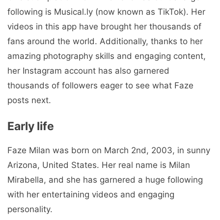
following is Musical.ly (now known as TikTok). Her
videos in this app have brought her thousands of
fans around the world. Additionally, thanks to her
amazing photography skills and engaging content,
her Instagram account has also garnered
thousands of followers eager to see what Faze
posts next.
Early life
Faze Milan was born on March 2nd, 2003, in sunny
Arizona, United States. Her real name is Milan
Mirabella, and she has garnered a huge following
with her entertaining videos and engaging
personality.