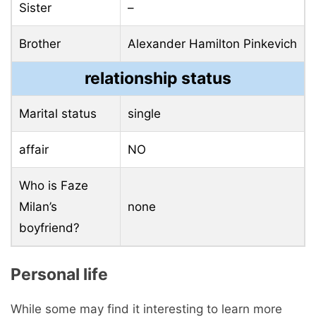
Sister
–
Brother
Alexander Hamilton Pinkevich
relationship status
Marital status
single
affair
NO
Who is Faze
Milan’s
none
boyfriend?
Personal life
While some may find it interesting to learn more