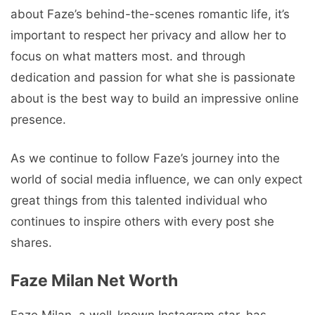
about Faze’s behind-the-scenes romantic life, it’s
important to respect her privacy and allow her to
focus on what matters most. and through
dedication and passion for what she is passionate
about is the best way to build an impressive online
presence.
As we continue to follow Faze’s journey into the
world of social media influence, we can only expect
great things from this talented individual who
continues to inspire others with every post she
shares.
Faze Milan Net Worth
Faze Milan, a well-known Instagram star, has