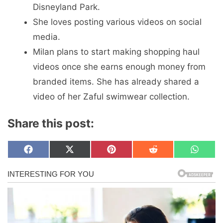
Disneyland Park.
She loves posting various videos on social
media.
Milan plans to start making shopping haul
videos once she earns enough money from
branded items. She has already shared a
video of her Zaful swimwear collection.
Share this post:
Share
Share
Share
Share
Share
F
X
P
R
W
on
on
on
on
on
a
(
i
e
h
c
T
n
d
a
e
w
t
d
t
b
i
e
i
s
o
t
r
t
A
o
t
e
p
k
e
s
p
r
t