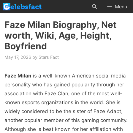
Skip
Menu
to
content
Faze Milan Biography, Net
worth, Wiki, Age, Height,
Boyfriend
May 17, 2026
by
Stars Fact
Faze Milan
is a well-known American social media
personality who has gained popularity through her
association with Faze Clan, one of the most well-
known esports organizations in the world. She is
widely considered to be the sister of Faze Adapt,
another popular member of this gaming community.
Although she is best known for her affiliation with