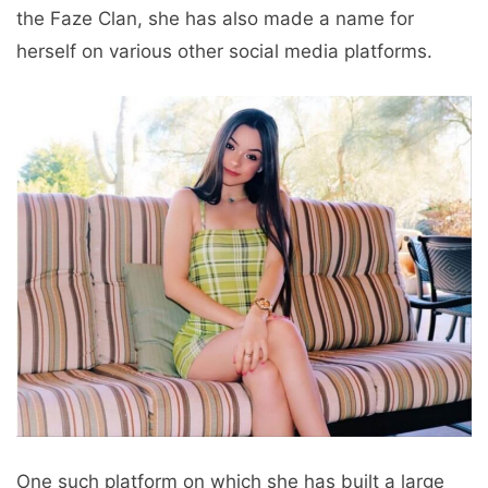
the Faze Clan, she has also made a name for
herself on various other social media platforms.
One such platform on which she has built a large