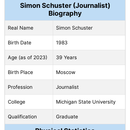
Simon Schuster (Journalist)
Biography
Real Name
Simon Schuster
Birth Date
1983
Age (as of 2023)
39 Years
Birth Place
Moscow
Profession
Journalist
College
Michigan State University
Qualification
Graduate