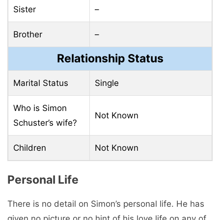
Sister
–
Brother
–
Relationship Status
Marital Status
Single
Who is Simon
Not Known
Schuster’s wife?
Children
Not Known
Personal Life
There is no detail on Simon’s personal life. He has
given no picture or no hint of his love life on any of