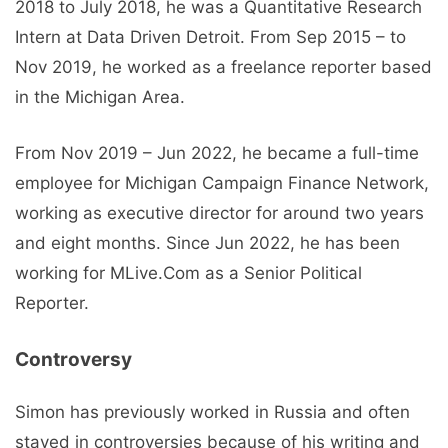
2018 to July 2018, he was a Quantitative Research
Intern at Data Driven Detroit. From Sep 2015 – to
Nov 2019, he worked as a freelance reporter based
in the Michigan Area.
From Nov 2019 – Jun 2022, he became a full-time
employee for Michigan Campaign Finance Network,
working as executive director for around two years
and eight months. Since Jun 2022, he has been
working for MLive.Com as a Senior Political
Reporter.
Controversy
Simon has previously worked in Russia and often
stayed in controversies because of his writing and