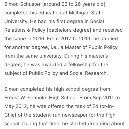
Simon Schuster [around 22 to 26 years old]
completed his education at Michigan State
University. He had his first degree in Social
Relations & Policy [bachelor’s degree] and received
the same in 2016. From 2017 to 2019, he studied
for another degree, i.e., a Master of Public Policy
from the same university. During his master’s
degree, he was awarded a fellowship for the
subject of Public Policy and Social Research.
Simon completed his high school degree from
Ernest W. Seaholm High School. From Sep 2011 to
May 2012, he was offered the task of Editor-in-
Chief of the student-run newspaper for the high
school. During that time, he started dreaming about