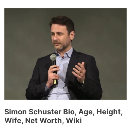
Simon Schuster Bio, Age, Height,
Wife, Net Worth, Wiki