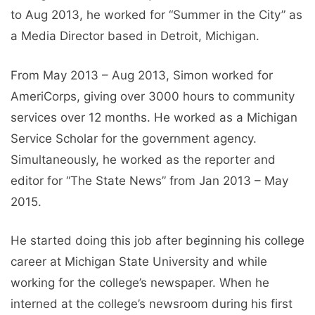
to Aug 2013, he worked for “Summer in the City” as
a Media Director based in Detroit, Michigan.
From May 2013 – Aug 2013, Simon worked for
AmeriCorps, giving over 3000 hours to community
services over 12 months. He worked as a Michigan
Service Scholar for the government agency.
Simultaneously, he worked as the reporter and
editor for “The State News” from Jan 2013 – May
2015.
He started doing this job after beginning his college
career at Michigan State University and while
working for the college’s newspaper. When he
interned at the college’s newsroom during his first