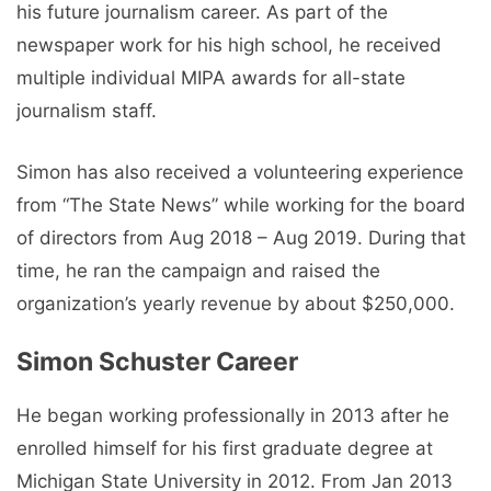
his future journalism career. As part of the
newspaper work for his high school, he received
multiple individual MIPA awards for all-state
journalism staff.
Simon has also received a volunteering experience
from “The State News” while working for the board
of directors from Aug 2018 – Aug 2019. During that
time, he ran the campaign and raised the
organization’s yearly revenue by about $250,000.
Simon Schuster Career
He began working professionally in 2013 after he
enrolled himself for his first graduate degree at
Michigan State University in 2012. From Jan 2013