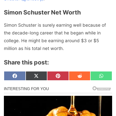
Simon Schuster Net Worth
Simon Schuster is surely earning well because of
the decade-long career that he began while in
college. He might be earning around $3 or $5
million as his total net worth.
Share this post:
Share
Share
Share
Share
Share
F
X
P
R
W
on
on
on
on
on
a
(
i
e
h
c
T
n
d
a
e
w
t
d
t
b
i
e
i
s
o
t
r
t
A
o
t
e
p
k
e
s
p
r
t