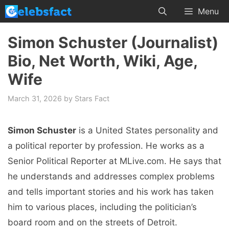
Skip
Menu
to
content
Simon Schuster (Journalist)
Bio, Net Worth, Wiki, Age,
Wife
March 31, 2026
by
Stars Fact
Simon Schuster
is a United States personality and
a political reporter by profession. He works as a
Senior Political Reporter at MLive.com. He says that
he understands and addresses complex problems
and tells important stories and his work has taken
him to various places, including the politician’s
board room and on the streets of Detroit.