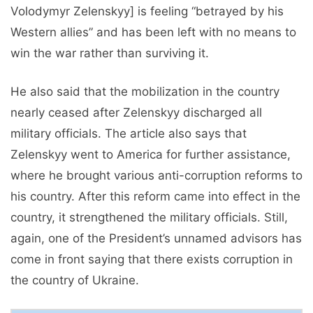
Volodymyr Zelenskyy] is feeling “betrayed by his
Western allies” and has been left with no means to
win the war rather than surviving it.
He also said that the mobilization in the country
nearly ceased after Zelenskyy discharged all
military officials. The article also says that
Zelenskyy went to America for further assistance,
where he brought various anti-corruption reforms to
his country. After this reform came into effect in the
country, it strengthened the military officials. Still,
again, one of the President’s unnamed advisors has
come in front saying that there exists corruption in
the country of Ukraine.