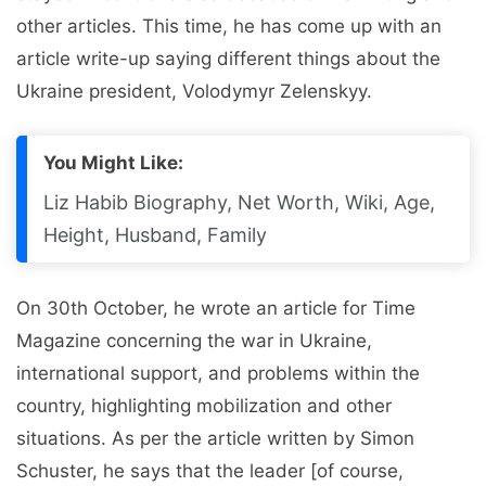
other articles. This time, he has come up with an
article write-up saying different things about the
Ukraine president, Volodymyr Zelenskyy.
You Might Like:
Liz Habib Biography, Net Worth, Wiki, Age,
Height, Husband, Family
On 30th October, he wrote an article for Time
Magazine concerning the war in Ukraine,
international support, and problems within the
country, highlighting mobilization and other
situations. As per the article written by Simon
Schuster, he says that the leader [of course,