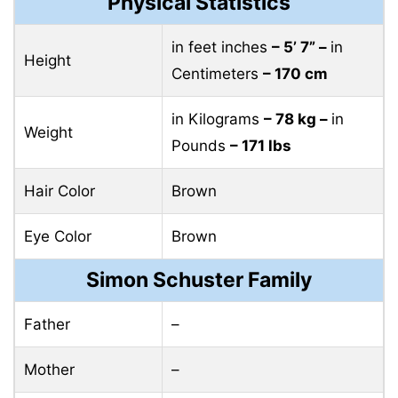
Physical Statistics
in feet inches
– 5’ 7” –
in
Height
Centimeters
– 170 cm
in Kilograms
– 78 kg –
in
Weight
Pounds
– 171 lbs
Hair Color
Brown
Eye Color
Brown
Simon Schuster Family
Father
–
Mother
–