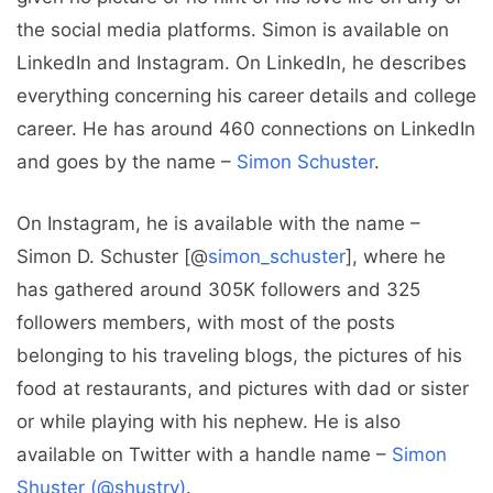
the social media platforms. Simon is available on
LinkedIn and Instagram. On LinkedIn, he describes
everything concerning his career details and college
career. He has around 460 connections on LinkedIn
and goes by the name –
Simon Schuster
.
On Instagram, he is available with the name –
Simon D. Schuster [@
simon_schuster
], where he
has gathered around 305K followers and 325
followers members, with most of the posts
belonging to his traveling blogs, the pictures of his
food at restaurants, and pictures with dad or sister
or while playing with his nephew. He is also
available on Twitter with a handle name –
Simon
Shuster (@shustry)
.