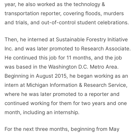
year, he also worked as the technology &
transportation reporter, covering floods, murders
and trials, and out-of-control student celebrations.
Then, he interned at Sustainable Forestry Initiative
Inc. and was later promoted to Research Associate.
He continued this job for 11 months, and the job
was based in the Washington D.C. Metro Area.
Beginning in August 2015, he began working as an
intern at Michigan Information & Research Service,
where he was later promoted to a reporter and
continued working for them for two years and one
month, including an internship.
For the next three months, beginning from May