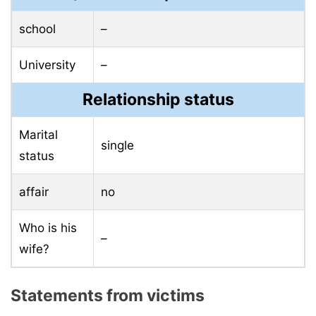
school
–
University
–
Relationship status
Marital
single
status
affair
no
Who is his
–
wife?
Statements from victims