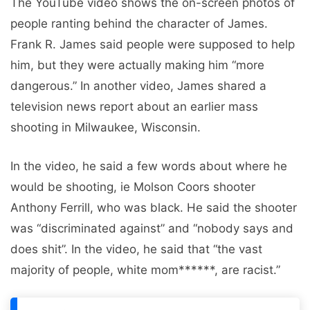
The YouTube video shows the on-screen photos of
people ranting behind the character of James.
Frank R. James said people were supposed to help
him, but they were actually making him “more
dangerous.” In another video, James shared a
television news report about an earlier mass
shooting in Milwaukee, Wisconsin.
In the video, he said a few words about where he
would be shooting, ie Molson Coors shooter
Anthony Ferrill, who was black. He said the shooter
was “discriminated against” and “nobody says and
does shit”. In the video, he said that “the vast
majority of people, white mom******, are racist.”