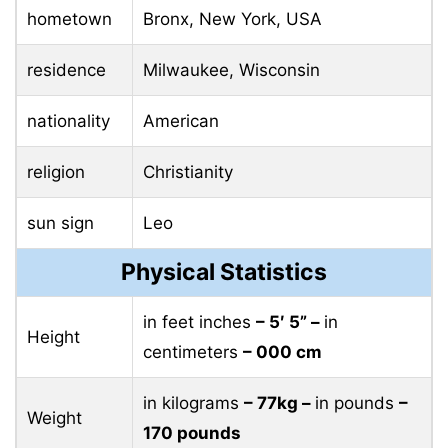
hometown
Bronx, New York, USA
residence
Milwaukee, Wisconsin
nationality
American
religion
Christianity
sun sign
Leo
Physical Statistics
in feet inches
– 5′ 5” –
in
Height
centimeters
– 000 cm
in kilograms
– 77kg –
in pounds
–
Weight
170 pounds