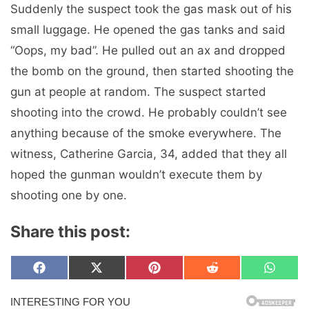
Suddenly the suspect took the gas mask out of his
small luggage. He opened the gas tanks and said
“Oops, my bad”. He pulled out an ax and dropped
the bomb on the ground, then started shooting the
gun at people at random. The suspect started
shooting into the crowd. He probably couldn’t see
anything because of the smoke everywhere. The
witness, Catherine Garcia, 34, added that they all
hoped the gunman wouldn’t execute them by
shooting one by one.
Share this post:
Share
Share
Share
Share
Share
F
X
P
R
W
on
on
on
on
on
a
(
i
e
h
c
T
n
d
a
e
w
t
d
t