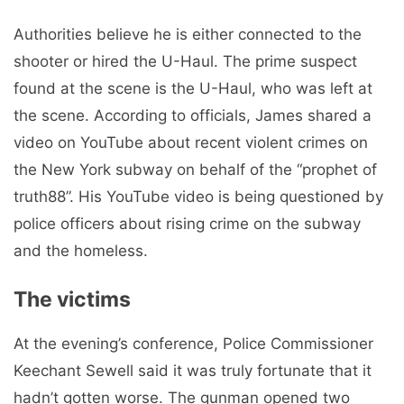
Authorities believe he is either connected to the
shooter or hired the U-Haul. The prime suspect
found at the scene is the U-Haul, who was left at
the scene. According to officials, James shared a
video on YouTube about recent violent crimes on
the New York subway on behalf of the “prophet of
truth88”. His YouTube video is being questioned by
police officers about rising crime on the subway
and the homeless.
The victims
At the evening’s conference, Police Commissioner
Keechant Sewell said it was truly fortunate that it
hadn’t gotten worse. The gunman opened two