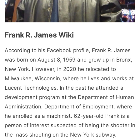
Frank R. James Wiki
According to his Facebook profile, Frank R. James
was born on August 8, 1959 and grew up in Bronx,
New York. However, in 2020 he relocated to
Milwaukee, Wisconsin, where he lives and works at
Lucent Technologies. In the past he attended a
development program at the Department of Human
Administration, Department of Employment, where
he enrolled as a machinist. 62-year-old Frank is a
person of interest suspected of being the shooter in
the mass shooting on the New York subway.