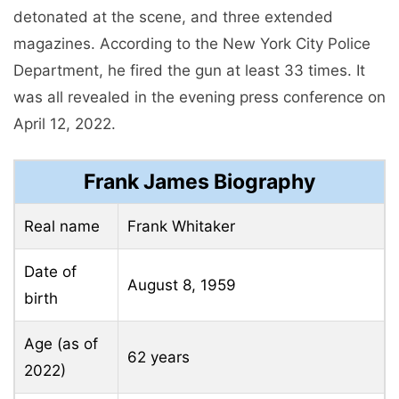
detonated at the scene, and three extended
magazines. According to the New York City Police
Department, he fired the gun at least 33 times. It
was all revealed in the evening press conference on
April 12, 2022.
Frank James Biography
Real name
Frank Whitaker
Date of
August 8, 1959
birth
Age (as of
62 years
2022)