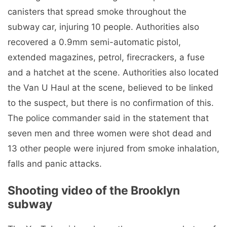
canisters that spread smoke throughout the
subway car, injuring 10 people. Authorities also
recovered a 0.9mm semi-automatic pistol,
extended magazines, petrol, firecrackers, a fuse
and a hatchet at the scene. Authorities also located
the Van U Haul at the scene, believed to be linked
to the suspect, but there is no confirmation of this.
The police commander said in the statement that
seven men and three women were shot dead and
13 other people were injured from smoke inhalation,
falls and panic attacks.
Shooting video of the Brooklyn
subway