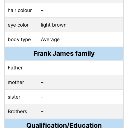
hair colour
–
eye color
light brown
body type
Average
Frank James family
Father
–
mother
–
sister
–
Brothers
–
Qualification/Education