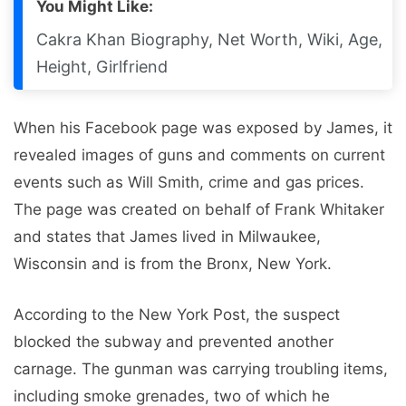
You Might Like:
Cakra Khan Biography, Net Worth, Wiki, Age,
Height, Girlfriend
When his Facebook page was exposed by James, it
revealed images of guns and comments on current
events such as Will Smith, crime and gas prices.
The page was created on behalf of Frank Whitaker
and states that James lived in Milwaukee,
Wisconsin and is from the Bronx, New York.
According to the New York Post, the suspect
blocked the subway and prevented another
carnage. The gunman was carrying troubling items,
including smoke grenades, two of which he