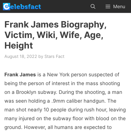
Skip
Menu
to
content
Frank James Biography,
Victim, Wiki, Wife, Age,
Height
August 18, 2022
by
Stars Fact
Frank James
is a New York person suspected of
being the person of interest in the mass shooting
on a Brooklyn subway. During the shooting, a man
was seen holding a .9mm caliber handgun. The
man shot nearly 10 people during rush hour, leaving
many injured on the subway floor with blood on the
ground. However, all humans are expected to