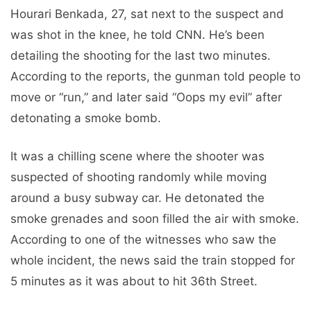
Hourari Benkada, 27, sat next to the suspect and
was shot in the knee, he told CNN. He’s been
detailing the shooting for the last two minutes.
According to the reports, the gunman told people to
move or “run,” and later said “Oops my evil” after
detonating a smoke bomb.
It was a chilling scene where the shooter was
suspected of shooting randomly while moving
around a busy subway car. He detonated the
smoke grenades and soon filled the air with smoke.
According to one of the witnesses who saw the
whole incident, the news said the train stopped for
5 minutes as it was about to hit 36th Street.