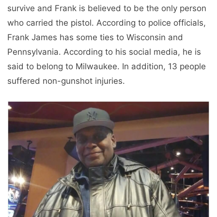
survive and Frank is believed to be the only person
who carried the pistol. According to police officials,
Frank James has some ties to Wisconsin and
Pennsylvania. According to his social media, he is
said to belong to Milwaukee. In addition, 13 people
suffered non-gunshot injuries.