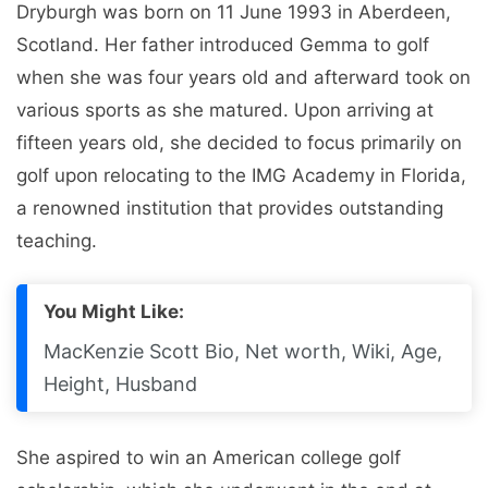
Dryburgh was born on 11 June 1993 in Aberdeen,
Scotland. Her father introduced Gemma to golf
when she was four years old and afterward took on
various sports as she matured. Upon arriving at
fifteen years old, she decided to focus primarily on
golf upon relocating to the IMG Academy in Florida,
a renowned institution that provides outstanding
teaching.
You Might Like:
MacKenzie Scott Bio, Net worth, Wiki, Age,
Height, Husband
She aspired to win an American college golf