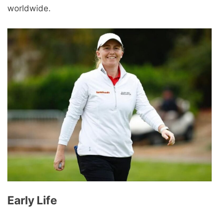
worldwide.
Early Life