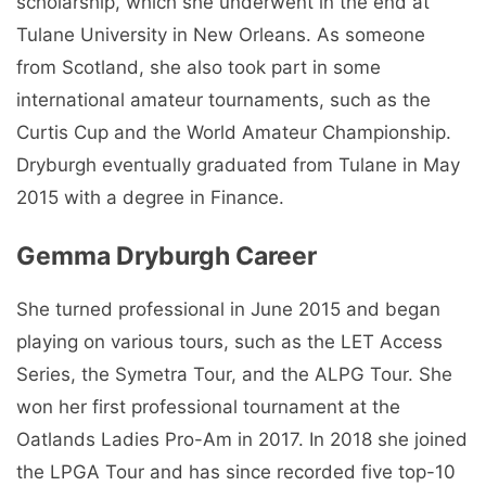
scholarship, which she underwent in the end at
Tulane University in New Orleans. As someone
from Scotland, she also took part in some
international amateur tournaments, such as the
Curtis Cup and the World Amateur Championship.
Dryburgh eventually graduated from Tulane in May
2015 with a degree in Finance.
Gemma Dryburgh Career
She turned professional in June 2015 and began
playing on various tours, such as the LET Access
Series, the Symetra Tour, and the ALPG Tour. She
won her first professional tournament at the
Oatlands Ladies Pro-Am in 2017. In 2018 she joined
the LPGA Tour and has since recorded five top-10