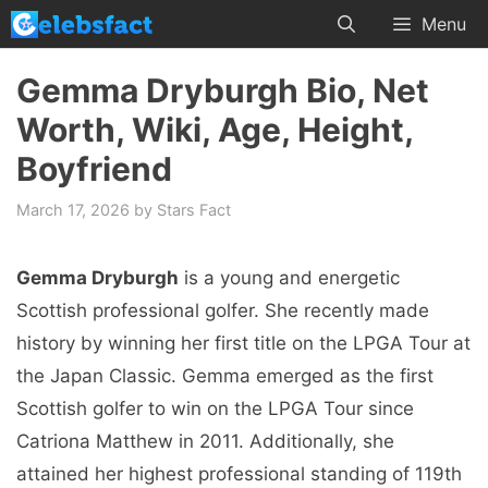
Skip
Menu
to
content
Gemma Dryburgh Bio, Net
Worth, Wiki, Age, Height,
Boyfriend
March 17, 2026
by
Stars Fact
Gemma Dryburgh
is a young and energetic
Scottish professional golfer. She recently made
history by winning her first title on the LPGA Tour at
the Japan Classic. Gemma emerged as the first
Scottish golfer to win on the LPGA Tour since
Catriona Matthew in 2011. Additionally, she
attained her highest professional standing of 119th