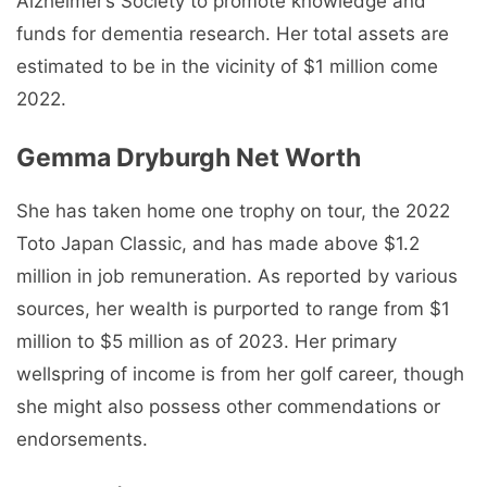
Alzheimer’s Society to promote knowledge and
funds for dementia research. Her total assets are
estimated to be in the vicinity of $1 million come
2022.
Gemma Dryburgh Net Worth
She has taken home one trophy on tour, the 2022
Toto Japan Classic, and has made above $1.2
million in job remuneration. As reported by various
sources, her wealth is purported to range from $1
million to $5 million as of 2023. Her primary
wellspring of income is from her golf career, though
she might also possess other commendations or
endorsements.