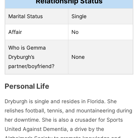
Relationship Status
Marital Status
Single
Affair
No
Who is Gemma
Dryburgh’s
None
partner/boyfriend?
Personal Life
Dryburgh is single and resides in Florida. She
relishes football, tennis, and mountaineering during
her downtime. She is also a crusader for Sports
United Against Dementia, a drive by the