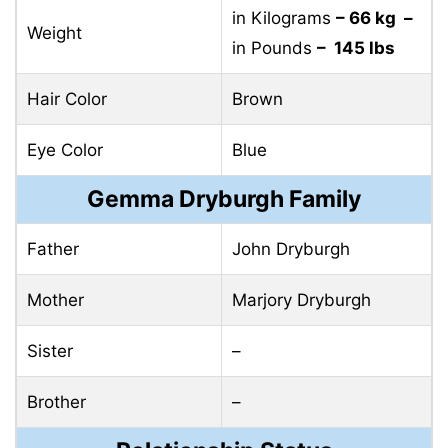
in Kilograms
– 66 kg –
Weight
in Pounds
– 145 lbs
Hair Color
Brown
Eye Color
Blue
Gemma Dryburgh Family
Father
John Dryburgh
Mother
Marjory Dryburgh
Sister
–
Brother
–