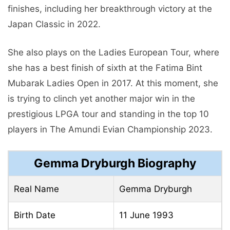
finishes, including her breakthrough victory at the
Japan Classic in 2022.
She also plays on the Ladies European Tour, where
she has a best finish of sixth at the Fatima Bint
Mubarak Ladies Open in 2017. At this moment, she
is trying to clinch yet another major win in the
prestigious LPGA tour and standing in the top 10
players in The Amundi Evian Championship 2023.
Gemma Dryburgh Biography
Real Name
Gemma Dryburgh
Birth Date
11 June 1993