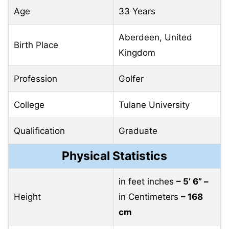
Age
33 Years
Aberdeen, United
Birth Place
Kingdom
Profession
Golfer
College
Tulane University
Qualification
Graduate
Physical Statistics
in feet inches
– 5’ 6” –
Height
in Centimeters
– 168
cm