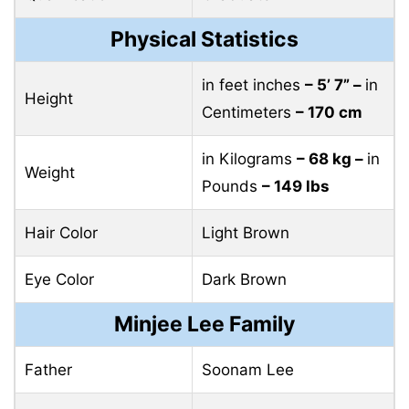
Physical Statistics
in feet inches
– 5’ 7” –
in
Height
Centimeters
– 170 cm
in Kilograms
– 68 kg –
in
Weight
Pounds
– 149 lbs
Hair Color
Light Brown
Eye Color
Dark Brown
Minjee Lee Family
Father
Soonam Lee