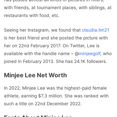
with friends, at tournament places, with siblings, at
restaurants with food, etc.
Seeing her Instagram, we found that
claudia.lim21
is her best friend and she posted the picture with
her on 22nd February 2017. On Twitter, Lee is
available with the handle name – @
minjeegolf
, who
joined in February 2013. She has 24.1K followers.
Minjee Lee Net Worth
In 2022, Minjee Lee was the highest-paid female
athlete, earning $7.3 million. She was ranked with
such a title on 22nd December 2022.