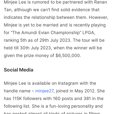
Minjee Lee is rumored to be partnered with Ranan
Tan, although we can’t find solid evidence that
indicates the relationship between them. However,
Minjee is yet to be married and is recently playing
for “The Amundi Evian Championship” LPGA,
ranking 5th as of 29th July 2023. The tour will be
held till 30th July 2023, when the winner will be
given the prize money of $6,500,000.
Social Media
Minjee Lee is available on Instagram with the
handle name –
minjee27
, joined in May 2012. She
has 115K followers with 160 posts and 381 in the
following list. She is a fun-loving personality and
has posted almost all kinds of pictures in filters,