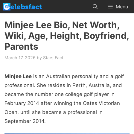
Skip
Menu
to
content
Minjee Lee Bio, Net Worth,
Wiki, Age, Height, Boyfriend,
Parents
March 17, 2026
by
Stars Fact
Minjee Lee
is an Australian personality and a golf
professional. She resides in Perth, Australia, and
became the number one college golf player in
February 2014 after winning the Oates Victorian
Open, until she became a professional in
September 2014.