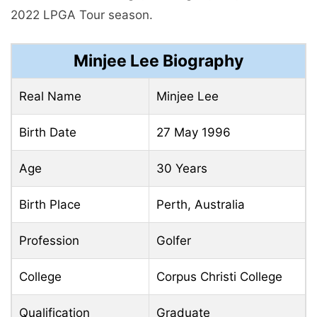
2022 LPGA Tour season.
Minjee Lee Biography
Real Name
Minjee Lee
Birth Date
27 May 1996
Age
30 Years
Birth Place
Perth, Australia
Profession
Golfer
College
Corpus Christi College
Qualification
Graduate