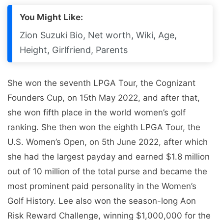
You Might Like:
Zion Suzuki Bio, Net worth, Wiki, Age,
Height, Girlfriend, Parents
She won the seventh LPGA Tour, the Cognizant
Founders Cup, on 15th May 2022, and after that,
she won fifth place in the world women’s golf
ranking. She then won the eighth LPGA Tour, the
U.S. Women’s Open, on 5th June 2022, after which
she had the largest payday and earned $1.8 million
out of 10 million of the total purse and became the
most prominent paid personality in the Women’s
Golf History. Lee also won the season-long Aon
Risk Reward Challenge, winning $1,000,000 for the