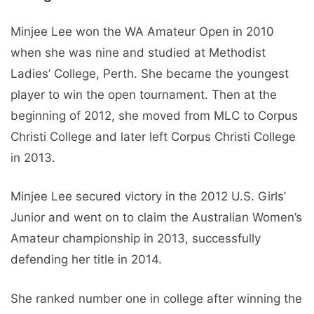
Minjee Lee won the WA Amateur Open in 2010
when she was nine and studied at Methodist
Ladies’ College, Perth. She became the youngest
player to win the open tournament. Then at the
beginning of 2012, she moved from MLC to Corpus
Christi College and later left Corpus Christi College
in 2013.
Minjee Lee secured victory in the 2012 U.S. Girls’
Junior and went on to claim the Australian Women’s
Amateur championship in 2013, successfully
defending her title in 2014.
She ranked number one in college after winning the