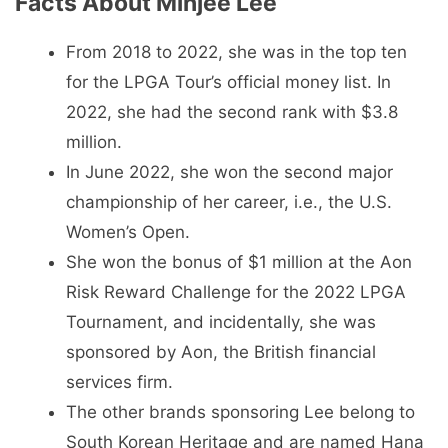
Facts About Minjee Lee
From 2018 to 2022, she was in the top ten
for the LPGA Tour’s official money list. In
2022, she had the second rank with $3.8
million.
In June 2022, she won the second major
championship of her career, i.e., the U.S.
Women’s Open.
She won the bonus of $1 million at the Aon
Risk Reward Challenge for the 2022 LPGA
Tournament, and incidentally, she was
sponsored by Aon, the British financial
services firm.
The other brands sponsoring Lee belong to
South Korean Heritage and are named Hana