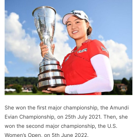
She won the first major championship, the Amundi
Evian Championship, on 25th July 2021. Then, she
won the second major championship, the U.S.
Women’s Open, on 5th June 2022.