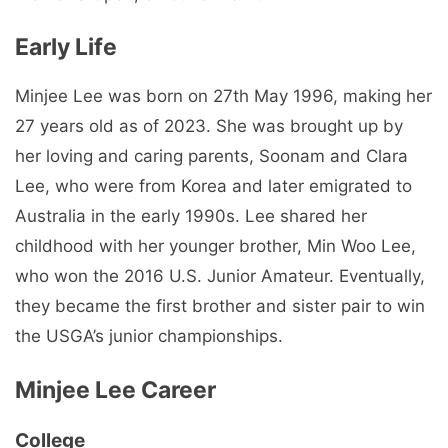
Early Life
Minjee Lee was born on 27th May 1996, making her
27 years old as of 2023. She was brought up by
her loving and caring parents, Soonam and Clara
Lee, who were from Korea and later emigrated to
Australia in the early 1990s. Lee shared her
childhood with her younger brother, Min Woo Lee,
who won the 2016 U.S. Junior Amateur. Eventually,
they became the first brother and sister pair to win
the USGA’s junior championships.
Minjee Lee Career
College