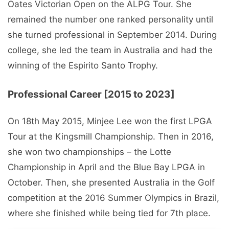
Oates Victorian Open on the ALPG Tour. She
remained the number one ranked personality until
she turned professional in September 2014. During
college, she led the team in Australia and had the
winning of the Espirito Santo Trophy.
Professional Career [2015 to 2023]
On 18th May 2015, Minjee Lee won the first LPGA
Tour at the Kingsmill Championship. Then in 2016,
she won two championships – the Lotte
Championship in April and the Blue Bay LPGA in
October. Then, she presented Australia in the Golf
competition at the 2016 Summer Olympics in Brazil,
where she finished while being tied for 7th place.