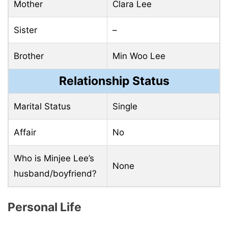
Mother
Clara Lee
Sister
–
Brother
Min Woo Lee
Relationship Status
Marital Status
Single
Affair
No
Who is Minjee Lee’s
None
husband/boyfriend?
Personal Life