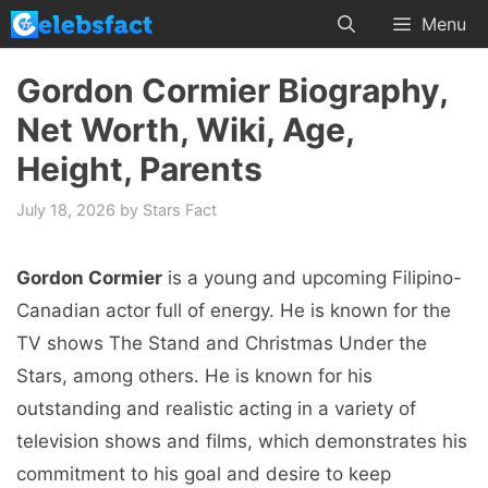
Skip
Menu
to
content
Gordon Cormier Biography,
Net Worth, Wiki, Age,
Height, Parents
July 18, 2026
by
Stars Fact
Gordon Cormier
is a young and upcoming Filipino-
Canadian actor full of energy. He is known for the
TV shows The Stand and Christmas Under the
Stars, among others. He is known for his
outstanding and realistic acting in a variety of
television shows and films, which demonstrates his
commitment to his goal and desire to keep