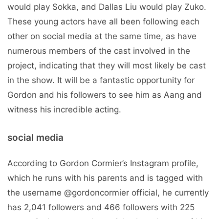
would play Sokka, and Dallas Liu would play Zuko.
These young actors have all been following each
other on social media at the same time, as have
numerous members of the cast involved in the
project, indicating that they will most likely be cast
in the show. It will be a fantastic opportunity for
Gordon and his followers to see him as Aang and
witness his incredible acting.
social media
According to Gordon Cormier’s Instagram profile,
which he runs with his parents and is tagged with
the username @gordoncormier official, he currently
has 2,041 followers and 466 followers with 225