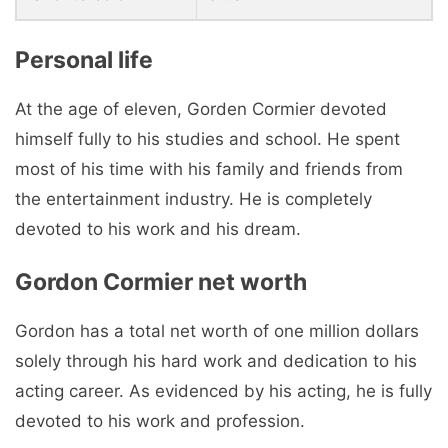
Personal life
At the age of eleven, Gorden Cormier devoted
himself fully to his studies and school. He spent
most of his time with his family and friends from
the entertainment industry. He is completely
devoted to his work and his dream.
Gordon Cormier net worth
Gordon has a total net worth of one million dollars
solely through his hard work and dedication to his
acting career. As evidenced by his acting, he is fully
devoted to his work and profession.