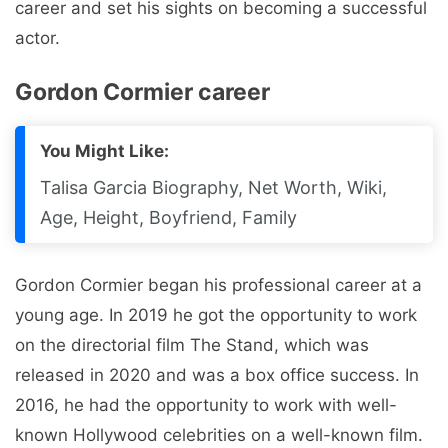
career and set his sights on becoming a successful
actor.
Gordon Cormier career
You Might Like:
Talisa Garcia Biography, Net Worth, Wiki,
Age, Height, Boyfriend, Family
Gordon Cormier began his professional career at a
young age. In 2019 he got the opportunity to work
on the directorial film The Stand, which was
released in 2020 and was a box office success. In
2016, he had the opportunity to work with well-
known Hollywood celebrities on a well-known film.