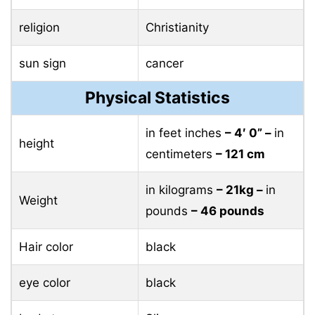
religion
Christianity
sun sign
cancer
Physical Statistics
in feet inches
– 4′ 0” –
in
height
centimeters
– 121 cm
in kilograms
– 21kg –
in
Weight
pounds
– 46 pounds
Hair color
black
eye color
black