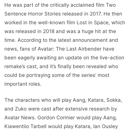
He was part of the critically acclaimed film Two
Sentence Horror Stories released in 2017. He then
worked in the well-known film Lost in Space, which
was released in 2018 and was a huge hit at the
time. According to the latest announcement and
news, fans of Avatar: The Last Airbender have
been eagerly awaiting an update on the live-action
remake’s cast, and it’s finally been revealed who
could be portraying some of the series’ most
important roles.
The characters who will play Aang, Katara, Sokka,
and Zuko were cast after extensive research by
Avatar News. Gordon Cormier would play Aang,
Kiawentiio Tarbell would play Katara, Ian Ousley