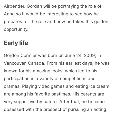
Airbender. Gordan will be portraying the role of
Aang so it would be interesting to see how he
prepares for the role and how he takes this golden
opportunity.
Early life
Gordon Cormier was born on June 24, 2009, in
Vancouver, Canada. From his earliest days, he was
known for his amazing looks, which led to his
participation in a variety of competitions and
dramas. Playing video games and eating ice cream
are among his favorite pastimes. His parents are
very supportive by nature. After that, he became
obsessed with the prospect of pursuing an acting