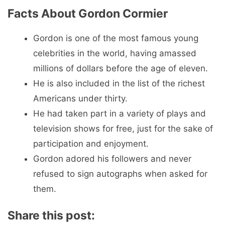
Facts About Gordon Cormier
Gordon is one of the most famous young
celebrities in the world, having amassed
millions of dollars before the age of eleven.
He is also included in the list of the richest
Americans under thirty.
He had taken part in a variety of plays and
television shows for free, just for the sake of
participation and enjoyment.
Gordon adored his followers and never
refused to sign autographs when asked for
them.
Share this post: