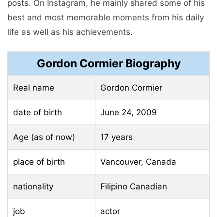
posts. On Instagram, he mainly shared some of his
best and most memorable moments from his daily
life as well as his achievements.
Gordon Cormier Biography
Real name
Gordon Cormier
date of birth
June 24, 2009
Age (as of now)
17 years
place of birth
Vancouver, Canada
nationality
Filipino Canadian
job
actor