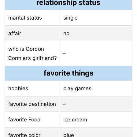
relationship status
marital status
single
affair
no
who is Gordon
–
Cormier’s girlfriend?
favorite things
hobbies
play games
favorite destination
–
favorite Food
ice cream
favorite color
blue