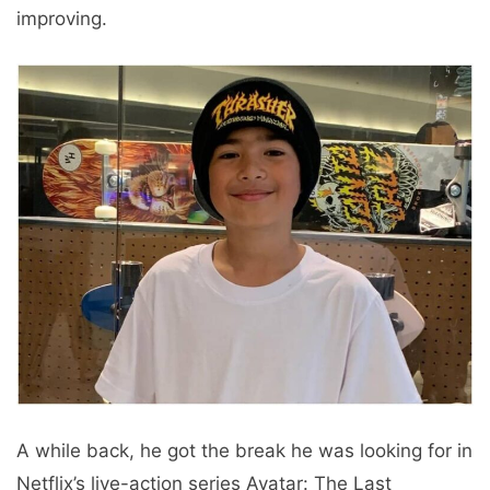
improving.
A while back, he got the break he was looking for in
Netflix’s live-action series Avatar: The Last