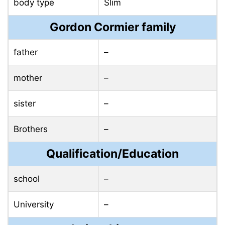
body type
Slim
Gordon Cormier family
father
–
mother
–
sister
–
Brothers
–
Qualification/Education
school
–
University
–