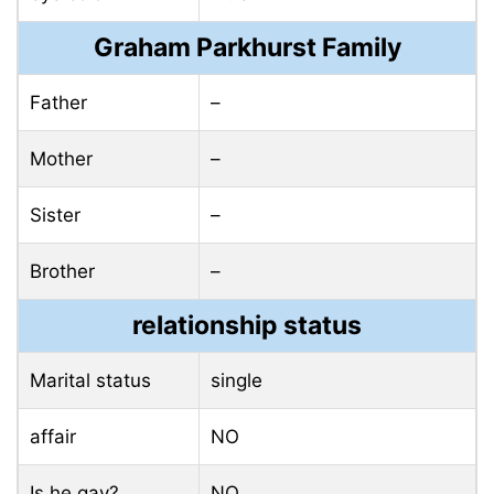
Graham Parkhurst Family
Father
–
Mother
–
Sister
–
Brother
–
relationship status
Marital status
single
affair
NO
Is he gay?
NO