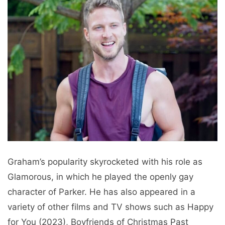
Graham’s popularity skyrocketed with his role as
Glamorous, in which he played the openly gay
character of Parker. He has also appeared in a
variety of other films and TV shows such as Happy
for You (2023), Boyfriends of Christmas Past