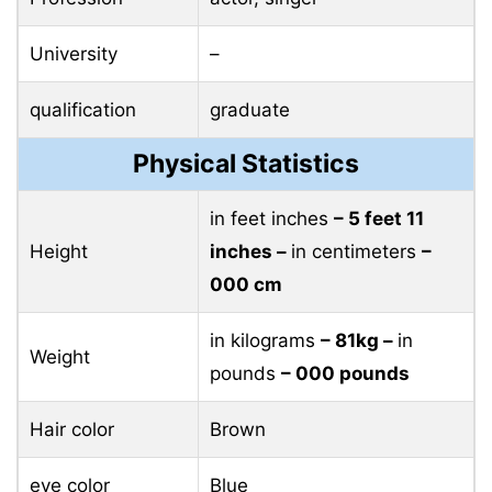
University
–
qualification
graduate
Physical Statistics
in feet inches
– 5 feet 11
Height
inches –
in centimeters
–
000 cm
in kilograms
– 81kg –
in
Weight
pounds
– 000 pounds
Hair color
Brown
eye color
Blue