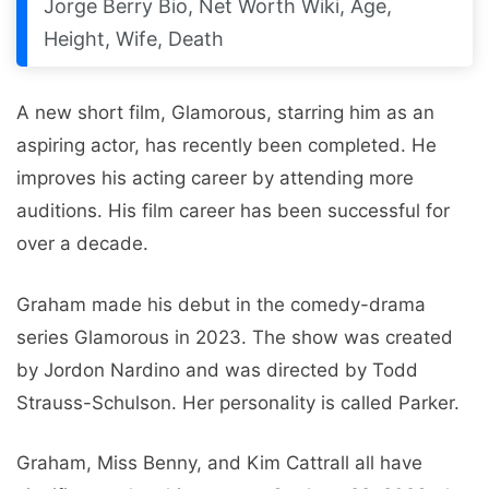
Jorge Berry Bio, Net Worth Wiki, Age,
Height, Wife, Death
A new short film, Glamorous, starring him as an
aspiring actor, has recently been completed. He
improves his acting career by attending more
auditions. His film career has been successful for
over a decade.
Graham made his debut in the comedy-drama
series Glamorous in 2023. The show was created
by Jordon Nardino and was directed by Todd
Strauss-Schulson. Her personality is called Parker.
Graham, Miss Benny, and Kim Cattrall all have