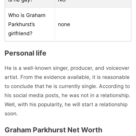
Who is Graham
Parkhurst’s
none
girlfriend?
Personal life
He is a well-known singer, producer, and voiceover
artist. From the evidence available, it is reasonable
to conclude that he is currently single. According to
his social media posts, he was not in a relationship.
Well, with his popularity, he will start a relationship
soon.
Graham Parkhurst Net Worth