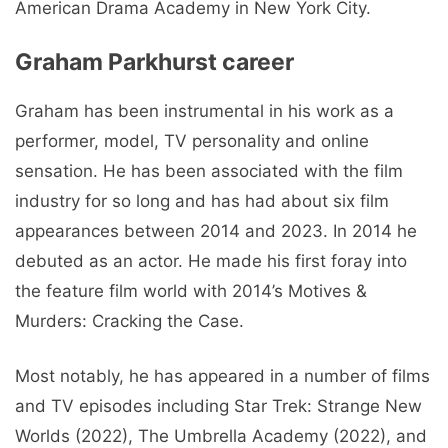
American Drama Academy in New York City.
Graham Parkhurst career
Graham has been instrumental in his work as a
performer, model, TV personality and online
sensation. He has been associated with the film
industry for so long and has had about six film
appearances between 2014 and 2023. In 2014 he
debuted as an actor. He made his first foray into
the feature film world with 2014’s Motives &
Murders: Cracking the Case.
Most notably, he has appeared in a number of films
and TV episodes including Star Trek: Strange New
Worlds (2022), The Umbrella Academy (2022), and