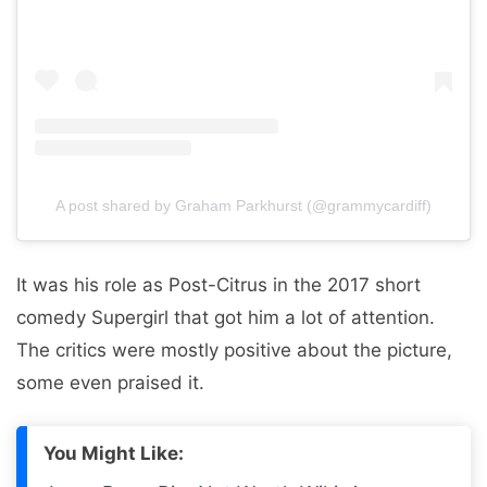
A post shared by Graham Parkhurst (@grammycardiff)
It was his role as Post-Citrus in the 2017 short
comedy Supergirl that got him a lot of attention.
The critics were mostly positive about the picture,
some even praised it.
You Might Like: