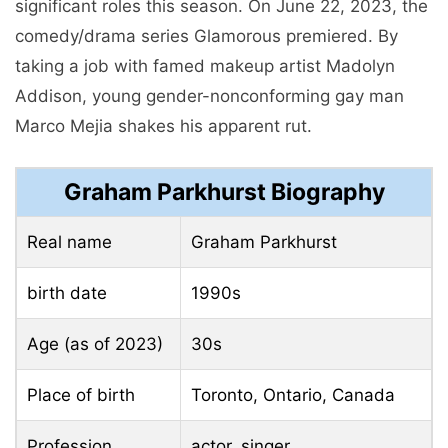
significant roles this season. On June 22, 2023, the
comedy/drama series Glamorous premiered. By
taking a job with famed makeup artist Madolyn
Addison, young gender-nonconforming gay man
Marco Mejia shakes his apparent rut.
Graham Parkhurst Biography
Real name
Graham Parkhurst
birth date
1990s
Age (as of 2023)
30s
Place of birth
Toronto, Ontario, Canada
Profession
actor, singer