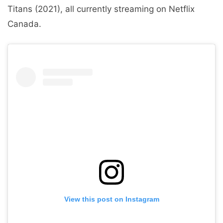
Titans (2021), all currently streaming on Netflix
Canada.
View this post on Instagram