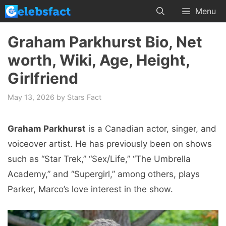
Skip
Menu
to
content
Graham Parkhurst Bio, Net
worth, Wiki, Age, Height,
Girlfriend
May 13, 2026
by
Stars Fact
Graham Parkhurst
is a Canadian actor, singer, and
voiceover artist. He has previously been on shows
such as “Star Trek,” “Sex/Life,” “The Umbrella
Academy,” and “Supergirl,” among others, plays
Parker, Marco’s love interest in the show.