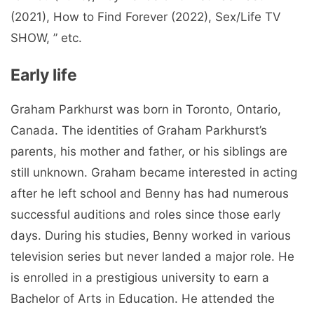
(2021), How to Find Forever (2022), Sex/Life TV
SHOW, ” etc.
Early life
Graham Parkhurst was born in Toronto, Ontario,
Canada. The identities of Graham Parkhurst’s
parents, his mother and father, or his siblings are
still unknown. Graham became interested in acting
after he left school and Benny has had numerous
successful auditions and roles since those early
days. During his studies, Benny worked in various
television series but never landed a major role. He
is enrolled in a prestigious university to earn a
Bachelor of Arts in Education. He attended the