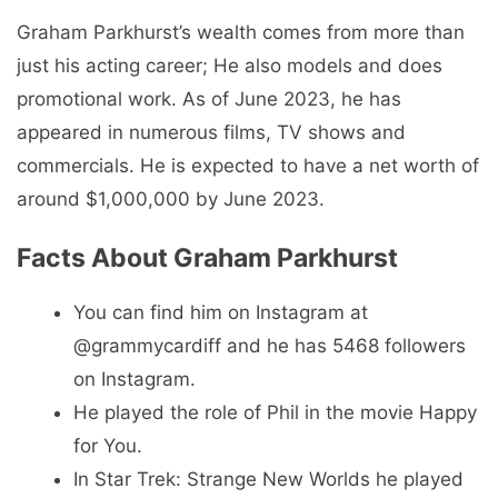
Graham Parkhurst’s wealth comes from more than
just his acting career; He also models and does
promotional work. As of June 2023, he has
appeared in numerous films, TV shows and
commercials. He is expected to have a net worth of
around $1,000,000 by June 2023.
Facts About Graham Parkhurst
You can find him on Instagram at
@grammycardiff and he has 5468 followers
on Instagram.
He played the role of Phil in the movie Happy
for You.
In Star Trek: Strange New Worlds he played