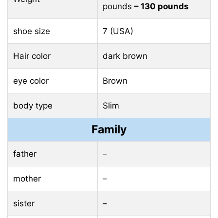
pounds
– 130 pounds
shoe size
7 (USA)
Hair color
dark brown
eye color
Brown
body type
Slim
Family
father
–
mother
–
sister
–