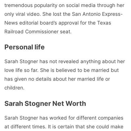
tremendous popularity on social media through her
only viral video. She lost the San Antonio Express-
News editorial board’s approval for the Texas
Railroad Commissioner seat.
Personal life
Sarah Stogner has not revealed anything about her
love life so far. She is believed to be married but
has given no details about her married life or
children.
Sarah Stogner Net Worth
Sarah Stogner has worked for different companies
at different times. It is certain that she could make