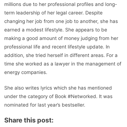
millions due to her professional profiles and long-
term leadership of her legal career. Despite
changing her job from one job to another, she has
earned a modest lifestyle. She appears to be
making a good amount of money judging from her
professional life and recent lifestyle update. In
addition, she tried herself in different areas. For a
time she worked as a lawyer in the management of
energy companies.
She also writes lyrics which she has mentioned
under the category of Book #Networked. It was
nominated for last year’s bestseller.
Share this post: