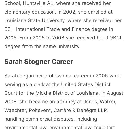
School, Huntsville AL, where she received her
elementary education. In 2002, she enrolled at
Louisiana State University, where she received her
BS – International Trade and Finance degree in
2005. From 2005 to 2008 she received her JD/BCL
degree from the same university
Sarah Stogner Career
Sarah began her professional career in 2006 while
serving as a clerk at the United States District
Court for the Middle District of Louisiana. In August
2008, she became an attorney at Jones, Walker,
Waechter, Poitevent, Carrère & Denègre LLP,
handling commercial disputes, including
environmental law, environmental law, toxic tort