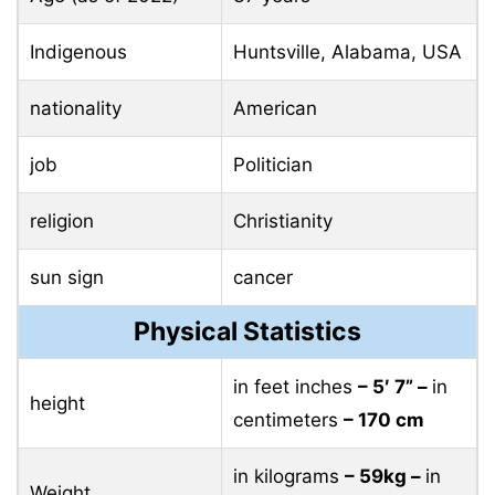
Indigenous
Huntsville, Alabama, USA
nationality
American
job
Politician
religion
Christianity
sun sign
cancer
Physical Statistics
in feet inches
– 5′ 7” –
in
height
centimeters
– 170 cm
in kilograms
– 59kg –
in
Weight