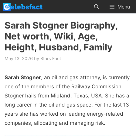
Skip
Menu
to
content
Sarah Stogner Biography,
Net worth, Wiki, Age,
Height, Husband, Family
May 13, 2026
by
Stars Fact
Sarah Stogner
, an oil and gas attorney, is currently
one of the members of the Railway Commission.
Stogner hails from Midland, Texas, USA. She has a
long career in the oil and gas space. For the last 13
years she has worked on leading energy-related
companies, allocating and managing risk.