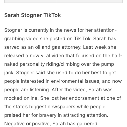
Sarah Stogner TikTok
Stogner is currently in the news for her attention-
grabbing video she posted on Tik Tok. Sarah has
served as an oil and gas attorney. Last week she
released a now viral video that focused on the half-
naked personality riding/climbing over the pump
jack. Stogner said she used to do her best to get
people interested in environmental issues, and now
people are listening. After the video, Sarah was
mocked online. She lost her endorsement at one of
the state’s biggest newspapers while people
praised her for bravery in attracting attention.
Negative or positive, Sarah has garnered