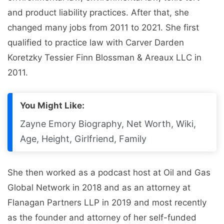
and product liability practices. After that, she
changed many jobs from 2011 to 2021. She first
qualified to practice law with Carver Darden
Koretzky Tessier Finn Blossman & Areaux LLC in
2011.
You Might Like:
Zayne Emory Biography, Net Worth, Wiki,
Age, Height, Girlfriend, Family
She then worked as a podcast host at Oil and Gas
Global Network in 2018 and as an attorney at
Flanagan Partners LLP in 2019 and most recently
as the founder and attorney of her self-funded