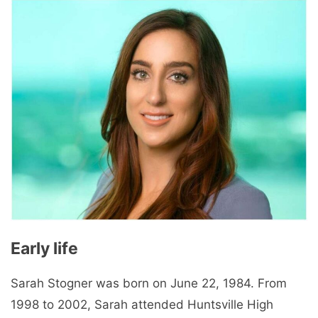
Early life
Sarah Stogner was born on June 22, 1984. From
1998 to 2002, Sarah attended Huntsville High