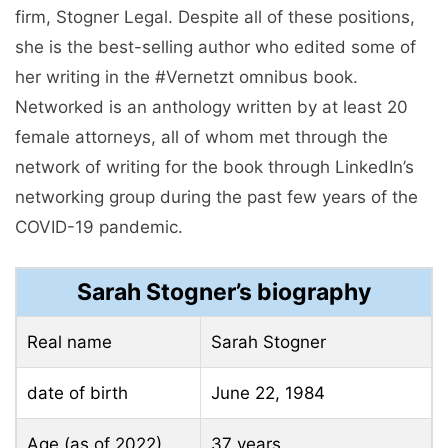
firm, Stogner Legal. Despite all of these positions,
she is the best-selling author who edited some of
her writing in the #Vernetzt omnibus book.
Networked is an anthology written by at least 20
female attorneys, all of whom met through the
network of writing for the book through LinkedIn’s
networking group during the past few years of the
COVID-19 pandemic.
Sarah Stogner’s biography
Real name
Sarah Stogner
date of birth
June 22, 1984
Age (as of 2022)
37 years