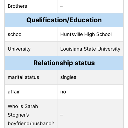
Brothers
–
Qualification/Education
school
Huntsville High School
University
Louisiana State University
Relationship status
marital status
singles
affair
no
Who is Sarah
Stogner’s
–
boyfriend/husband?