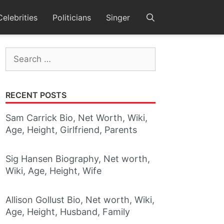
Celebrities
Politicians
Singer
Search
for:
RECENT POSTS
Sam Carrick Bio, Net Worth, Wiki,
Age, Height, Girlfriend, Parents
Sig Hansen Biography, Net worth,
Wiki, Age, Height, Wife
Allison Gollust Bio, Net worth, Wiki,
Age, Height, Husband, Family