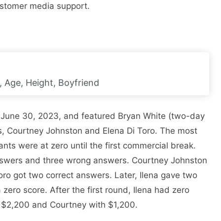
customer media support.
, Age, Height, Boyfriend
n June 30, 2023, and featured Bryan White (two-day
s, Courtney Johnston and Elena Di Toro. The most
nts were at zero until the first commercial break.
answers and three wrong answers. Courtney Johnston
oro got two correct answers. Later, Ilena gave two
 zero score. After the first round, Ilena had zero
h $2,200 and Courtney with $1,200.