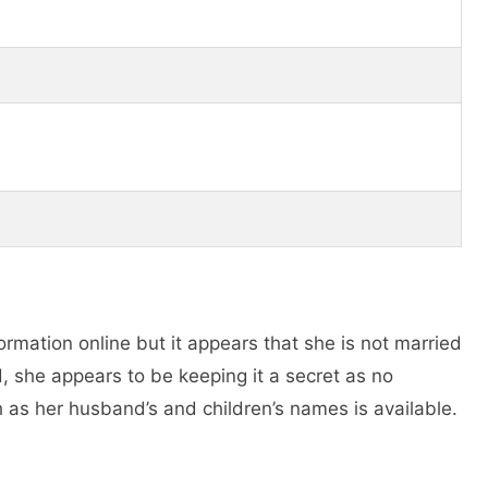
formation online but it appears that she is not married
ed, she appears to be keeping it a secret as no
h as her husband’s and children’s names is available.