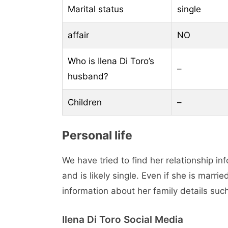
Marital status
single
affair
NO
Who is Ilena Di Toro’s
–
husband?
Children
–
Personal life
We have tried to find her relationship in
and is likely single. Even if she is marri
information about her family details suc
Ilena Di Toro Social Media