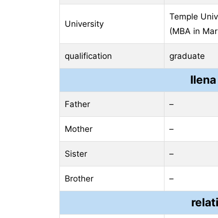
Temple Unive
University
(MBA in Mar
qualification
graduate
Ilena
Father
–
Mother
–
Sister
–
Brother
–
relat