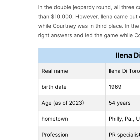
In the double jeopardy round, all three
than $10,000. However, Ilena came out of
while Courtney was in third place. In the 
right answers and led the game while Cou
Ilena D
Real name
Ilena Di Toro
birth date
1969
Age (as of 2023)
54 years
hometown
Philly, Pa., 
Profession
PR specialis