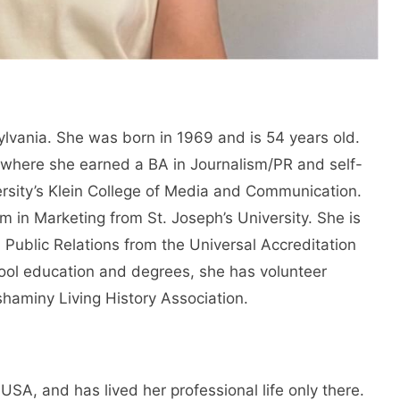
sylvania. She was born in 1969 and is 54 years old.
where she earned a BA in Journalism/PR and self-
ersity’s Klein College of Media and Communication.
 in Marketing from St. Joseph’s University. She is
n Public Relations from the Universal Accreditation
hool education and degrees, she has volunteer
shaminy Living History Association.
 USA, and has lived her professional life only there.