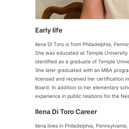
Early life
Ilena Di Toro is from Philadelphia, Penn
She was educated at Temple University 
identified as a graduate of Temple Univ
She later graduated with an MBA program
licensed and received her certification i
Board. In addition to her elementary sc
experience in public relations for the Ne
Ilena Di Toro Career
Ilena lives in Philadelphia, Pennsylvania,