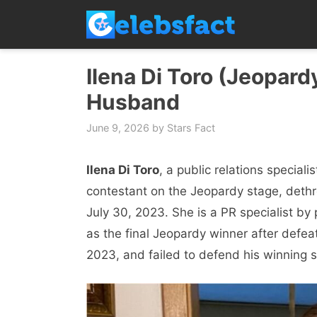
Skip
to
content
Ilena Di Toro (Jeopardy
Husband
June 9, 2026
by
Stars Fact
Ilena Di Toro
, a public relations special
contestant on the Jeopardy stage, dethr
July 30, 2023. She is a PR specialist by 
as the final Jeopardy winner after defe
2023, and failed to defend his winning s