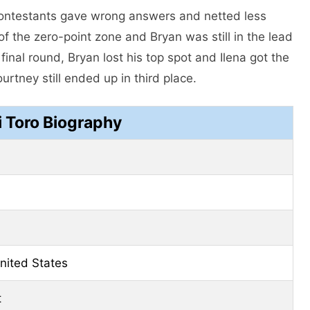
 contestants gave wrong answers and netted less
 the zero-point zone and Bryan was still in the lead
final round, Bryan lost his top spot and Ilena got the
rtney still ended up in third place.
i Toro Biography
United States
t