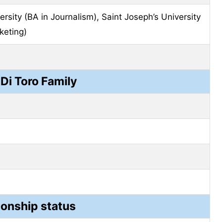
rsity (BA in Journalism), Saint Joseph’s University
keting)
 Di Toro Family
ionship status