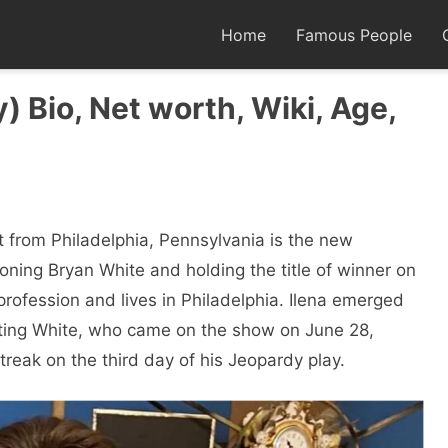
Home
Famous People
) Bio, Net worth, Wiki, Age,
ist from Philadelphia, Pennsylvania is the new
oning Bryan White and holding the title of winner on
profession and lives in Philadelphia. Ilena emerged
ating White, who came on the show on June 28,
treak on the third day of his Jeopardy play.