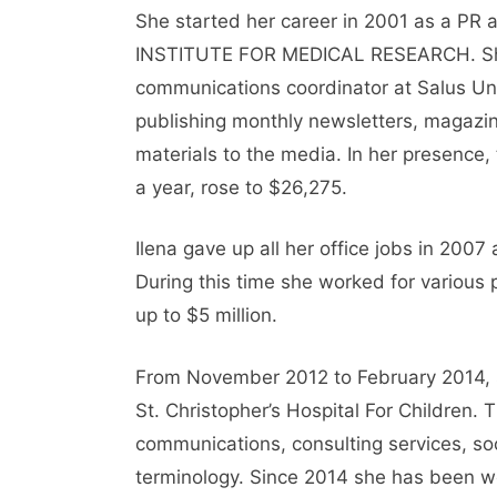
She started her career in 2001 as a PR
INSTITUTE FOR MEDICAL RESEARCH. She
communications coordinator at Salus Un
publishing monthly newsletters, magazine
materials to the media. In her presence,
a year, rose to $26,275.
Ilena gave up all her office jobs in 2007
During this time she worked for various 
up to $5 million.
From November 2012 to February 2014, sh
St. Christopher’s Hospital For Children.
communications, consulting services, so
terminology. Since 2014 she has been w