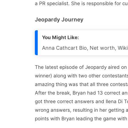
a PR specialist. She is responsible for 
Jeopardy Journey
You Might Like:
Anna Cathcart Bio, Net worth, Wiki
The latest episode of Jeopardy aired o
winner) along with two other contestant
amazing thing was that all three contesta
After the break, Bryan had 13 correct 
got three correct answers and Ilena Di T
wrong answers, resulting in her getting a
points with Bryan leading the game wit