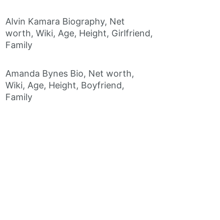
Alvin Kamara Biography, Net
worth, Wiki, Age, Height, Girlfriend,
Family
Amanda Bynes Bio, Net worth,
Wiki, Age, Height, Boyfriend,
Family