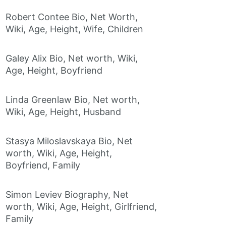
Robert Contee Bio, Net Worth,
Wiki, Age, Height, Wife, Children
Galey Alix Bio, Net worth, Wiki,
Age, Height, Boyfriend
Linda Greenlaw Bio, Net worth,
Wiki, Age, Height, Husband
Stasya Miloslavskaya Bio, Net
worth, Wiki, Age, Height,
Boyfriend, Family
Simon Leviev Biography, Net
worth, Wiki, Age, Height, Girlfriend,
Family