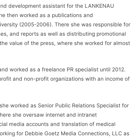
 and development assistant for the LANKENAU
 then worked as a publications and
iversity (2005-2006). There she was responsible for
s, and reports as well as distributing promotional
 the value of the press, where she worked for almost
 and worked as a freelance PR specialist until 2012.
profit and non-profit organizations with an income of
e worked as Senior Public Relations Specialist for
 There she oversaw internet and intranet
cial media accounts and translation of medical
orking for Debbie Goetz Media Connections, LLC as