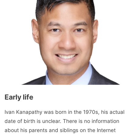
Early life
Ivan Kanapathy was born in the 1970s, his actual
date of birth is unclear. There is no information
about his parents and siblings on the Internet