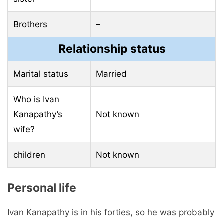
Brothers
–
Relationship status
Marital status
Married
Who is Ivan
Kanapathy’s
Not known
wife?
children
Not known
Personal life
Ivan Kanapathy is in his forties, so he was probably