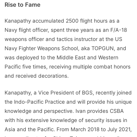
Rise to Fame
Kanapathy accumulated 2500 flight hours as a
Navy flight officer, spent three years as an F/A-18
weapons officer and tactics instructor at the US
Navy Fighter Weapons School, aka TOPGUN, and
was deployed to the Middle East and Western
Pacific five times, receiving multiple combat honors
and received decorations.
Kanapathy, a Vice President of BGS, recently joined
the Indo-Pacific Practice and will provide his unique
knowledge and perspective. Ivan provides CSBA
with his extensive knowledge of security issues in
Asia and the Pacific. From March 2018 to July 2021,