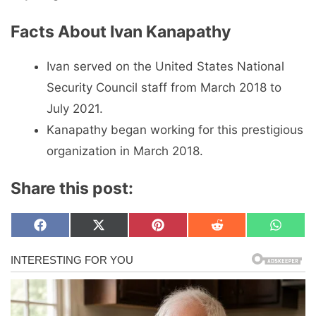
Facts About Ivan Kanapathy
Ivan served on the United States National
Security Council staff from March 2018 to
July 2021.
Kanapathy began working for this prestigious
organization in March 2018.
Share this post:
Share
Share
Share
Share
Share
F
X
P
R
W
on
on
on
on
on
a
(
i
e
h
c
T
n
d
a
e
w
t
d
t
b
i
e
i
s
o
t
r
t
A
o
t
e
p
k
e
s
p