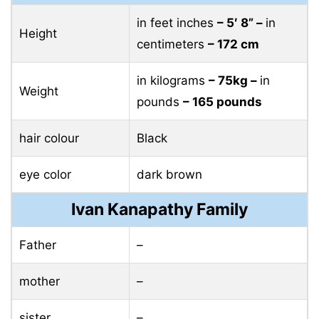
in feet inches
– 5′ 8” –
in
Height
centimeters
– 172 cm
in kilograms
– 75kg –
in
Weight
pounds
– 165 pounds
hair colour
Black
eye color
dark brown
Ivan Kanapathy Family
Father
–
mother
–
sister
–