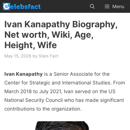
Skip
Menu
to
content
Ivan Kanapathy Biography,
Net worth, Wiki, Age,
Height, Wife
May 15, 2026
by
Stars Fact
Ivan Kanapathy
is a Senior Associate for the
Center for Strategic and International Studies. From
March 2018 to July 2021, Ivan served on the US
National Security Council who has made significant
contributions to the organization.