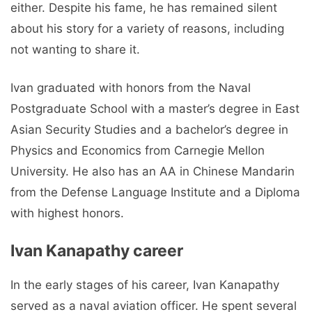
either. Despite his fame, he has remained silent
about his story for a variety of reasons, including
not wanting to share it.
Ivan graduated with honors from the Naval
Postgraduate School with a master’s degree in East
Asian Security Studies and a bachelor’s degree in
Physics and Economics from Carnegie Mellon
University. He also has an AA in Chinese Mandarin
from the Defense Language Institute and a Diploma
with highest honors.
Ivan Kanapathy career
In the early stages of his career, Ivan Kanapathy
served as a naval aviation officer. He spent several