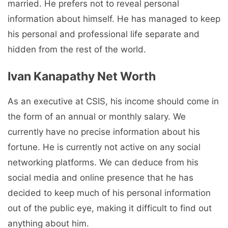
married. He prefers not to reveal personal
information about himself. He has managed to keep
his personal and professional life separate and
hidden from the rest of the world.
Ivan Kanapathy Net Worth
As an executive at CSIS, his income should come in
the form of an annual or monthly salary. We
currently have no precise information about his
fortune. He is currently not active on any social
networking platforms. We can deduce from his
social media and online presence that he has
decided to keep much of his personal information
out of the public eye, making it difficult to find out
anything about him.