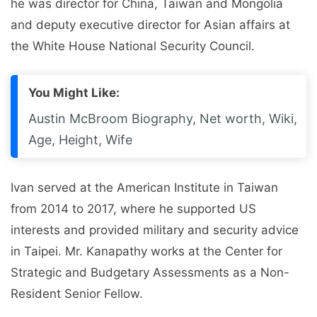
he was director for China, Taiwan and Mongolia
and deputy executive director for Asian affairs at
the White House National Security Council.
You Might Like:
Austin McBroom Biography, Net worth, Wiki,
Age, Height, Wife
Ivan served at the American Institute in Taiwan
from 2014 to 2017, where he supported US
interests and provided military and security advice
in Taipei. Mr. Kanapathy works at the Center for
Strategic and Budgetary Assessments as a Non-
Resident Senior Fellow.