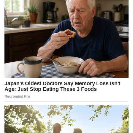
r
t
)