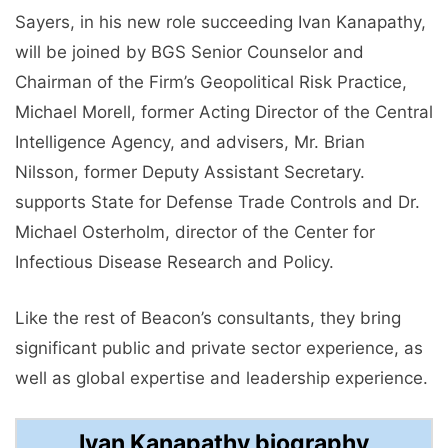
Sayers, in his new role succeeding Ivan Kanapathy,
will be joined by BGS Senior Counselor and
Chairman of the Firm’s Geopolitical Risk Practice,
Michael Morell, former Acting Director of the Central
Intelligence Agency, and advisers, Mr. Brian
Nilsson, former Deputy Assistant Secretary.
supports State for Defense Trade Controls and Dr.
Michael Osterholm, director of the Center for
Infectious Disease Research and Policy.
Like the rest of Beacon’s consultants, they bring
significant public and private sector experience, as
well as global expertise and leadership experience.
Ivan Kanapathy biography