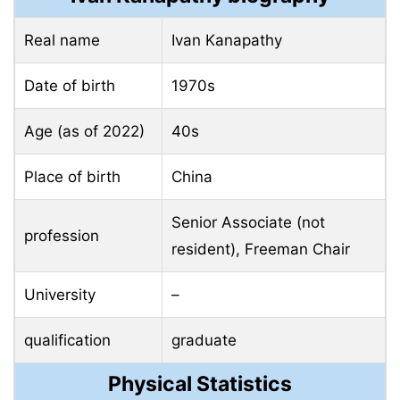
Real name
Ivan Kanapathy
Date of birth
1970s
Age (as of 2022)
40s
Place of birth
China
Senior Associate (not
profession
resident), Freeman Chair
University
–
qualification
graduate
Physical Statistics