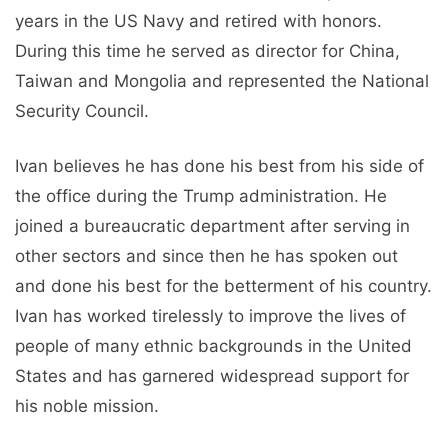
years in the US Navy and retired with honors.
During this time he served as director for China,
Taiwan and Mongolia and represented the National
Security Council.
Ivan believes he has done his best from his side of
the office during the Trump administration. He
joined a bureaucratic department after serving in
other sectors and since then he has spoken out
and done his best for the betterment of his country.
Ivan has worked tirelessly to improve the lives of
people of many ethnic backgrounds in the United
States and has garnered widespread support for
his noble mission.