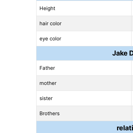
Height
hair color
eye color
Jake 
Father
mother
sister
Brothers
relat