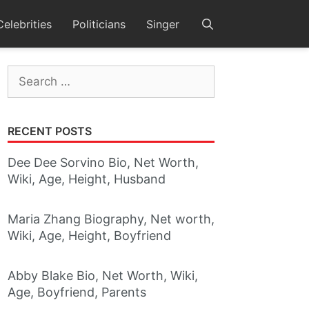
Celebrities
Politicians
Singer
Search
for:
RECENT POSTS
Dee Dee Sorvino Bio, Net Worth,
Wiki, Age, Height, Husband
Maria Zhang Biography, Net worth,
Wiki, Age, Height, Boyfriend
Abby Blake Bio, Net Worth, Wiki,
Age, Boyfriend, Parents