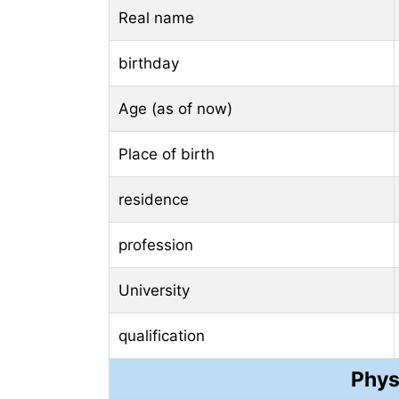
Real name
birthday
Age (as of now)
Place of birth
residence
profession
University
qualification
Phys