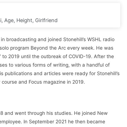
, Age, Height, Girlfriend
 in broadcasting and joined Stonehill’s WSHL radio
e solo program Beyond the Arc every week. He was
7 to 2019 until the outbreak of COVID-19. After the
ses to various forms of writing, with a handful of
s publications and articles were ready for Stonehill’s
 course and Focus magazine in 2019.
018 and went through his studies. He joined New
e employee. In September 2021 he then became