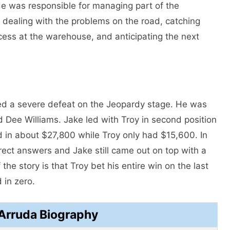
He was responsible for managing part of the
e dealing with the problems on the road, catching
ocess at the warehouse, and anticipating the next
ed a severe defeat on the Jeopardy stage. He was
 Dee Williams. Jake led with Troy in second position
ed in about $27,800 while Troy only had $15,600. In
rrect answers and Jake still came out on top with a
 the story is that Troy bet his entire win on the last
 in zero.
Arruda Biography