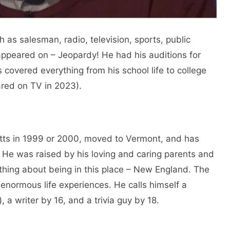
 as salesman, radio, television, sports, public
ppeared on – Jeopardy! He had his auditions for
covered everything from his school life to college
ared on TV in 2023).
ts in 1999 or 2000, moved to Vermont, and has
He was raised by his loving and caring parents and
thing about being in this place – New England. The
enormous life experiences. He calls himself a
, a writer by 16, and a trivia guy by 18.