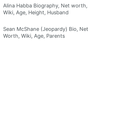
Alina Habba Biography, Net worth,
Wiki, Age, Height, Husband
Sean McShane (Jeopardy) Bio, Net
Worth, Wiki, Age, Parents