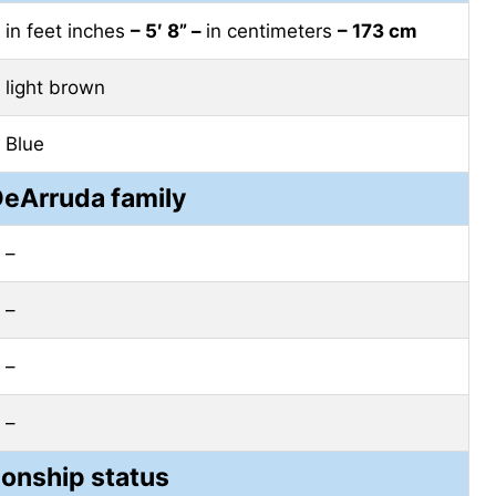
in feet inches
– 5′ 8” –
in centimeters
– 173 cm
light brown
Blue
DeArruda family
–
–
–
–
ionship status