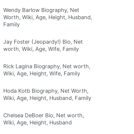
Wendy Barlow Biography, Net
Worth, Wiki, Age, Height, Husband,
Family
Jay Foster (Jeopardy!) Bio, Net
worth, Wiki, Age, Wife, Family
Rick Lagina Biography, Net worth,
Wiki, Age, Height, Wife, Family
Hoda Kotb Biography, Net Worth,
Wiki, Age, Height, Husband, Family
Chelsea DeBoer Bio, Net worth,
Wiki, Age, Height, Husband