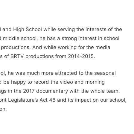
 and High School while serving the interests of the
middle school, he has a strong interest in school
productions. And while working for the media
des of BRTV productions from 2014-2015.
hool, he was much more attracted to the seasonal
d be happy to record the video and morning
ngs in the 2017 documentary with the whole team.
t Legislature’s Act 46 and its impact on our school,
on.