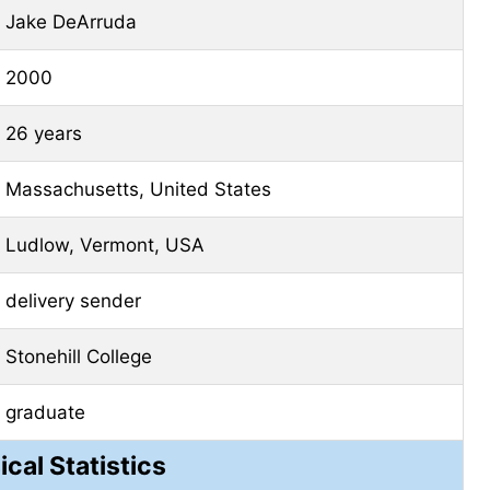
Jake DeArruda
2000
26 years
Massachusetts, United States
Ludlow, Vermont, USA
delivery sender
Stonehill College
graduate
ical Statistics