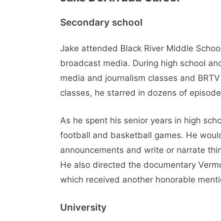
Secondary school
Jake attended Black River Middle School
broadcast media. During high school and 
media and journalism classes and BRTV 
classes, he starred in dozens of episo
As he spent his senior years in high sc
football and basketball games. He woul
announcements and write or narrate thi
He also directed the documentary Vermon
which received another honorable menti
University