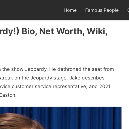
Home
Famous People
dy!) Bio, Net Worth, Wiki,
n the show Jeopardy. He dethroned the seat from
streak on the Jeopardy stage. Jake describes
device customer service representative, and 2021
 Easton.