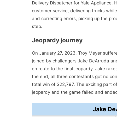
Delivery Dispatcher for Yale Appliance. 
customer service, delivering trucks whil
and correcting errors, picking up the pr
step.
Jeopardy journey
On January 27, 2023, Troy Meyer suffer
joined by challengers Jake DeArruda and
en route to the final jeopardy. Jake rak
the end, all three contestants got no co
total win of $22,797. The exciting part of
jeopardy and the game failed and ended
Jake De