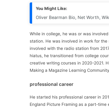
You Might Like:
Oliver Bearman Bio, Net Worth, Wiki
While in college, he was or was involved
station. He was involved in work for th
involved with the radio station from 201
hiatus, he transitioned from college cour
creative writing courses in 2020-2021. Hi
Making a Magazine Learning Community
professional career
He started his professional career in 2
England Picture Framing as a part-tim