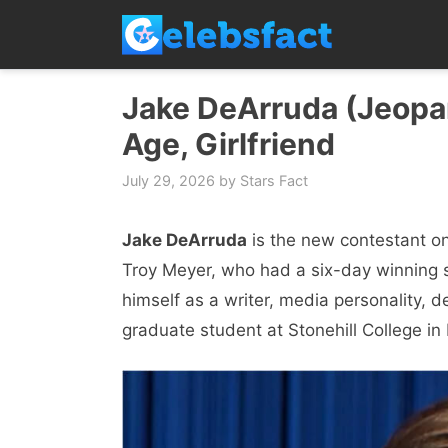
Skip
to
content
Jake DeArruda (Jeopar
Age, Girlfriend
July 29, 2026
by
Stars Fact
Jake DeArruda
is the new contestant o
Troy Meyer, who had a six-day winning 
himself as a writer, media personality, 
graduate student at Stonehill College in