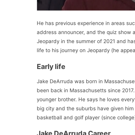
He has previous experience in areas such
address announcer, and the quiz show a
Jeopardy in the summer of 2021 and has 
life to his journey on Jeopardy (he appe
Early life
Jake DeArruda was born in Massachuset
been back in Massachusetts since 2017. 
younger brother. He says he loves every
big city and the suburbs have given him 
basketball and golf player (since college)
Jake DeArruda Career