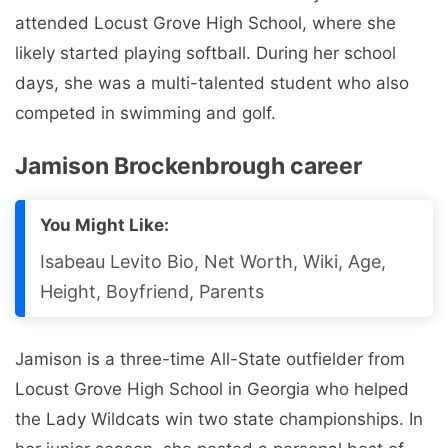
Jamison is a three-time All-State outfielder from
Locust Grove High School in Georgia who helped
the Lady Wildcats win two state championships. In
her junior season, she posted a personal best of
.416. She won three consecutive regional titles from
2018-2020 and was named to the region’s first
team as an outfielder in four years of high school.
She played travel ball for Georgia Impact (Lewis)
along with another UT signee, Taylor Pannell.
At the 2022 European U-22 Women’s Softball
Championship for Ireland, she scored in a 3-1 win
over Ukraine (7/1). She had a single when Ireland
beat the Czech Republic 6-5 on June 29, and two
hits and a solo home run when Ireland beat Austria
9-7 on June 27.