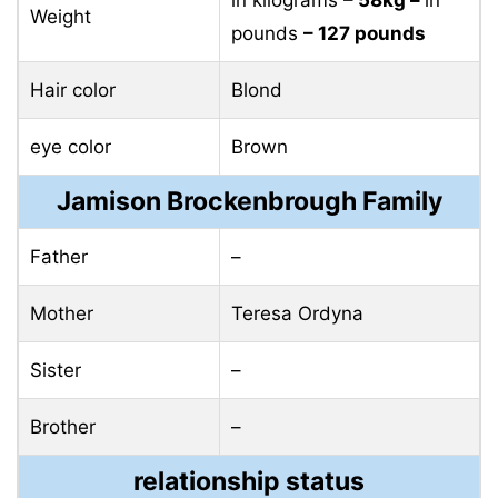
Brother
–
relationship status
Marital status
single
affair
NO
who is Jamison
Brockenbrough’s
none
boyfriend?
Personal life
Jamison’s relationship status has always been a big
secret to everyone due to her humble demeanor.