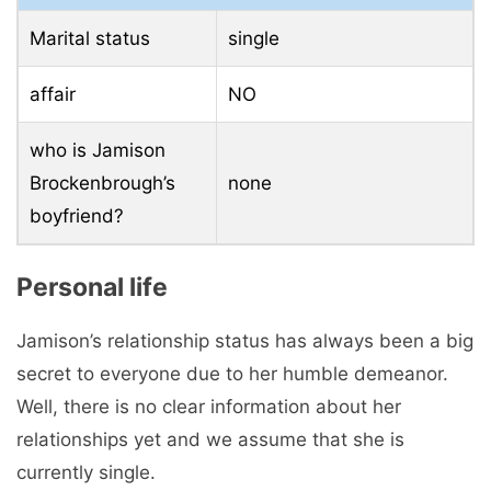
Well, there is no clear information about her
relationships yet and we assume that she is
currently single.
Jamison Brockenbrough net worth
Jamison’s net worth is still unknown. With her
growing career as a softball player, we are sure
that she will earn a good sum in the near future.
Facts About Jamison Brockenbrough
When she joined the Lady Vols team from
her high school, things didn’t go the way she
wanted.
She had several failures and coach Karen