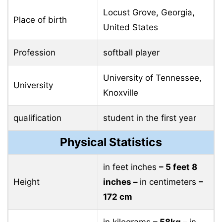
Height
inches –
in centimeters
–
172 cm
in kilograms
– 58kg –
in
Weight
pounds
– 127 pounds
Hair color
Blond
eye color
Brown
Jamison Brockenbrough Family
Father
–
Mother
Teresa Ordyna
Sister
–