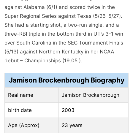
birth date
2003
Age (Approx)
23 years
Locust Grove, Georgia,
Place of birth
United States
Profession
softball player
University of Tennessee,
University
Knoxville
qualification
student in the first year
Physical Statistics
in feet inches
– 5 feet 8