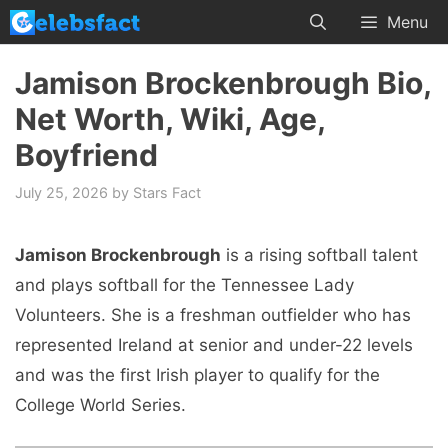
Skip
Menu
to
content
Jamison Brockenbrough Bio,
Net Worth, Wiki, Age,
Boyfriend
July 25, 2026
by
Stars Fact
Jamison Brockenbrough
is a rising softball talent
and plays softball for the Tennessee Lady
Volunteers. She is a freshman outfielder who has
represented Ireland at senior and under-22 levels
and was the first Irish player to qualify for the
College World Series.