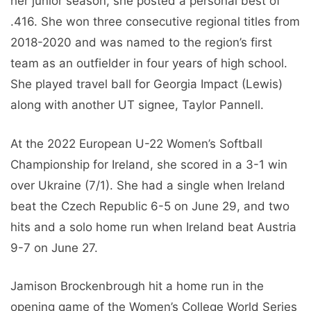
Jamison Brockenbrough hit a home run in the
opening game of the Women’s College World Series
against Alabama (6/1) and scored twice in the
Super Regional Series against Texas (5/26–5/27).
She had a starting shot, a two-run single, and a
three-RBI triple in the bottom third in UT’s 3-1 win
over South Carolina in the SEC Tournament Finals
(5/13) against Northern Kentucky in her NCAA
debut – Championships (19.05.).
Jamison Brockenbrough Biography
Real name
Jamison Brockenbrough