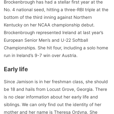
is no clear information about her early life and
siblings. We can only find out the identity of her
mother and her name is Theresa Ordyna. She
attended Locust Grove High School, where she
likely started playing softball. During her school
days, she was a multi-talented student who also
competed in swimming and golf.
Jamison Brockenbrough career
You Might Like:
Isabeau Levito Bio, Net Worth, Wiki, Age,
Height, Boyfriend, Parents