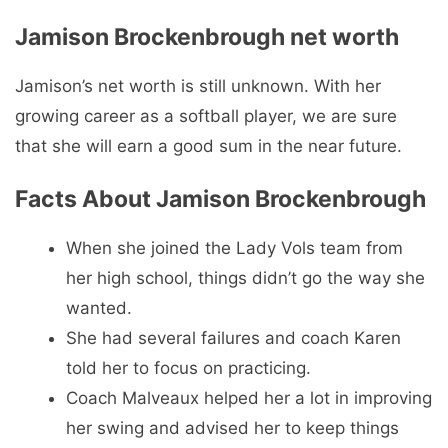
told her to focus on practicing.
Coach Malveaux helped her a lot in improving
her swing and advised her to keep things
simple and hit the ball hard.
Share this post:
Share
Share
Share
Share
Share
F
X
P
R
W
on
on
on
on
on
a
(
i
e
h
c
T
n
d
a
e
w
t
d
t
b
i
e
i
s
o
t
r
t
A
o
t
e
p
k
e
s
p
r
t
)