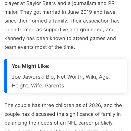
player at Baylor Bears and a journalism and PR
major. They got married in June 2019 and have
since then formed a family. Their association has
been termed as supportive and grounded, and
Kennedy has been known to attend games and
team events most of the time.
You Might Like:
Joe Jaworski Bio, Net Worth, Wiki, Age,
Height, Wife, Parents
The couple has three children as of 2026, and the
couple has discussed the significance of family in
balancing the needs of an NFL career publicly.