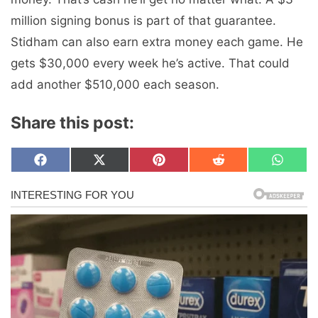
million signing bonus is part of that guarantee.
Stidham can also earn extra money each game. He
gets $30,000 every week he’s active. That could
add another $510,000 each season.
Share this post:
Share
Share
Share
Share
Share
F
X
P
R
W
on
on
on
on
on
a
(
i
e
h
c
T
n
d
a
e
w
t
d
t
b
i
e
i
s
o
t
r
t
A
o
t
e
p
k
e
s
p
r
t
)