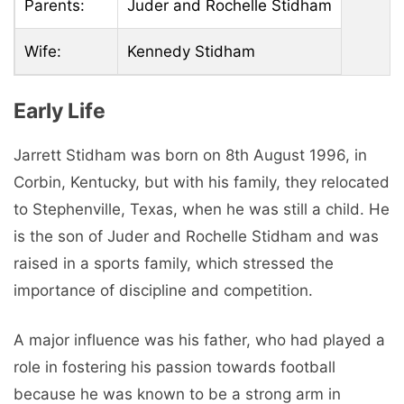
Parents:
Juder and Rochelle Stidham
Wife:
Kennedy Stidham
Early Life
Jarrett Stidham was born on 8th August 1996, in
Corbin, Kentucky, but with his family, they relocated
to Stephenville, Texas, when he was still a child. He
is the son of Juder and Rochelle Stidham and was
raised in a sports family, which stressed the
importance of discipline and competition.
A major influence was his father, who had played a
role in fostering his passion towards football
because he was known to be a strong arm in