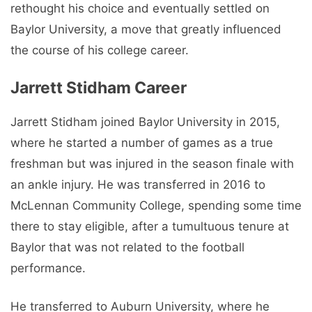
rethought his choice and eventually settled on
Baylor University, a move that greatly influenced
the course of his college career.
Jarrett Stidham Career
Jarrett Stidham joined Baylor University in 2015,
where he started a number of games as a true
freshman but was injured in the season finale with
an ankle injury. He was transferred in 2016 to
McLennan Community College, spending some time
there to stay eligible, after a tumultuous tenure at
Baylor that was not related to the football
performance.
He transferred to Auburn University, where he