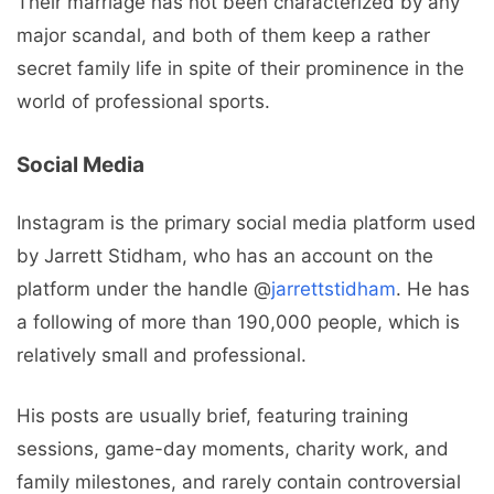
Their marriage has not been characterized by any
major scandal, and both of them keep a rather
secret family life in spite of their prominence in the
world of professional sports.
Social Media
Instagram is the primary social media platform used
by Jarrett Stidham, who has an account on the
platform under the handle @
jarrettstidham
. He has
a following of more than 190,000 people, which is
relatively small and professional.
His posts are usually brief, featuring training
sessions, game-day moments, charity work, and
family milestones, and rarely contain controversial