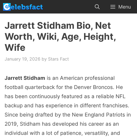
Skip
Menu
to
content
Jarrett Stidham Bio, Net
Worth, Wiki, Age, Height,
Wife
January 19, 2026
by
Stars Fact
Jarrett Stidham
is an American professional
football quarterback for the Denver Broncos. He
has been continuously featured as a reliable NFL
backup and has experience in different franchises.
Since being drafted by the New England Patriots in
2019, Stidham has developed his career as an
individual with a lot of patience, versatility, and