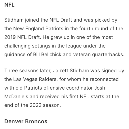
NFL
Stidham joined the NFL Draft and was picked by
the New England Patriots in the fourth round of the
2019 NFL Draft. He grew up in one of the most
challenging settings in the league under the
guidance of Bill Belichick and veteran quarterbacks.
Three seasons later, Jarrett Stidham was signed by
the Las Vegas Raiders, for whom he reconnected
with old Patriots offensive coordinator Josh
McDaniels and received his first NFL starts at the
end of the 2022 season.
Denver Broncos