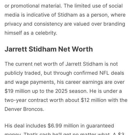
or promotional material. The limited use of social
media is indicative of Stidham as a person, where
privacy and consistency are valued over branding
himself as a celebrity.
Jarrett Stidham Net Worth
The current net worth of Jarrett Stidham is not
publicly traded, but through confirmed NFL deals
and wage payments, his career earnings are over
$19 million up to the 2025 season. He is under a
two-year contract worth about $12 million with the
Denver Broncos.
His deal includes $6.99 million in guaranteed
money. That’s cash he’ll get no matter what. A $3