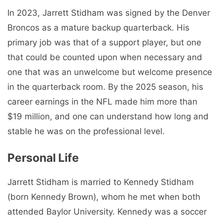
In 2023, Jarrett Stidham was signed by the Denver
Broncos as a mature backup quarterback. His
primary job was that of a support player, but one
that could be counted upon when necessary and
one that was an unwelcome but welcome presence
in the quarterback room. By the 2025 season, his
career earnings in the NFL made him more than
$19 million, and one can understand how long and
stable he was on the professional level.
Personal Life
Jarrett Stidham is married to Kennedy Stidham
(born Kennedy Brown), whom he met when both
attended Baylor University. Kennedy was a soccer