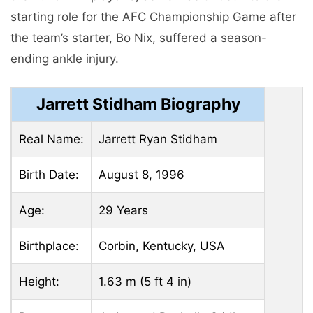
starting role for the AFC Championship Game after
the team’s starter, Bo Nix, suffered a season-
ending ankle injury.
Jarrett Stidham Biography
Real Name:
Jarrett Ryan Stidham
Birth Date:
August 8, 1996
Age:
29 Years
Birthplace:
Corbin, Kentucky, USA
Height:
1.63 m (5 ft 4 in)