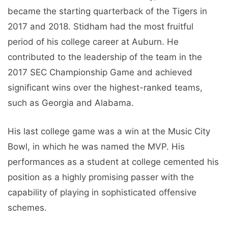
became the starting quarterback of the Tigers in
2017 and 2018. Stidham had the most fruitful
period of his college career at Auburn. He
contributed to the leadership of the team in the
2017 SEC Championship Game and achieved
significant wins over the highest-ranked teams,
such as Georgia and Alabama.
His last college game was a win at the Music City
Bowl, in which he was named the MVP. His
performances as a student at college cemented his
position as a highly promising passer with the
capability of playing in sophisticated offensive
schemes.