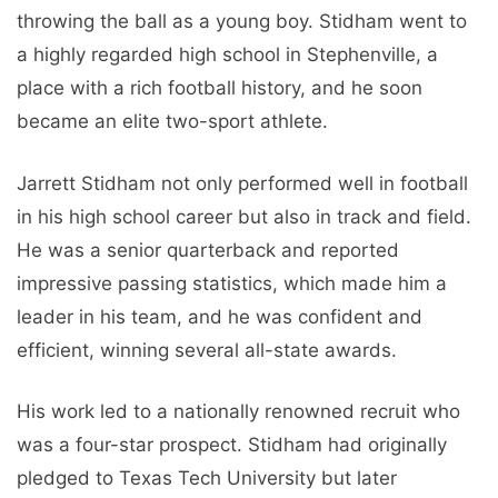
throwing the ball as a young boy. Stidham went to
a highly regarded high school in Stephenville, a
place with a rich football history, and he soon
became an elite two-sport athlete.
Jarrett Stidham not only performed well in football
in his high school career but also in track and field.
He was a senior quarterback and reported
impressive passing statistics, which made him a
leader in his team, and he was confident and
efficient, winning several all-state awards.
His work led to a nationally renowned recruit who
was a four-star prospect. Stidham had originally
pledged to Texas Tech University but later