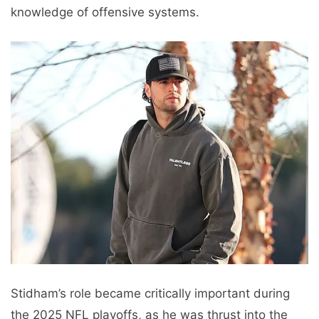
knowledge of offensive systems.
Stidham’s role became critically important during
the 2025 NFL playoffs, as he was thrust into the