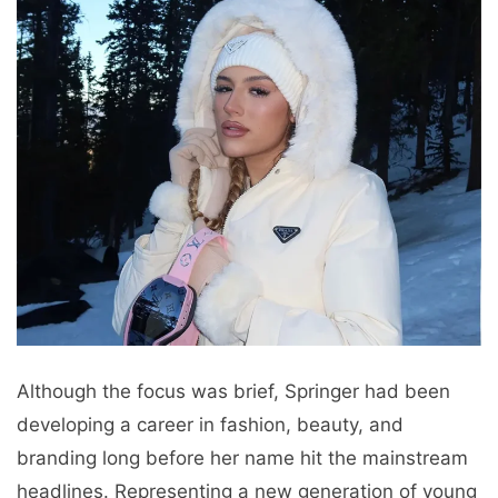
Although the focus was brief, Springer had been
developing a career in fashion, beauty, and
branding long before her name hit the mainstream
headlines. Representing a new generation of young