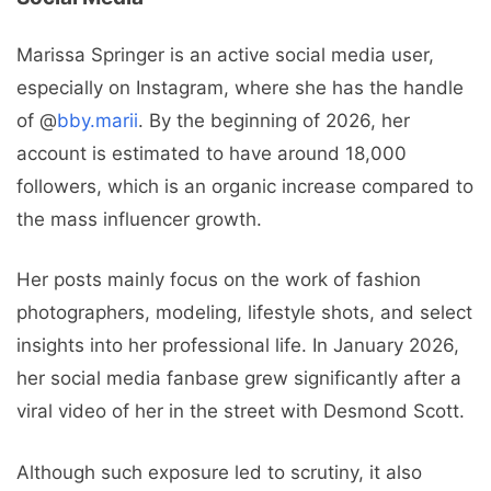
Marissa Springer is an active social media user,
especially on Instagram, where she has the handle
of @
bby.marii
. By the beginning of 2026, her
account is estimated to have around 18,000
followers, which is an organic increase compared to
the mass influencer growth.
Her posts mainly focus on the work of fashion
photographers, modeling, lifestyle shots, and select
insights into her professional life. In January 2026,
her social media fanbase grew significantly after a
viral video of her in the street with Desmond Scott.
Although such exposure led to scrutiny, it also