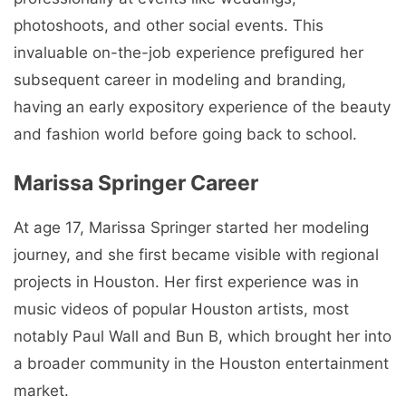
photoshoots, and other social events. This
invaluable on-the-job experience prefigured her
subsequent career in modeling and branding,
having an early expository experience of the beauty
and fashion world before going back to school.
Marissa Springer Career
At age 17, Marissa Springer started her modeling
journey, and she first became visible with regional
projects in Houston. Her first experience was in
music videos of popular Houston artists, most
notably Paul Wall and Bun B, which brought her into
a broader community in the Houston entertainment
market.