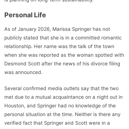
Personal Life
As of January 2026, Marissa Springer has not
publicly stated that she is in a committed romantic
relationship. Her name was the talk of the town
when she was reported as the woman spotted with
Desmond Scott after the news of his divorce filing
was announced.
Several confirmed media outlets say that the two
met due to a mutual acquaintance on a night out in
Houston, and Springer had no knowledge of the
personal situation at the time. Neither is there any
verified fact that Springer and Scott were in a