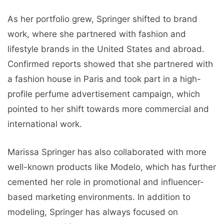
As her portfolio grew, Springer shifted to brand
work, where she partnered with fashion and
lifestyle brands in the United States and abroad.
Confirmed reports showed that she partnered with
a fashion house in Paris and took part in a high-
profile perfume advertisement campaign, which
pointed to her shift towards more commercial and
international work.
Marissa Springer has also collaborated with more
well-known products like Modelo, which has further
cemented her role in promotional and influencer-
based marketing environments. In addition to
modeling, Springer has always focused on