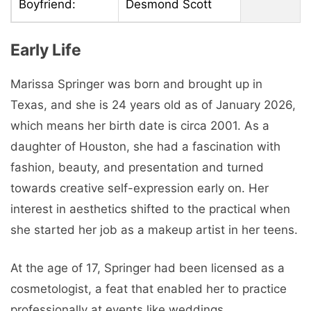
Boyfriend:
Desmond Scott
Early Life
Marissa Springer was born and brought up in
Texas, and she is 24 years old as of January 2026,
which means her birth date is circa 2001. As a
daughter of Houston, she had a fascination with
fashion, beauty, and presentation and turned
towards creative self-expression early on. Her
interest in aesthetics shifted to the practical when
she started her job as a makeup artist in her teens.
At the age of 17, Springer had been licensed as a
cosmetologist, a feat that enabled her to practice
professionally at events like weddings,