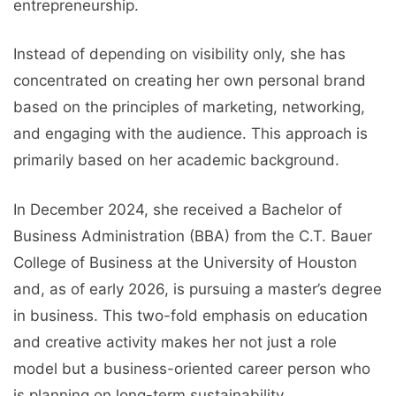
entrepreneurship.
Instead of depending on visibility only, she has
concentrated on creating her own personal brand
based on the principles of marketing, networking,
and engaging with the audience. This approach is
primarily based on her academic background.
In December 2024, she received a Bachelor of
Business Administration (BBA) from the C.T. Bauer
College of Business at the University of Houston
and, as of early 2026, is pursuing a master’s degree
in business. This two-fold emphasis on education
and creative activity makes her not just a role
model but a business-oriented career person who
is planning on long-term sustainability.