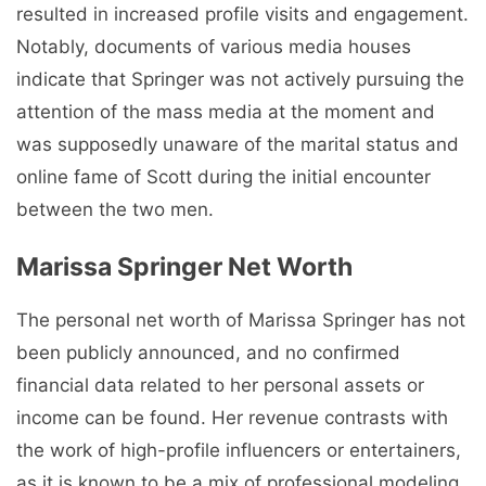
resulted in increased profile visits and engagement.
Notably, documents of various media houses
indicate that Springer was not actively pursuing the
attention of the mass media at the moment and
was supposedly unaware of the marital status and
online fame of Scott during the initial encounter
between the two men.
Marissa Springer Net Worth
The personal net worth of Marissa Springer has not
been publicly announced, and no confirmed
financial data related to her personal assets or
income can be found. Her revenue contrasts with
the work of high-profile influencers or entertainers,
as it is known to be a mix of professional modeling,