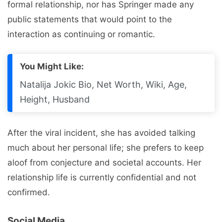
formal relationship, nor has Springer made any
public statements that would point to the
interaction as continuing or romantic.
You Might Like:
Natalija Jokic Bio, Net Worth, Wiki, Age,
Height, Husband
After the viral incident, she has avoided talking
much about her personal life; she prefers to keep
aloof from conjecture and societal accounts. Her
relationship life is currently confidential and not
confirmed.
Social Media