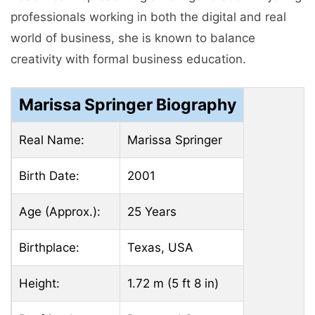
professionals working in both the digital and real
world of business, she is known to balance
creativity with formal business education.
Marissa Springer Biography
Real Name:
Marissa Springer
Birth Date:
2001
Age (Approx.):
25 Years
Birthplace:
Texas, USA
Height:
1.72 m (5 ft 8 in)