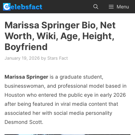
Skip
Menu
to
content
Marissa Springer Bio, Net
Worth, Wiki, Age, Height,
Boyfriend
January 19, 2026
by
Stars Fact
Marissa Springer
is a graduate student,
businesswoman, and professional model based in
Houston who entered the public eye in early 2026
after being featured in viral media content that
associated her with social media personality
Desmond Scott.