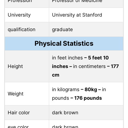
Profession
Professor of Medicine
University
University at Stanford
qualification
graduate
Physical Statistics
in feet inches
– 5 feet 10
Height
inches –
in centimeters
– 177
cm
in kilograms
– 80kg –
in
Weight
pounds
– 176 pounds
Hair color
dark brown
eye color
dark brown