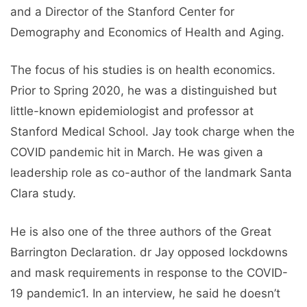
and a Director of the Stanford Center for
Demography and Economics of Health and Aging.
The focus of his studies is on health economics.
Prior to Spring 2020, he was a distinguished but
little-known epidemiologist and professor at
Stanford Medical School. Jay took charge when the
COVID pandemic hit in March. He was given a
leadership role as co-author of the landmark Santa
Clara study.
He is also one of the three authors of the Great
Barrington Declaration. dr Jay opposed lockdowns
and mask requirements in response to the COVID-
19 pandemic1. In an interview, he said he doesn’t