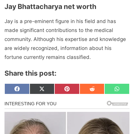
Jay Bhattacharya net worth
Jay is a pre-eminent figure in his field and has
made significant contributions to the medical
community. Although his expertise and knowledge
are widely recognized, information about his
fortune currently remains classified.
Share this post:
Share
Share
Share
Share
Share
F
X
P
R
W
on
on
on
on
on
a
(
i
e
h
c
T
n
d
a
e
w
t
d
t
b
i
e
i
s
o
t
r
t
A
o
t
e
p
k
e
s
p
r
t