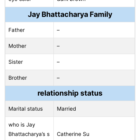
Jay Bhattacharya Family
Father
–
Mother
–
Sister
–
Brother
–
relationship status
Marital status
Married
who is Jay
Bhattacharya’s s
Catherine Su