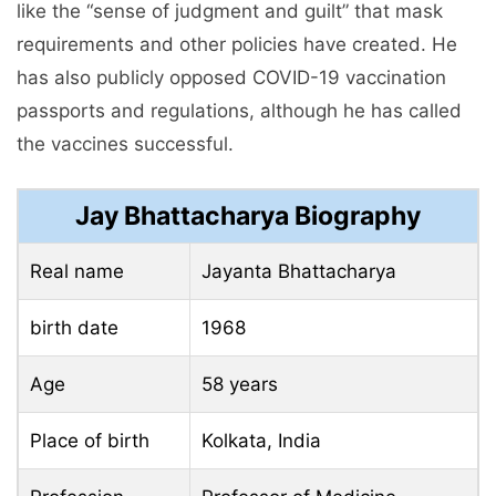
like the “sense of judgment and guilt” that mask
requirements and other policies have created. He
has also publicly opposed COVID-19 vaccination
passports and regulations, although he has called
the vaccines successful.
Jay Bhattacharya Biography
Real name
Jayanta Bhattacharya
birth date
1968
Age
58 years
Place of birth
Kolkata, India