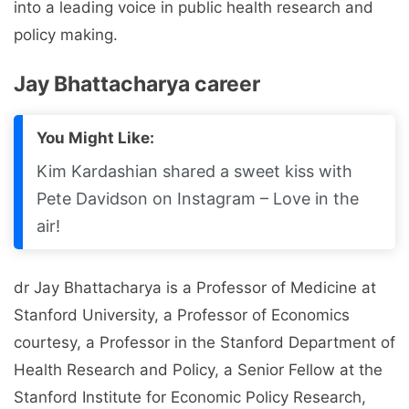
into a leading voice in public health research and
policy making.
Jay Bhattacharya career
You Might Like:
Kim Kardashian shared a sweet kiss with
Pete Davidson on Instagram – Love in the
air!
dr Jay Bhattacharya is a Professor of Medicine at
Stanford University, a Professor of Economics
courtesy, a Professor in the Stanford Department of
Health Research and Policy, a Senior Fellow at the
Stanford Institute for Economic Policy Research,