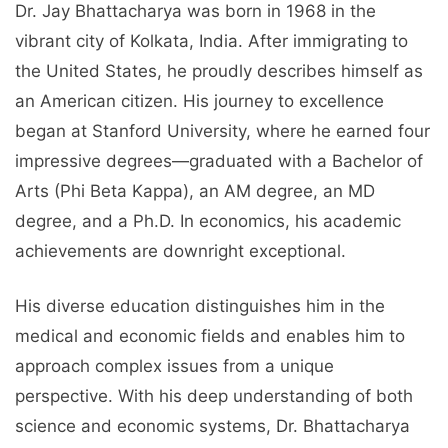
Dr. Jay Bhattacharya was born in 1968 in the
vibrant city of Kolkata, India. After immigrating to
the United States, he proudly describes himself as
an American citizen. His journey to excellence
began at Stanford University, where he earned four
impressive degrees—graduated with a Bachelor of
Arts (Phi Beta Kappa), an AM degree, an MD
degree, and a Ph.D. In economics, his academic
achievements are downright exceptional.
His diverse education distinguishes him in the
medical and economic fields and enables him to
approach complex issues from a unique
perspective. With his deep understanding of both
science and economic systems, Dr. Bhattacharya