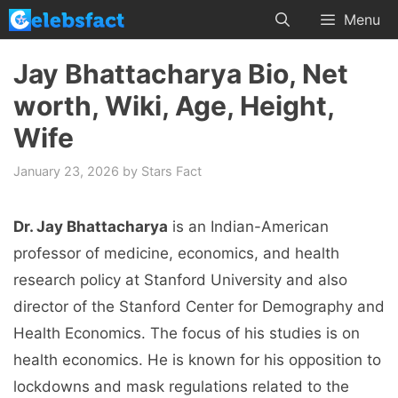
Skip
Menu
to
content
Jay Bhattacharya Bio, Net
worth, Wiki, Age, Height,
Wife
January 23, 2026
by
Stars Fact
Dr. Jay Bhattacharya
is an Indian-American
professor of medicine, economics, and health
research policy at Stanford University and also
director of the Stanford Center for Demography and
Health Economics. The focus of his studies is on
health economics. He is known for his opposition to
lockdowns and mask regulations related to the