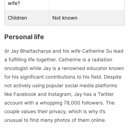
wife?
Children
Not known
Personal life
dr Jay Bhattacharya and his wife Catherine Su lead
a fulfilling life together. Catherine is a radiation
oncologist while Jay is a renowned educator known
for his significant contributions to his field. Despite
not actively using popular social media platforms
like Facebook and Instagram, Jay has a Twitter
account with a whopping 78,000 followers. The
couple values ​​their privacy, which is why it’s
unusual to find many photos of them online.