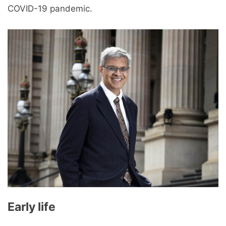
COVID-19 pandemic.
Early life