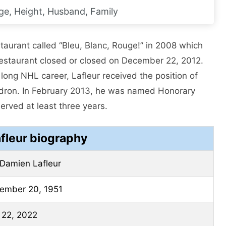
ge, Height, Husband, Family
taurant called “Bleu, Blanc, Rouge!” in 2008 which
restaurant closed or closed on December 22, 2012.
is long NHL career, Lafleur received the position of
adron. In February 2013, he was named Honorary
erved at least three years.
fleur biography
Damien Lafleur
ember 20, 1951
l 22, 2022