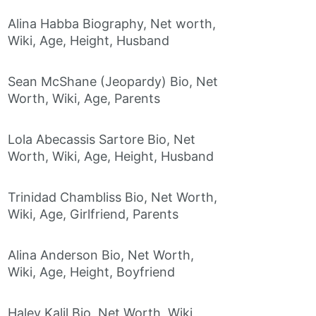
Alina Habba Biography, Net worth,
Wiki, Age, Height, Husband
Sean McShane (Jeopardy) Bio, Net
Worth, Wiki, Age, Parents
Lola Abecassis Sartore Bio, Net
Worth, Wiki, Age, Height, Husband
Trinidad Chambliss Bio, Net Worth,
Wiki, Age, Girlfriend, Parents
Alina Anderson Bio, Net Worth,
Wiki, Age, Height, Boyfriend
Haley Kalil Bio, Net Worth, Wiki,