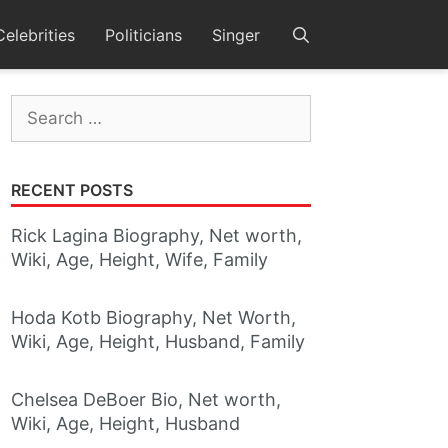
Celebrities
Politicians
Singer
Search
for:
RECENT POSTS
Rick Lagina Biography, Net worth,
Wiki, Age, Height, Wife, Family
Hoda Kotb Biography, Net Worth,
Wiki, Age, Height, Husband, Family
Chelsea DeBoer Bio, Net worth,
Wiki, Age, Height, Husband