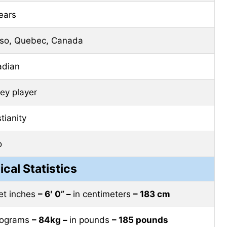
ears
so, Quebec, Canada
adian
ey player
tianity
o
ical Statistics
eet inches
– 6′ 0” –
in centimeters
– 183 cm
ilograms
– 84kg –
in pounds
– 185 pounds