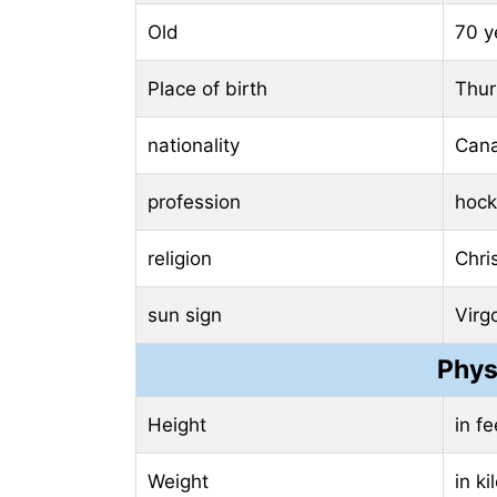
Old
70 y
Place of birth
Thur
nationality
Can
profession
hock
religion
Chris
sun sign
Virg
Phys
Height
in f
Weight
in k