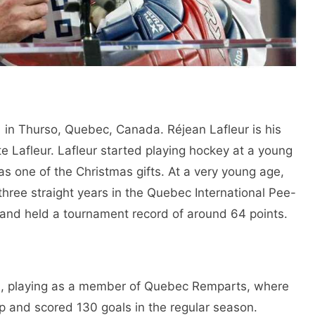
in Thurso, Quebec, Canada. Réjean Lafleur is his
te Lafleur. Lafleur started playing hockey at a young
k as one of the Christmas gifts. At a very young age,
three straight years in the Quebec International Pee-
d held a tournament record of around 64 points.
on, playing as a member of Quebec Remparts, where
p and scored 130 goals in the regular season.