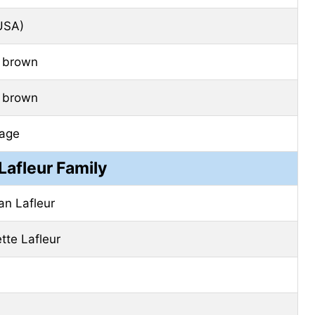
USA)
 brown
 brown
age
Lafleur Family
an Lafleur
ette Lafleur