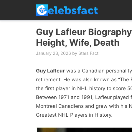
Skip
to
content
Guy Lafleur Biography,
Height, Wife, Death
January 23, 2026
by
Stars Fact
Guy Lafleur
was a Canadian personality 
retirement. He was also known as “The
the first player in NHL history to score 
Between 1971 and 1991, Lafleur played
Montreal Canadiens and grew with his NH
Greatest NHL Players in History.