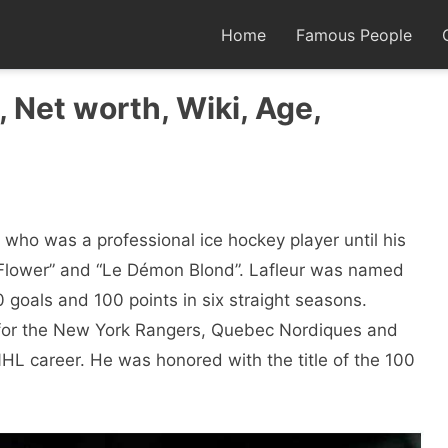
Home
Famous People
 Net worth, Wiki, Age,
who was a professional ice hockey player until his
 Flower” and “Le Démon Blond”. Lafleur was named
50 goals and 100 points in six straight seasons.
 for the New York Rangers, Quebec Nordiques and
L career. He was honored with the title of the 100