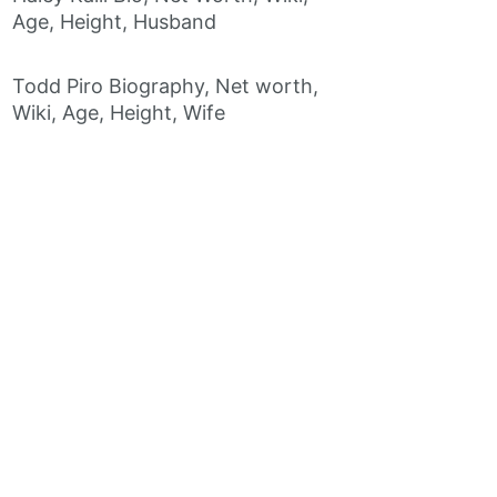
Age, Height, Husband
Todd Piro Biography, Net worth,
Wiki, Age, Height, Wife