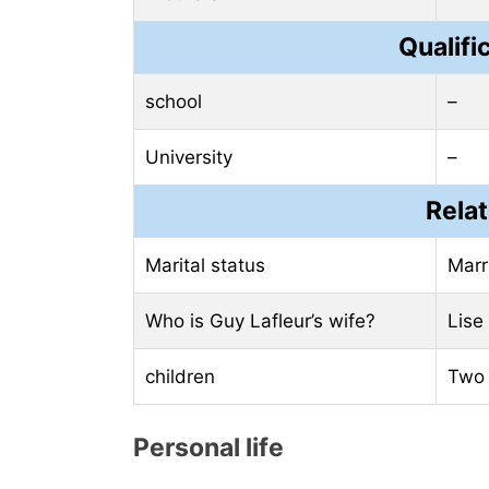
Qualifi
school
–
University
–
Relat
Marital status
Marr
Who is Guy Lafleur’s wife?
Lise
children
Two 
Personal life