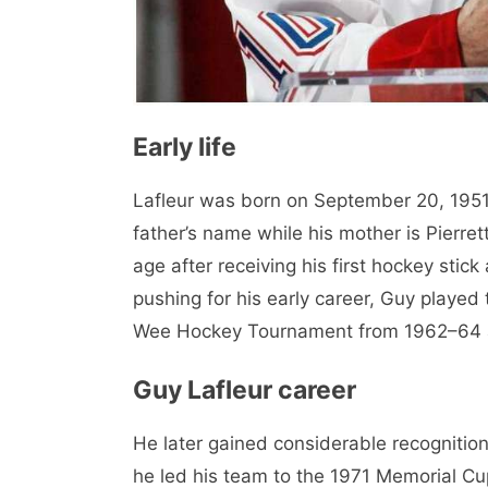
Early life
Lafleur was born on September 20, 1951 
father’s name while his mother is Pierret
age after receiving his first hockey stic
pushing for his early career, Guy played 
Wee Hockey Tournament from 1962–64 an
Guy Lafleur career
He later gained considerable recogniti
he led his team to the 1971 Memorial Cu