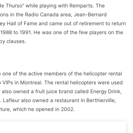
de Thurso” while playing with Remparts. The
ions in the Radio Canada area, Jean-Bernard
key Hall of Fame and came out of retirement to return
1988 to 1991. He was one of the few players on the
by clauses.
 one of the active members of the helicopter rental
 VIPs in Montreal. The rental helicopters were used
eur also owned a fruit juice brand called Energy Drink,
afleur also owned a restaurant in Berthierville,
ature, which he opened in 2002.