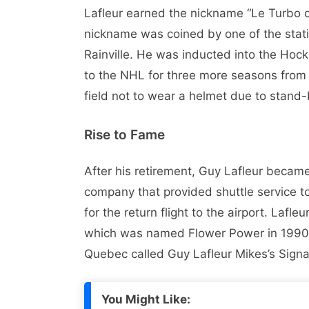
Lafleur earned the nickname “Le Turbo 
nickname was coined by one of the stat
Rainville. He was inducted into the Hoc
to the NHL for three more seasons from 
field not to wear a helmet due to stand-
Rise to Fame
After his retirement, Guy Lafleur became
company that provided shuttle service to
for the return flight to the airport. Lafl
which was named Flower Power in 1990. L
Quebec called Guy Lafleur Mikes’s Sign
You Might Like: