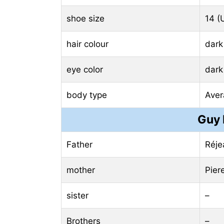
shoe size
14 (
hair colour
dark
eye color
dark
body type
Aver
Guy 
Father
Réje
mother
Pier
sister
–
Brothers
–