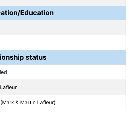
cation/Education
ionship status
ied
 Lafleur
(Mark & ​​Martin Lafleur)