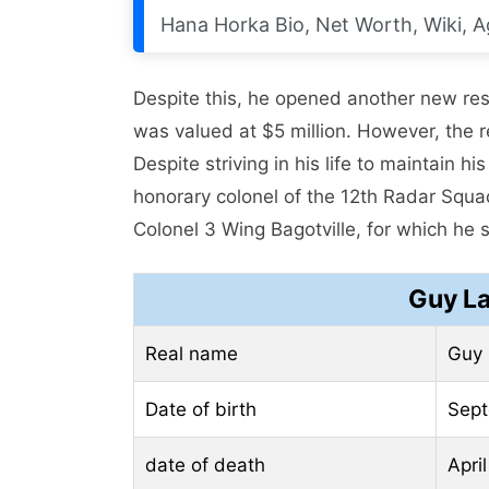
Hana Horka Bio, Net Worth, Wiki, A
Despite this, he opened another new res
was valued at $5 million. However, the 
Despite striving in his life to maintain h
honorary colonel of the 12th Radar Squ
Colonel 3 Wing Bagotville, for which he s
Guy La
Real name
Guy 
Date of birth
Sept
date of death
Apri