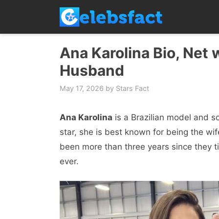
Skip
to
content
Ana Karolina Bio, Net 
Husband
May 17, 2026
by
Stars Fact
Ana Karolina
is a Brazilian model and so
star, she is best known for being the wif
been more than three years since they tie
ever.