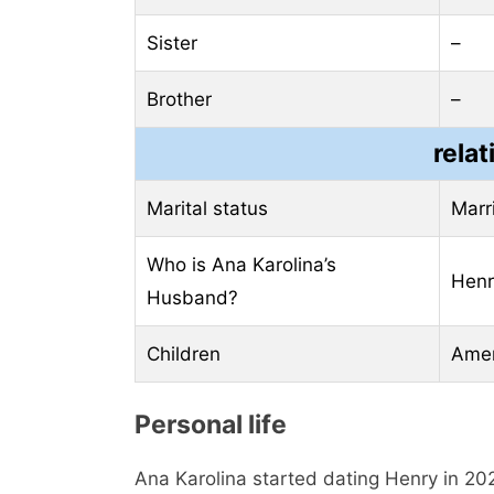
Sister
–
Brother
–
relat
Marital status
Marr
Who is Ana Karolina’s
Henr
Husband?
Children
Amer
Personal life
Ana Karolina started dating Henry in 202