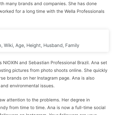
 with many brands and companies. She has done
rked for a long time with the Wella Professionals
, Wiki, Age, Height, Husband, Family
 NIOXIN and Sebastian Professional Brazil. Ana set
sting pictures from photo shoots online. She quickly
se brands on her Instagram page. Ana is also
 and environmental issues.
aw attention to the problems. Her degree in
y from time to time. Ana is now a full-time social