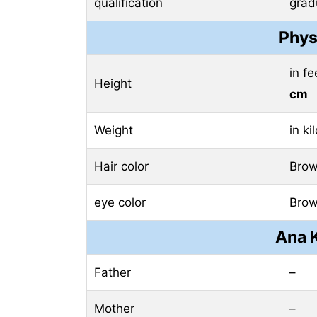
qualification
grad
Phys
in f
Height
cm
Weight
in k
Hair color
Bro
eye color
Bro
Ana K
Father
–
Mother
–