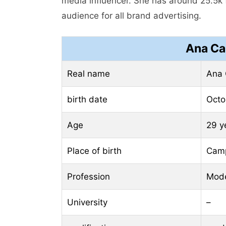
media influencer. She has around 25.5k 
audience for all brand advertising.
Ana Ca
Real name
Ana 
birth date
Octo
Age
29 y
Place of birth
Camp
Profession
Mod
University
–