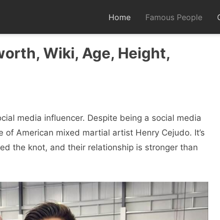
Home
Famous People
worth, Wiki, Age, Height,
cial media influencer. Despite being a social media
e of American mixed martial artist Henry Cejudo. It’s
d the knot, and their relationship is stronger than