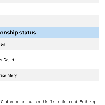
ionship status
ied
y Cejudo
ica Mary
0 after he announced his first retirement. Both kept