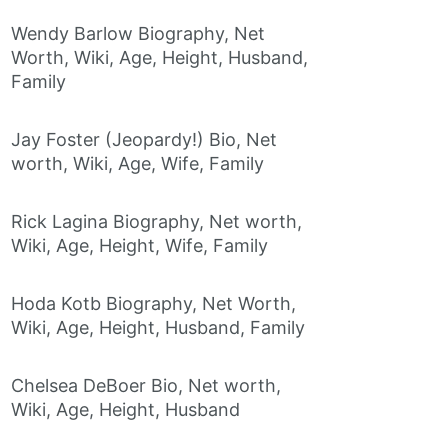
Wendy Barlow Biography, Net
Worth, Wiki, Age, Height, Husband,
Family
Jay Foster (Jeopardy!) Bio, Net
worth, Wiki, Age, Wife, Family
Rick Lagina Biography, Net worth,
Wiki, Age, Height, Wife, Family
Hoda Kotb Biography, Net Worth,
Wiki, Age, Height, Husband, Family
Chelsea DeBoer Bio, Net worth,
Wiki, Age, Height, Husband