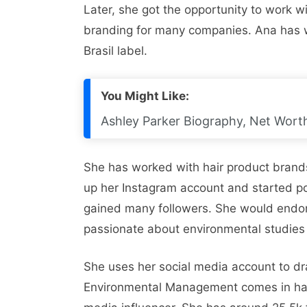
Later, she got the opportunity to work
branding for many companies. Ana has wo
Brasil label.
You Might Like:
Ashley Parker Biography, Net Worth
She has worked with hair product brands
up her Instagram account and started po
gained many followers. She would endor
passionate about environmental studies
She uses her social media account to dr
Environmental Management comes in hand