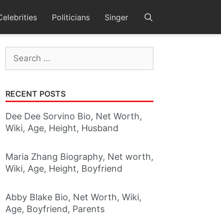
Celebrities
Politicians
Singer
Search
for:
RECENT POSTS
Dee Dee Sorvino Bio, Net Worth,
Wiki, Age, Height, Husband
Maria Zhang Biography, Net worth,
Wiki, Age, Height, Boyfriend
Abby Blake Bio, Net Worth, Wiki,
Age, Boyfriend, Parents