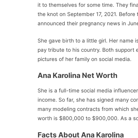
it to themselves for some time. They fin
the knot on September 17, 2021. Before 
announced their pregnancy news in Jun
She gave birth to a little girl. Her nam
pay tribute to his country. Both support 
pictures of her family on social media.
Ana Karolina Net Worth
She is a full-time social media influenc
income. So far, she has signed many co
many modeling contracts from which sh
worth is $800,000 to $900,000. As a soci
Facts About Ana Karolina