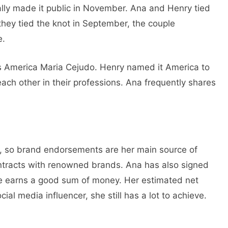
ally made it public in November. Ana and Henry tied
they tied the knot in September, the couple
e.
e is America Maria Cejudo. Henry named it America to
each other in their professions. Ana frequently shares
er, so brand endorsements are her main source of
ntracts with renowned brands. Ana has also signed
e earns a good sum of money. Her estimated net
al media influencer, she still has a lot to achieve.