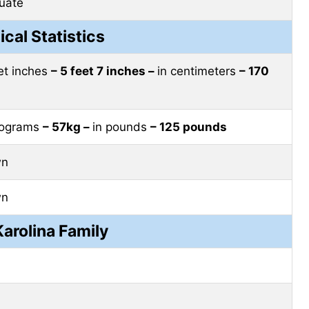
uate
ical Statistics
eet inches
– 5 feet 7 inches –
in centimeters
– 170
ilograms
– 57kg –
in pounds
– 125 pounds
wn
wn
arolina Family