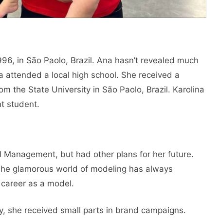
96, in São Paolo, Brazil. Ana hasn’t revealed much
a attended a local high school. She received a
 the State University in São Paolo, Brazil. Karolina
t student.
 Management, but had other plans for her future.
The glamorous world of modeling has always
 career as a model.
lly, she received small parts in brand campaigns.