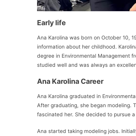
Early life
Ana Karolina was born on October 10, 19
information about her childhood. Karolin
degree in Environmental Management from
studied well and was always an excellen
Ana Karolina Career
Ana Karolina graduated in Environmental
After graduating, she began modeling. 
fascinated her. She decided to pursue a
Ana started taking modeling jobs. Initia