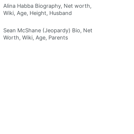
Alina Habba Biography, Net worth,
Wiki, Age, Height, Husband
Sean McShane (Jeopardy) Bio, Net
Worth, Wiki, Age, Parents