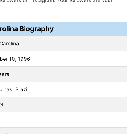
followers on Instagram. Your followers are your
rolina Biography
Carolina
ber 10, 1996
ears
inas, Brazil
el