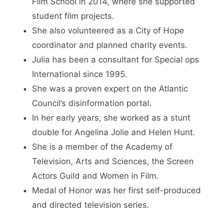
Film School in 2014, where she supported
student film projects.
She also volunteered as a City of Hope
coordinator and planned charity events.
Julia has been a consultant for Special ops
International since 1995.
She was a proven expert on the Atlantic
Council’s disinformation portal.
In her early years, she worked as a stunt
double for Angelina Jolie and Helen Hunt.
She is a member of the Academy of
Television, Arts and Sciences, the Screen
Actors Guild and Women in Film.
Medal of Honor was her first self-produced
and directed television series.