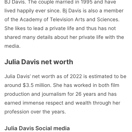
BJ Davis. The couple married in 1995 and have
lived happily ever since. Bj Davis is also a member
of the Academy of Television Arts and Sciences.
She likes to lead a private life and thus has not
shared many details about her private life with the
media.
Julia Davis net worth
Julia Davis’ net worth as of 2022 is estimated to be
around $3.5 million. She has worked in both film
production and journalism for 26 years and has
earned immense respect and wealth through her
profession over the years.
Julia Davis Social media