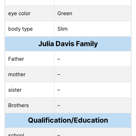
eye color
Green
body type
Slim
Julia Davis Family
Father
–
mother
–
sister
–
Brothers
–
Qualification/Education
school
–