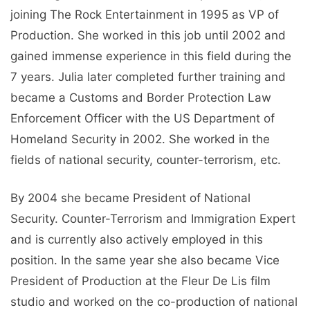
joining The Rock Entertainment in 1995 as VP of
Production. She worked in this job until 2002 and
gained immense experience in this field during the
7 years. Julia later completed further training and
became a Customs and Border Protection Law
Enforcement Officer with the US Department of
Homeland Security in 2002. She worked in the
fields of national security, counter-terrorism, etc.
By 2004 she became President of National
Security. Counter-Terrorism and Immigration Expert
and is currently also actively employed in this
position. In the same year she also became Vice
President of Production at the Fleur De Lis film
studio and worked on the co-production of national