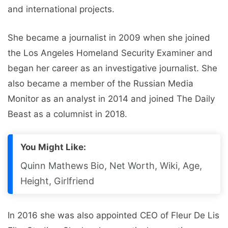
and international projects.
She became a journalist in 2009 when she joined
the Los Angeles Homeland Security Examiner and
began her career as an investigative journalist. She
also became a member of the Russian Media
Monitor as an analyst in 2014 and joined The Daily
Beast as a columnist in 2018.
You Might Like:
Quinn Mathews Bio, Net Worth, Wiki, Age,
Height, Girlfriend
In 2016 she was also appointed CEO of Fleur De Lis