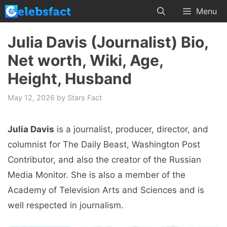
Skip
Menu
to
content
Julia Davis (Journalist) Bio,
Net worth, Wiki, Age,
Height, Husband
May 12, 2026
by
Stars Fact
Julia Davis
is a journalist, producer, director, and
columnist for The Daily Beast, Washington Post
Contributor, and also the creator of the Russian
Media Monitor. She is also a member of the
Academy of Television Arts and Sciences and is
well respected in journalism.