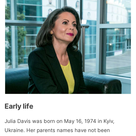
Early life
Julia Davis was born on May 16, 1974 in Kyiv,
Ukraine. Her parents names have not been