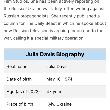
Film Studios. She has been actively reporting on
the Russia-Ukraine war lately, often writing against
Russian propagandists. She recently published a
column for The Daily Beast in which he spoke about
how Russian television is arguing for an end to the
war, calling it a special military operation.
Julia Davis Biography
Real name
Julia Davis
Date of birth
May 16, 1974
Age (as of 2022)
47 years
Place of birth
Kyiv, Ukraine