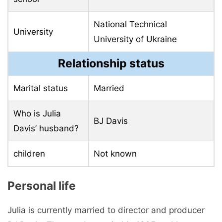
National Technical
University
University of Ukraine
Relationship status
Marital status
Married
Who is Julia
BJ Davis
Davis’ husband?
children
Not known
Personal life
Julia is currently married to director and producer