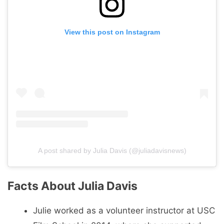
View this post on Instagram
A post shared by Julia Davis (@juliadavisnews)
Facts About Julia Davis
Julie worked as a volunteer instructor at USC