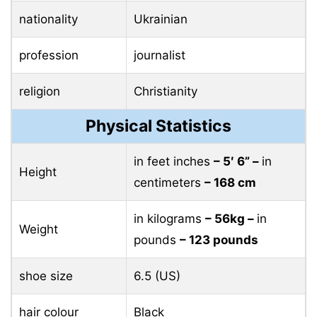
nationality
Ukrainian
profession
journalist
religion
Christianity
Physical Statistics
in feet inches
– 5′ 6” –
in
Height
centimeters
– 168 cm
in kilograms
– 56kg –
in
Weight
pounds
– 123 pounds
shoe size
6.5 (US)
hair colour
Black