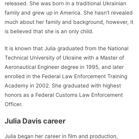
released. She was born in a traditional Ukrainian
family and grew up in America. She hasn’t revealed
much about her family and background, however, it
is believed that she is an only child.
It is known that Julia graduated from the National
Technical University of Ukraine with a Master of
Aeronautical Engineer degree in 1995, and later
enrolled in the Federal Law Enforcement Training
Academy in 2002. She graduated with highest
honors as a Federal Customs Law Enforcement
Officer.
Julia Davis career
Julia began her career in film and production,