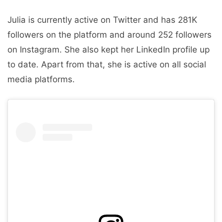
Julia is currently active on Twitter and has 281K
followers on the platform and around 252 followers
on Instagram. She also kept her LinkedIn profile up
to date. Apart from that, she is active on all social
media platforms.