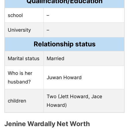
Qualification/Education
school
–
University
–
Relationship status
Marital status
Married
Who is her
Juwan Howard
husband?
Two (Jett Howard, Jace
children
Howard)
Jenine Wardally Net Worth