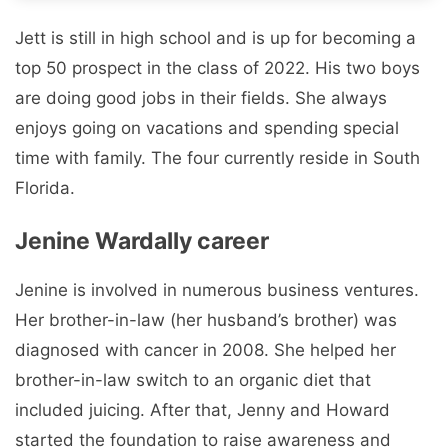
Jett is still in high school and is up for becoming a
top 50 prospect in the class of 2022. His two boys
are doing good jobs in their fields. She always
enjoys going on vacations and spending special
time with family. The four currently reside in South
Florida.
Jenine Wardally career
Jenine is involved in numerous business ventures.
Her brother-in-law (her husband’s brother) was
diagnosed with cancer in 2008. She helped her
brother-in-law switch to an organic diet that
included juicing. After that, Jenny and Howard
started the foundation to raise awareness and