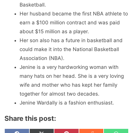
Basketball.
Her husband became the first NBA athlete to
earn a $100 million contract and was paid
about $15 million as a player.
Her son also has a future in basketball and
could make it into the National Basketball
Association (NBA).
Jenine is a very hardworking woman with
many hats on her head. She is a very loving
wife and mother who has kept her family
together for almost two decades.
Jenine Wardally is a fashion enthusiast.
Share this post: