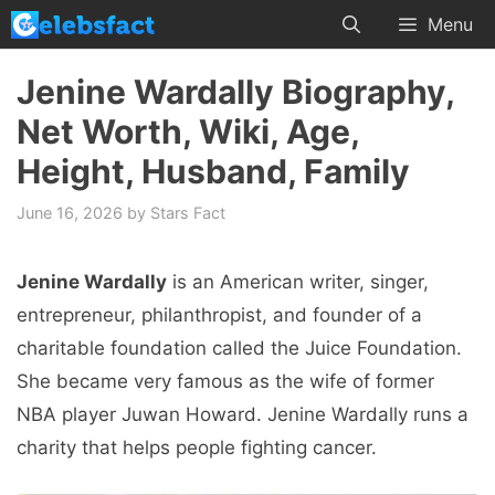
Skip
Menu
to
content
Jenine Wardally Biography,
Net Worth, Wiki, Age,
Height, Husband, Family
June 16, 2026
by
Stars Fact
Jenine Wardally
is an American writer, singer,
entrepreneur, philanthropist, and founder of a
charitable foundation called the Juice Foundation.
She became very famous as the wife of former
NBA player Juwan Howard. Jenine Wardally runs a
charity that helps people fighting cancer.