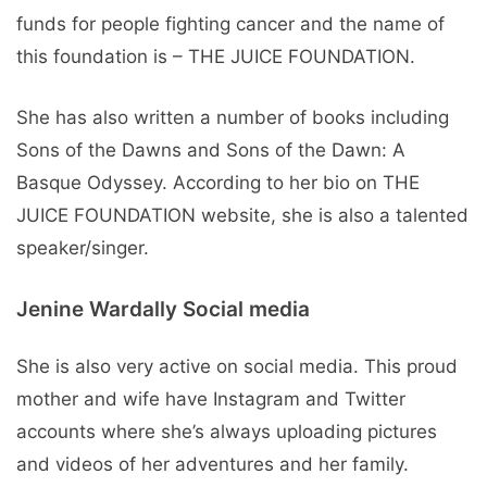
funds for people fighting cancer and the name of
this foundation is – THE JUICE FOUNDATION.
She has also written a number of books including
Sons of the Dawns and Sons of the Dawn: A
Basque Odyssey. According to her bio on THE
JUICE FOUNDATION website, she is also a talented
speaker/singer.
Jenine Wardally Social media
She is also very active on social media. This proud
mother and wife have Instagram and Twitter
accounts where she’s always uploading pictures
and videos of her adventures and her family.