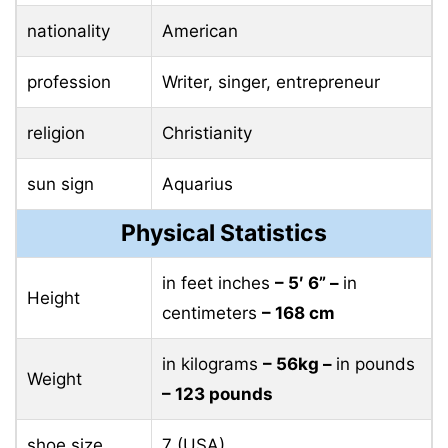
nationality
American
profession
Writer, singer, entrepreneur
religion
Christianity
sun sign
Aquarius
Physical Statistics
in feet inches
– 5′ 6” –
in
Height
centimeters
– 168 cm
in kilograms
– 56kg –
in pounds
Weight
– 123 pounds
shoe size
7 (USA)