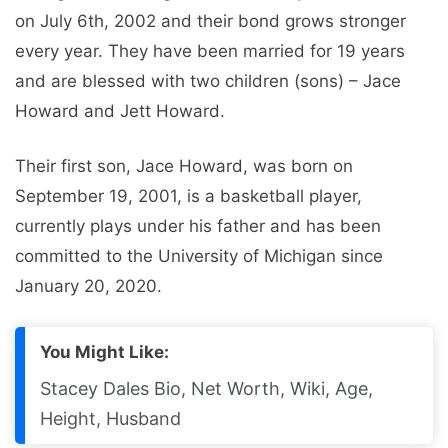
on July 6th, 2002 and their bond grows stronger
every year. They have been married for 19 years
and are blessed with two children (sons) – Jace
Howard and Jett Howard.
Their first son, Jace Howard, was born on
September 19, 2001, is a basketball player,
currently plays under his father and has been
committed to the University of Michigan since
January 20, 2020.
You Might Like:
Stacey Dales Bio, Net Worth, Wiki, Age,
Height, Husband