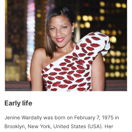
Early life
Jenine Wardally was born on February 7, 1975 in
Brooklyn, New York, United States (USA). Her