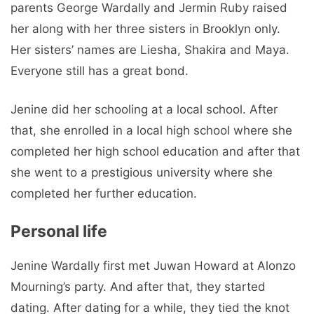
parents George Wardally and Jermin Ruby raised
her along with her three sisters in Brooklyn only.
Her sisters’ names are Liesha, Shakira and Maya.
Everyone still has a great bond.
Jenine did her schooling at a local school. After
that, she enrolled in a local high school where she
completed her high school education and after that
she went to a prestigious university where she
completed her further education.
Personal life
Jenine Wardally first met Juwan Howard at Alonzo
Mourning’s party. And after that, they started
dating. After dating for a while, they tied the knot