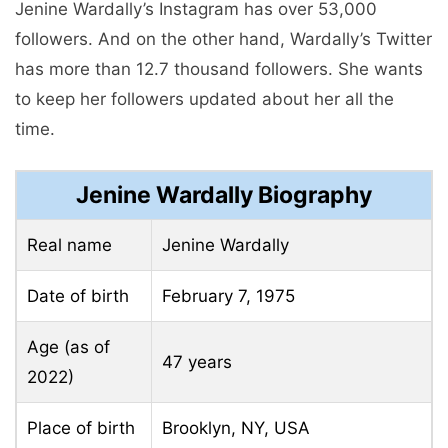
Jenine Wardally’s Instagram has over 53,000
followers. And on the other hand, Wardally’s Twitter
has more than 12.7 thousand followers. She wants
to keep her followers updated about her all the
time.
Jenine Wardally Biography
Real name
Jenine Wardally
Date of birth
February 7, 1975
Age (as of
47 years
2022)
Place of birth
Brooklyn, NY, USA