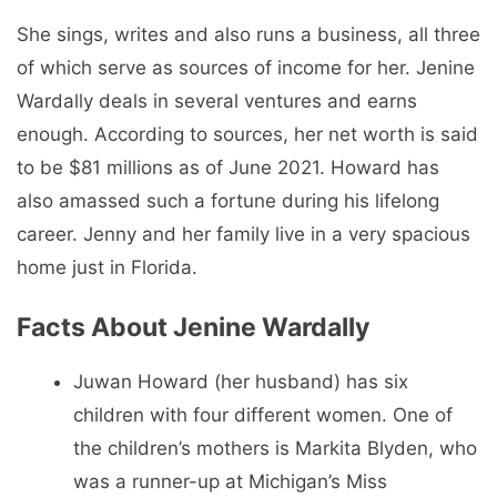
She sings, writes and also runs a business, all three
of which serve as sources of income for her. Jenine
Wardally deals in several ventures and earns
enough. According to sources, her net worth is said
to be $81 millions as of June 2021. Howard has
also amassed such a fortune during his lifelong
career. Jenny and her family live in a very spacious
home just in Florida.
Facts About Jenine Wardally
Juwan Howard (her husband) has six
children with four different women. One of
the children’s mothers is Markita Blyden, who
was a runner-up at Michigan’s Miss