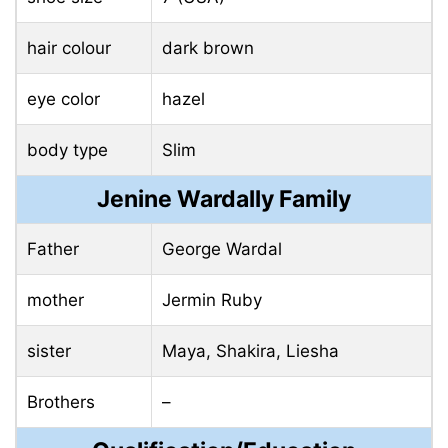
hair colour
dark brown
eye color
hazel
body type
Slim
Jenine Wardally Family
Father
George Wardal
mother
Jermin Ruby
sister
Maya, Shakira, Liesha
Brothers
–