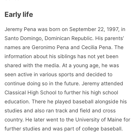
Early life
Jeremy Pena was born on September 22, 1997, in
Santo Domingo, Dominican Republic. His parents’
names are Geronimo Pena and Cecilia Pena. The
information about his siblings has not yet been
shared with the media. At a young age, he was
seen active in various sports and decided to
continue doing so in the future. Jeremy attended
Classical High School to further his high school
education. There he played baseball alongside his
studies and also ran track and field and cross
country. He later went to the University of Maine for
further studies and was part of college baseball.