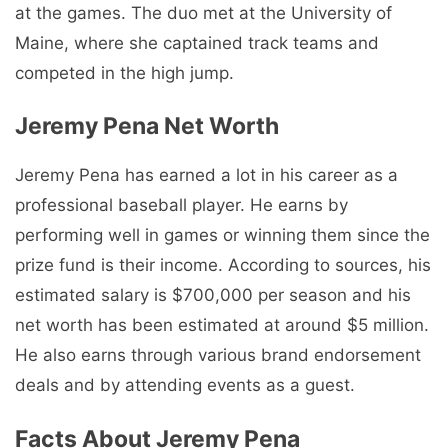
at the games. The duo met at the University of
Maine, where she captained track teams and
competed in the high jump.
Jeremy Pena Net Worth
Jeremy Pena has earned a lot in his career as a
professional baseball player. He earns by
performing well in games or winning them since the
prize fund is their income. According to sources, his
estimated salary is $700,000 per season and his
net worth has been estimated at around $5 million.
He also earns through various brand endorsement
deals and by attending events as a guest.
Facts About Jeremy Pena