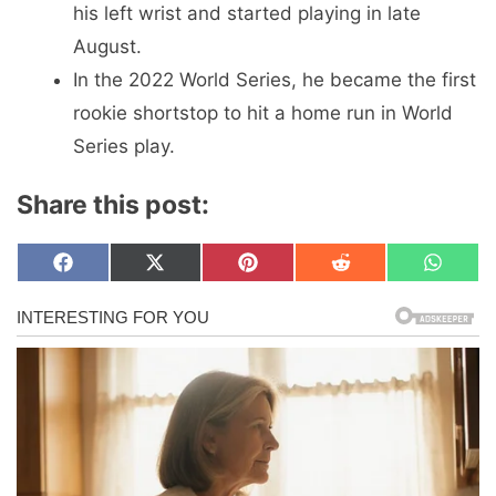
his left wrist and started playing in late
August.
In the 2022 World Series, he became the first
rookie shortstop to hit a home run in World
Series play.
Share this post:
Share
Share
Share
Share
Share
F
X
P
R
W
on
on
on
on
on
a
(
i
e
h
c
T
n
d
a
e
w
t
d
t
b
i
e
i
s
o
t
r
t
A
o
t
e
p
k
e
s
p
r
t
)