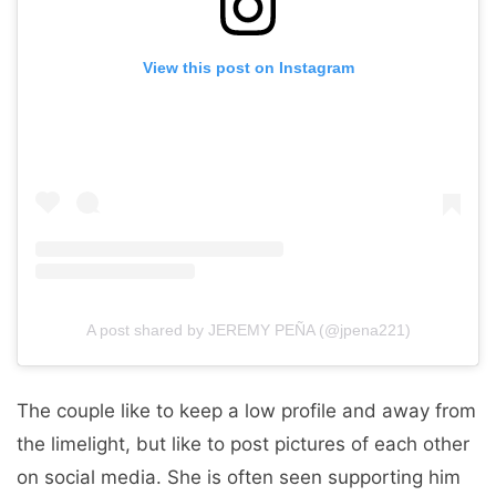
View this post on Instagram
A post shared by JEREMY PEÑA (@jpena221)
The couple like to keep a low profile and away from
the limelight, but like to post pictures of each other
on social media. She is often seen supporting him