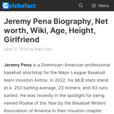
Skip
Menu
to
content
Jeremy Pena Biography, Net
worth, Wiki, Age, Height,
Girlfriend
June 12, 2026
by
Stars Fact
Jeremy Pena
is a Dominican-American professional
baseball shortstop for the Major League Baseball
team Houston Astros. In 2022, his MLB stats stand
at a .253 batting average, 23 homers, and 63 runs
batted. He was recently in the spotlight for being
named Rookie of the Year by the Baseball Writers’
Association of America in their Houston chapter.