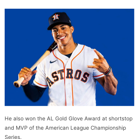
He also won the AL Gold Glove Award at shortstop
and MVP of the American League Championship
Series.