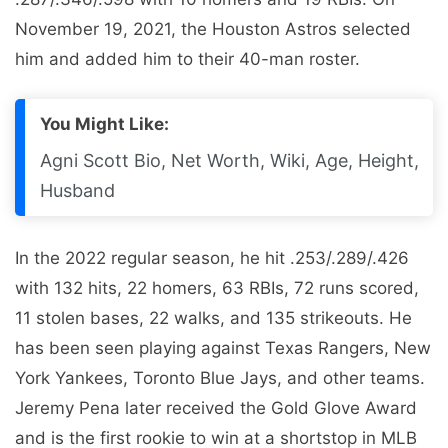
November 19, 2021, the Houston Astros selected
him and added him to their 40-man roster.
You Might Like:
Agni Scott Bio, Net Worth, Wiki, Age, Height,
Husband
In the 2022 regular season, he hit .253/.289/.426
with 132 hits, 22 homers, 63 RBIs, 72 runs scored,
11 stolen bases, 22 walks, and 135 strikeouts. He
has been seen playing against Texas Rangers, New
York Yankees, Toronto Blue Jays, and other teams.
Jeremy Pena later received the Gold Glove Award
and is the first rookie to win at a shortstop in MLB