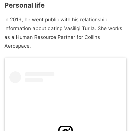
Personal life
In 2019, he went public with his relationship
information about dating Vasiliqi Turlla. She works
as a Human Resource Partner for Collins
Aerospace.