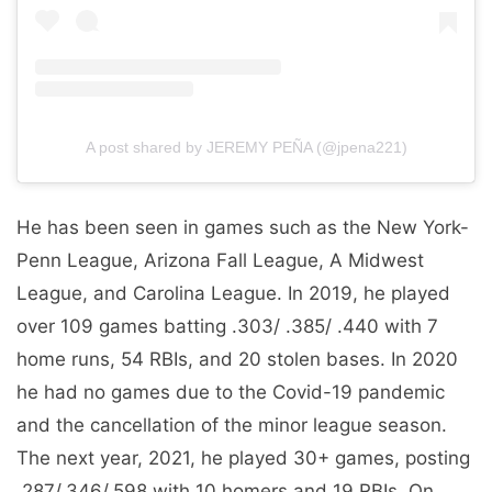
A post shared by JEREMY PEÑA (@jpena221)
He has been seen in games such as the New York-
Penn League, Arizona Fall League, A Midwest
League, and Carolina League. In 2019, he played
over 109 games batting .303/ .385/ .440 with 7
home runs, 54 RBIs, and 20 stolen bases. In 2020
he had no games due to the Covid-19 pandemic
and the cancellation of the minor league season.
The next year, 2021, he played 30+ games, posting
.287/.346/.598 with 10 homers and 19 RBIs. On