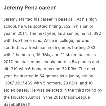
Jeremy Pena career
Jeremy started his career in baseball. At his high
school, he was spotted hitting .352 in his junior
year in 2014. The next year, as a senior, he hit .390
with two home runs. While in college, he was
spotted as a freshman in 55 games batting .283
with 1 home run, 15 RBIs, and 11 stolen bases. In
2017, he started as a sophomore in 54 games and
hit .319 with 6 home runs and 32 RBIs. The next
year, he started in 54 games as a junior, hitting
.308/.393/.469 with 5 homers, 28 RBIs, and 10
stolen bases. He was selected in the third round by
the Houston Astros in the 2018 Major League
Baseball Draft.