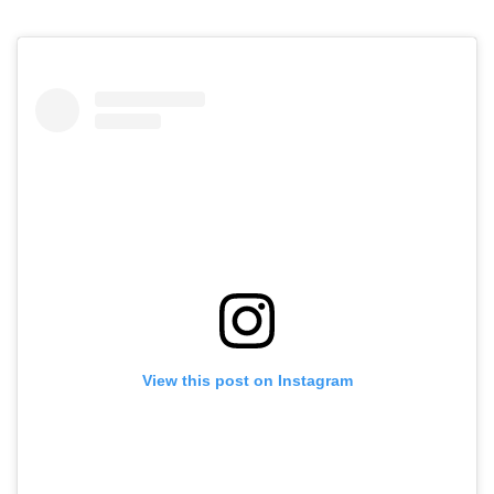
View this post on Instagram