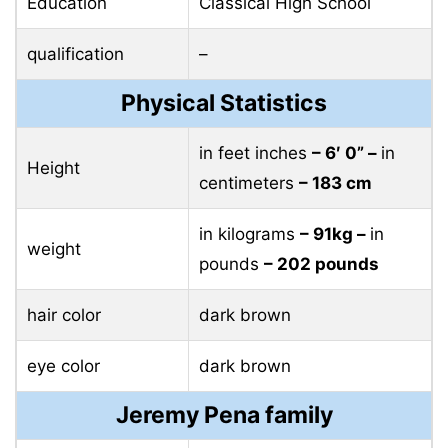
Education
Classical High School
qualification
–
Physical Statistics
in feet inches
– 6′ 0” –
in
Height
centimeters
– 183 cm
in kilograms
– 91kg –
in
weight
pounds
– 202 pounds
hair color
dark brown
eye color
dark brown
Jeremy Pena family