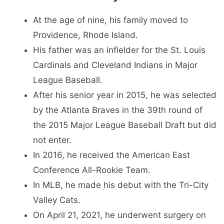
At the age of nine, his family moved to
Providence, Rhode Island.
His father was an infielder for the St. Louis
Cardinals and Cleveland Indians in Major
League Baseball.
After his senior year in 2015, he was selected
by the Atlanta Braves in the 39th round of
the 2015 Major League Baseball Draft but did
not enter.
In 2016, he received the American East
Conference All-Rookie Team.
In MLB, he made his debut with the Tri-City
Valley Cats.
On April 21, 2021, he underwent surgery on