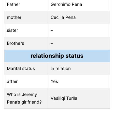
Father
Geronimo Pena
mother
Cecilia Pena
sister
–
Brothers
–
relationship status
Marital status
In relation
affair
Yes
Who is Jeremy
Vasiliqi Turlla
Pena’s girlfriend?