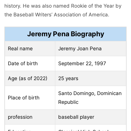
history. He was also named Rookie of the Year by
the Baseball Writers’ Association of America.
Jeremy Pena Biography
Real name
Jeremy Joan Pena
Date of birth
September 22, 1997
Age (as of 2022)
25 years
Santo Domingo, Dominican
Place of birth
Republic
profession
baseball player