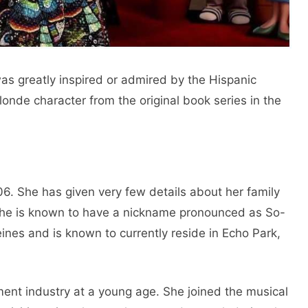
as greatly inspired or admired by the Hispanic
de character from the original book series in the
6. She has given very few details about her family
she is known to have a nickname pronounced as So-
ines and is known to currently reside in Echo Park,
ent industry at a young age. She joined the musical