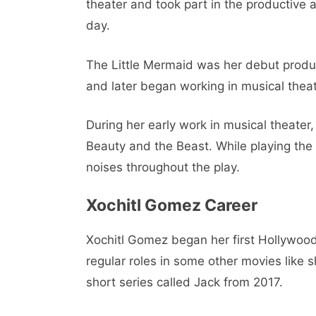
theater and took part in the productive a
day.
The Little Mermaid was her debut product
and later began working in musical theat
During her early work in musical theater, 
Beauty and the Beast. While playing the
noises throughout the play.
Xochitl Gomez Career
Xochitl Gomez began her first Hollywood 
regular roles in some other movies like s
short series called Jack from 2017.