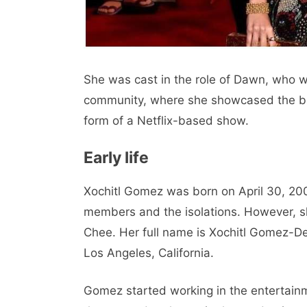
She was cast in the role of Dawn, who w
community, where she showcased the blon
form of a Netflix-based show.
Early life
Xochitl Gomez was born on April 30, 200
members and the isolations. However, 
Chee. Her full name is Xochitl Gomez-De
Los Angeles, California.
Gomez started working in the entertainm