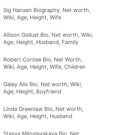
Sig Hansen Biography, Net worth,
Wiki, Age, Height, Wife
Allison Gollust Bio, Net worth, Wiki,
Age, Height, Husband, Family
Robert Contee Bio, Net Worth,
Wiki, Age, Height, Wife, Children
Galey Alix Bio, Net worth, Wiki,
Age, Height, Boyfriend
Linda Greenlaw Bio, Net worth,
Wiki, Age, Height, Husband
Stasya Miloslavskaya Bio, Net