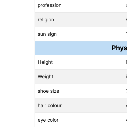
profession
religion
sun sign
Phys
Height
Weight
shoe size
hair colour
eye color