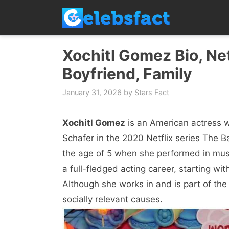
Skip
to
content
Xochitl Gomez Bio, Net
Boyfriend, Family
January 31, 2026
by
Stars Fact
Xochitl Gomez
is an American actress 
Schafer in the 2020 Netflix series The B
the age of 5 when she performed in music
a full-fledged acting career, starting w
Although she works in and is part of the 
socially relevant causes.