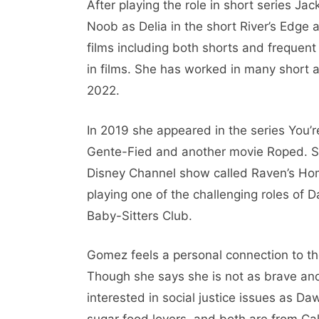
After playing the role in short series Ja
Noob as Delia in the short River’s Edge
films including both shorts and frequent f
in films. She has worked in many short a
2022.
In 2019 she appeared in the series You’r
Gente-Fied and another movie Roped. S
Disney Channel show called Raven’s H
playing one of the challenging roles of D
Baby-Sitters Club.
Gomez feels a personal connection to th
Though she says she is not as brave and 
interested in social justice issues as Da