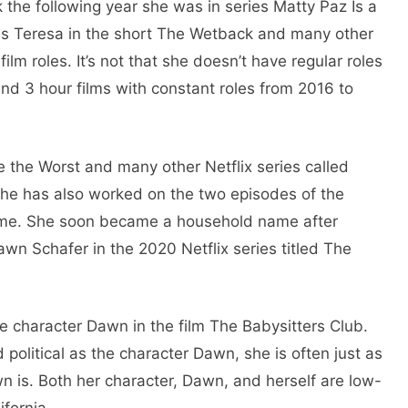
ck the following year she was in series Matty Paz Is a
 as Teresa in the short The Wetback and many other
ilm roles. It’s not that she doesn’t have regular roles
nd 3 hour films with constant roles from 2016 to
e the Worst and many other Netflix series called
he has also worked on the two episodes of the
ome. She soon became a household name after
awn Schafer in the 2020 Netflix series titled The
e character Dawn in the film The Babysitters Club.
political as the character Dawn, she is often just as
wn is. Both her character, Dawn, and herself are low-