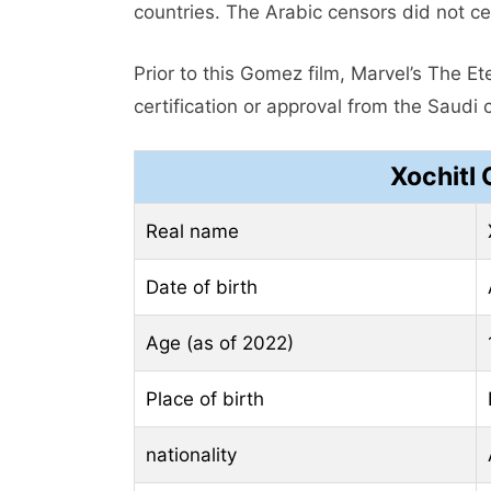
countries. The Arabic censors did not cer
Prior to this Gomez film, Marvel’s The 
certification or approval from the Saudi 
Xochitl
Real name
Date of birth
Age (as of 2022)
Place of birth
nationality