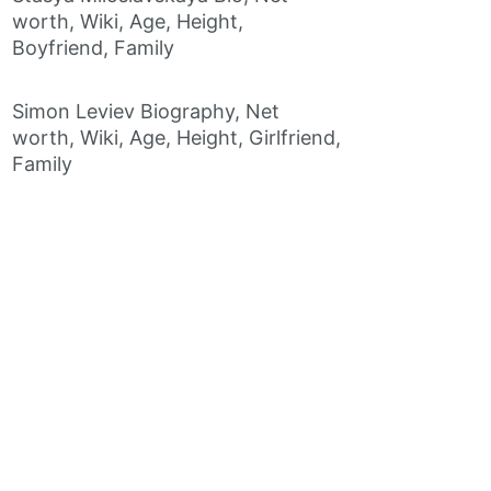
worth, Wiki, Age, Height,
Boyfriend, Family
Simon Leviev Biography, Net
worth, Wiki, Age, Height, Girlfriend,
Family