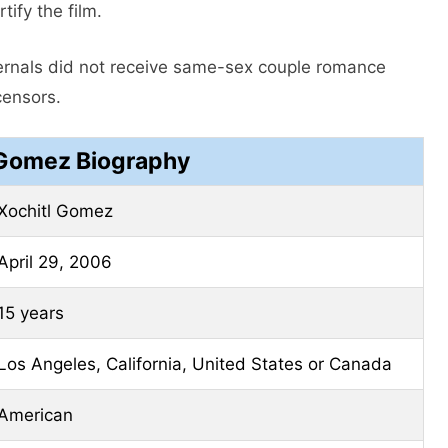
tify the film.
Eternals did not receive same-sex couple romance
censors.
 Gomez Biography
Xochitl Gomez
April 29, 2006
15 years
Los Angeles, California, United States or Canada
American