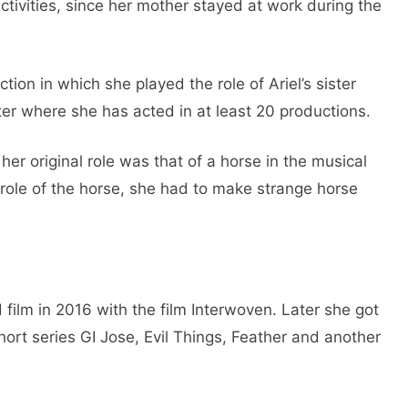
ctivities, since her mother stayed at work during the
ion in which she played the role of Ariel’s sister
er where she has acted in at least 20 productions.
her original role was that of a horse in the musical
 role of the horse, she had to make strange horse
film in 2016 with the film Interwoven. Later she got
hort series GI Jose, Evil Things, Feather and another