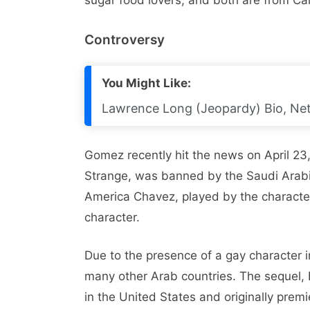
sugar food lovers, and both are from Cal
Controversy
You Might Like:
Lawrence Long (Jeopardy) Bio, Net 
Gomez recently hit the news on April 23
Strange, was banned by the Saudi Arabi
America Chavez, played by the characte
character.
Due to the presence of a gay character 
many other Arab countries. The sequel, 
in the United States and originally prem