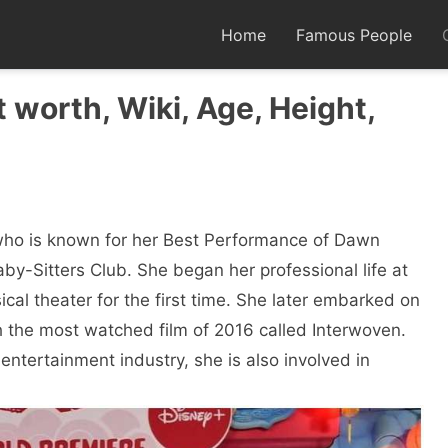
Home
Famous People
 worth, Wiki, Age, Height,
who is known for her Best Performance of Dawn
aby-Sitters Club. She began her professional life at
al theater for the first time. She later embarked on
ith the most watched film of 2016 called Interwoven.
entertainment industry, she is also involved in