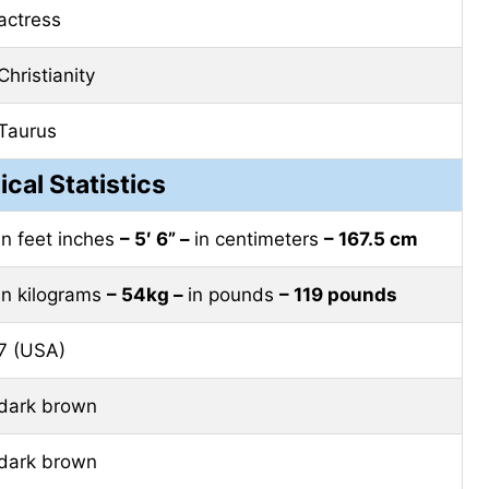
actress
Christianity
Taurus
ical Statistics
in feet inches
– 5′ 6” –
in centimeters
– 167.5 cm
in kilograms
– 54kg –
in pounds
– 119 pounds
7 (USA)
dark brown
dark brown