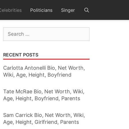
Celebrities
Politicians
Singer
Search
for:
RECENT POSTS
Carlotta Antonelli Bio, Net Worth,
Wiki, Age, Height, Boyfriend
Tate McRae Bio, Net Worth, Wiki,
Age, Height, Boyfriend, Parents
Sam Carrick Bio, Net Worth, Wiki,
Age, Height, Girlfriend, Parents