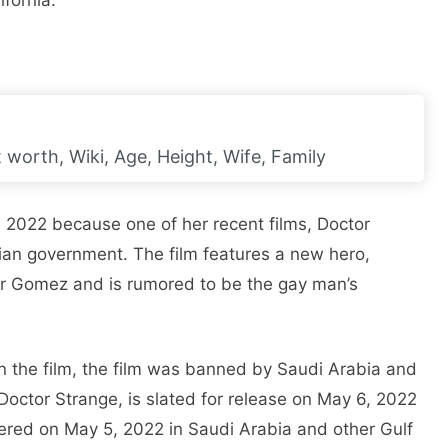
ifornia.
worth, Wiki, Age, Height, Wife, Family
, 2022 because one of her recent films, Doctor
an government. The film features a new hero,
r Gomez and is rumored to be the gay man’s
in the film, the film was banned by Saudi Arabia and
Doctor Strange, is slated for release on May 6, 2022
iered on May 5, 2022 in Saudi Arabia and other Gulf