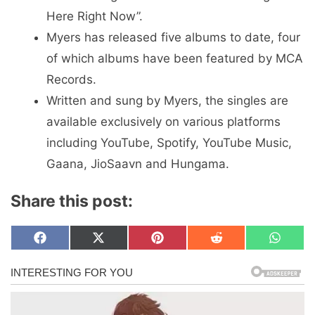
Here Right Now”.
Myers has released five albums to date, four
of which albums have been featured by MCA
Records.
Written and sung by Myers, the singles are
available exclusively on various platforms
including YouTube, Spotify, YouTube Music,
Gaana, JioSaavn and Hungama.
Share this post:
Share
Share
Share
Share
Share
F
X
P
R
W
on
on
on
on
on
a
(
i
e
h
c
T
n
d
a
e
w
t
d
t
b
i
e
i
s
o
t
r
t
A
o
t
e
p