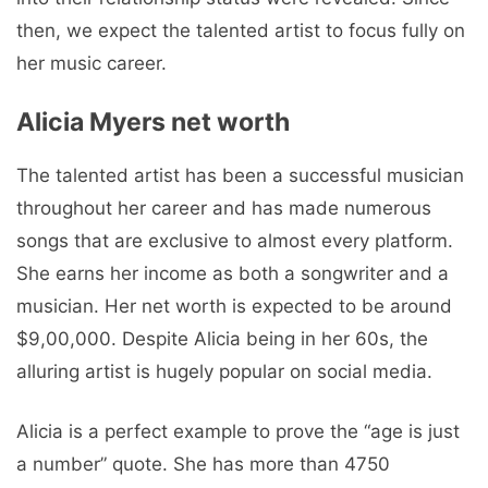
then, we expect the talented artist to focus fully on
her music career.
Alicia Myers net worth
The talented artist has been a successful musician
throughout her career and has made numerous
songs that are exclusive to almost every platform.
She earns her income as both a songwriter and a
musician. Her net worth is expected to be around
$9,00,000. Despite Alicia being in her 60s, the
alluring artist is hugely popular on social media.
Alicia is a perfect example to prove the “age is just
a number” quote. She has more than 4750