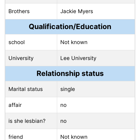
Brothers
Jackie Myers
Qualification/Education
school
Not known
University
Lee University
Relationship status
Marital status
single
affair
no
is she lesbian?
no
friend
Not known