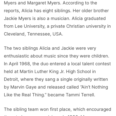
Myers and Margaret Myers. According to the
reports, Alicia has eight siblings. Her older brother
Jackie Myers is also a musician. Alicia graduated
from Lee University, a private Christian university in
Cleveland, Tennessee, USA.
The two siblings Alicia and Jackie were very
enthusiastic about music since they were children.
In April 1968, the duo entered a local talent contest
held at Martin Luther King Jr. High School in
Detroit, where they sang a single originally written
by Marvin Gaye and released called “Ain’t Nothing
Like the Real Thing.” became Tammi Terrell.
The sibling team won first place, which encouraged