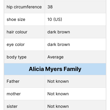
hip circumference
38
shoe size
10 (US)
hair colour
dark brown
eye color
dark brown
body type
Average
Alicia Myers Family
Father
Not known
mother
Not known
sister
Not known