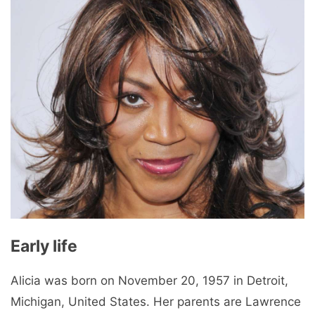
Early life
Alicia was born on November 20, 1957 in Detroit,
Michigan, United States. Her parents are Lawrence