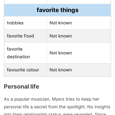
favorite things
hobbies
Not known
favorite Food
Not known
favorite
Not known
destination
favourite colour
Not known
Personal life
As a popular musician, Myers tries to keep her
personal life a secret from the spotlight. No insights
into their relationship status were revealed. Since