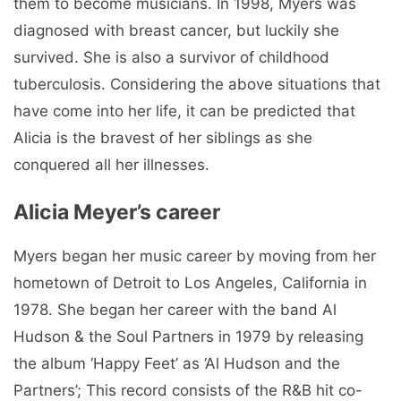
them to become musicians. In 1998, Myers was
diagnosed with breast cancer, but luckily she
survived. She is also a survivor of childhood
tuberculosis. Considering the above situations that
have come into her life, it can be predicted that
Alicia is the bravest of her siblings as she
conquered all her illnesses.
Alicia Meyer’s career
Myers began her music career by moving from her
hometown of Detroit to Los Angeles, California in
1978. She began her career with the band Al
Hudson & the Soul Partners in 1979 by releasing
the album ‘Happy Feet’ as ‘Al Hudson and the
Partners’; This record consists of the R&B hit co-