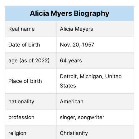
Alicia Myers Biography
Real name
Alicia Meyers
Date of birth
Nov. 20, 1957
age (as of 2022)
64 years
Detroit, Michigan, United
Place of birth
States
nationality
American
profession
singer, songwriter
religion
Christianity