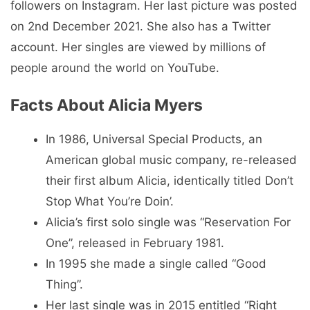
followers on Instagram. Her last picture was posted
on 2nd December 2021. She also has a Twitter
account. Her singles are viewed by millions of
people around the world on YouTube.
Facts About Alicia Myers
In 1986, Universal Special Products, an
American global music company, re-released
their first album Alicia, identically titled Don’t
Stop What You’re Doin’.
Alicia’s first solo single was “Reservation For
One”, released in February 1981.
In 1995 she made a single called “Good
Thing”.
Her last single was in 2015 entitled “Right