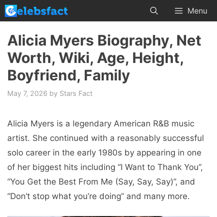
Skip
Menu
to
content
Alicia Myers Biography, Net
Worth, Wiki, Age, Height,
Boyfriend, Family
May 7, 2026
by
Stars Fact
Alicia Myers is a legendary American R&B music
artist. She continued with a reasonably successful
solo career in the early 1980s by appearing in one
of her biggest hits including “I Want to Thank You”,
“You Get the Best From Me (Say, Say, Say)”, and
“Don’t stop what you’re doing” and many more.