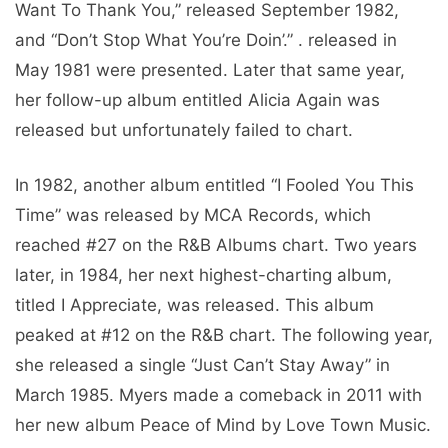
Want To Thank You,” released September 1982,
and “Don’t Stop What You’re Doin’.” . released in
May 1981 were presented. Later that same year,
her follow-up album entitled Alicia Again was
released but unfortunately failed to chart.
In 1982, another album entitled “I Fooled You This
Time” was released by MCA Records, which
reached #27 on the R&B Albums chart. Two years
later, in 1984, her next highest-charting album,
titled I Appreciate, was released. This album
peaked at #12 on the R&B chart. The following year,
she released a single “Just Can’t Stay Away” in
March 1985. Myers made a comeback in 2011 with
her new album Peace of Mind by Love Town Music.