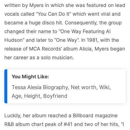
written by Myers in which she was featured on lead
vocals called “You Can Do It” which went viral and
became a huge disco hit. Consequently, the group
changed their name to “One Way Featuring Al
Hudson” and later to “One Way”. In 1981, with the
release of MCA Records’ album Alicia, Myers began
her career as a solo musician.
You Might Like:
Tessa Alesia Biography, Net worth, Wiki,
Age, Height, Boyfriend
Luckily, her album reached a Billboard magazine
R&B album chart peak of #41 and two of her hits, “I