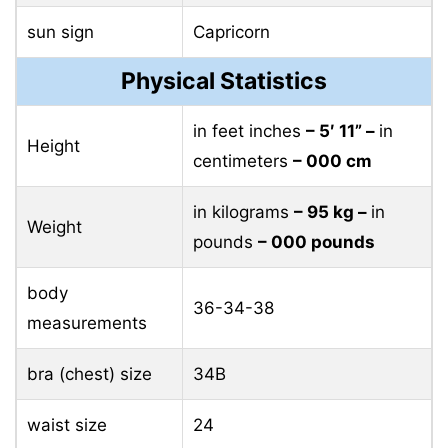
sun sign
Capricorn
Physical Statistics
in feet inches
– 5′ 11” –
in
Height
centimeters
– 000 cm
in kilograms
– 95 ​​kg –
in
Weight
pounds
– 000 pounds
body
36-34-38
measurements
bra (chest) size
34B
waist size
24