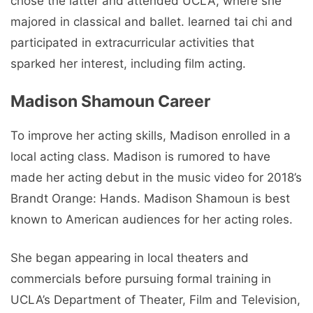
chose the latter and attended UCLA, where she
majored in classical and ballet. learned tai chi and
participated in extracurricular activities that
sparked her interest, including film acting.
Madison Shamoun Career
To improve her acting skills, Madison enrolled in a
local acting class. Madison is rumored to have
made her acting debut in the music video for 2018’s
Brandt Orange: Hands. Madison Shamoun is best
known to American audiences for her acting roles.
She began appearing in local theaters and
commercials before pursuing formal training in
UCLA’s Department of Theater, Film and Television,