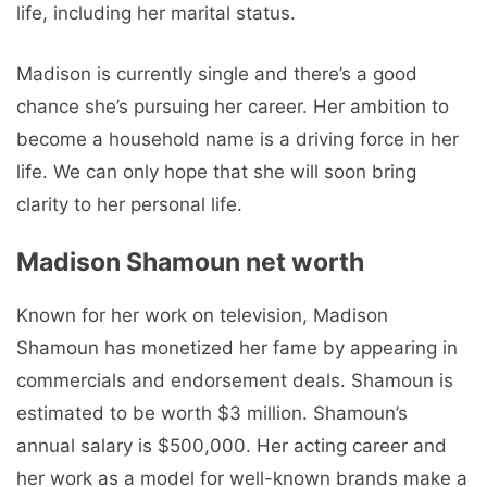
life, including her marital status.
Madison is currently single and there’s a good
chance she’s pursuing her career. Her ambition to
become a household name is a driving force in her
life. We can only hope that she will soon bring
clarity to her personal life.
Madison Shamoun net worth
Known for her work on television, Madison
Shamoun has monetized her fame by appearing in
commercials and endorsement deals. Shamoun is
estimated to be worth $3 million. Shamoun’s
annual salary is $500,000. Her acting career and
her work as a model for well-known brands make a