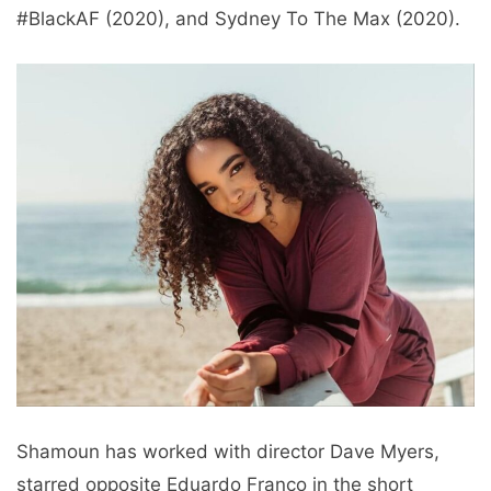
#BlackAF (2020), and Sydney To The Max (2020).
Shamoun has worked with director Dave Myers,
starred opposite Eduardo Franco in the short