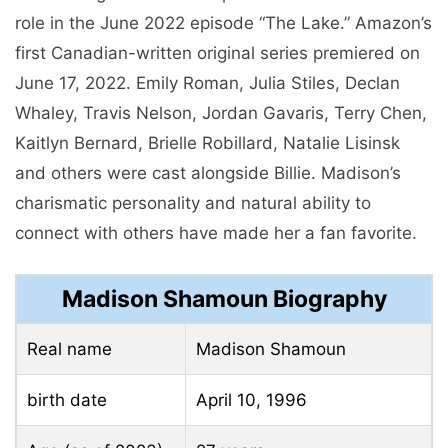
role in the June 2022 episode “The Lake.” Amazon’s
first Canadian-written original series premiered on
June 17, 2022. Emily Roman, Julia Stiles, Declan
Whaley, Travis Nelson, Jordan Gavaris, Terry Chen,
Kaitlyn Bernard, Brielle Robillard, Natalie Lisinsk
and others were cast alongside Billie. Madison’s
charismatic personality and natural ability to
connect with others have made her a fan favorite.
Madison Shamoun Biography
Real name
Madison Shamoun
birth date
April 10, 1996