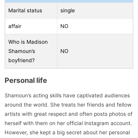
Marital status
single
affair
NO
Who is Madison
Shamoun’s
NO
boyfriend?
Personal life
Shamoun’s acting skills have captivated audiences
around the world. She treats her friends and fellow
artists with great respect and often posts photos of
herself with them on her official Instagram account.
However, she kept a big secret about her personal