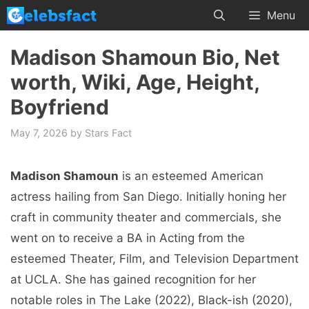
Skip
Menu
to
content
Madison Shamoun Bio, Net
worth, Wiki, Age, Height,
Boyfriend
May 7, 2026
by
Stars Fact
Madison Shamoun
is an esteemed American
actress hailing from San Diego. Initially honing her
craft in community theater and commercials, she
went on to receive a BA in Acting from the
esteemed Theater, Film, and Television Department
at UCLA. She has gained recognition for her
notable roles in The Lake (2022), Black-ish (2020),