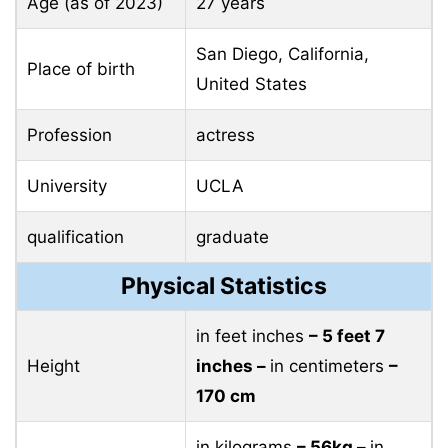
Age (as of 2023)
27 years
San Diego, California,
Place of birth
United States
Profession
actress
University
UCLA
qualification
graduate
Physical Statistics
in feet inches
– 5 feet 7
Height
inches –
in centimeters
–
170 cm
in kilograms
– 56kg –
in