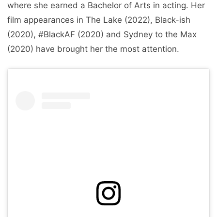
where she earned a Bachelor of Arts in acting. Her
film appearances in The Lake (2022), Black-ish
(2020), #BlackAF (2020) and Sydney to the Max
(2020) have brought her the most attention.