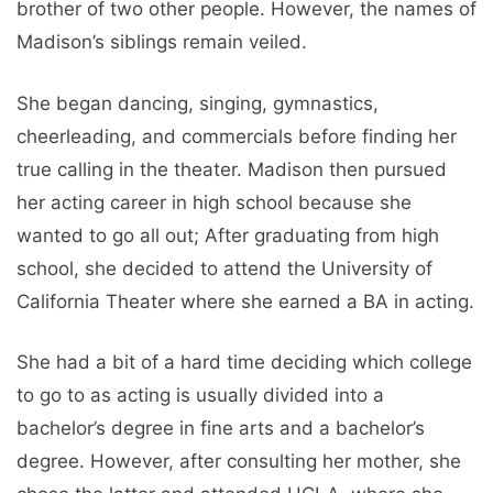
brother of two other people. However, the names of
Madison’s siblings remain veiled.
She began dancing, singing, gymnastics,
cheerleading, and commercials before finding her
true calling in the theater. Madison then pursued
her acting career in high school because she
wanted to go all out; After graduating from high
school, she decided to attend the University of
California Theater where she earned a BA in acting.
She had a bit of a hard time deciding which college
to go to as acting is usually divided into a
bachelor’s degree in fine arts and a bachelor’s
degree. However, after consulting her mother, she