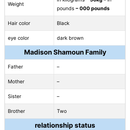
Weight
pounds
– 000 pounds
Hair color
Black
eye color
dark brown
Madison Shamoun Family
Father
–
Mother
–
Sister
–
Brother
Two
relationship status