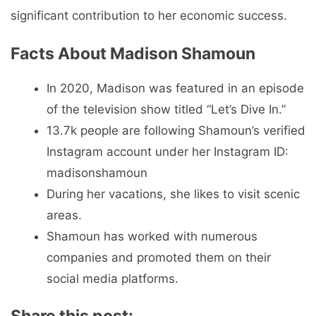
significant contribution to her economic success.
Facts About Madison Shamoun
In 2020, Madison was featured in an episode
of the television show titled “Let’s Dive In.”
13.7k people are following Shamoun’s verified
Instagram account under her Instagram ID:
madisonshamoun
During her vacations, she likes to visit scenic
areas.
Shamoun has worked with numerous
companies and promoted them on their
social media platforms.