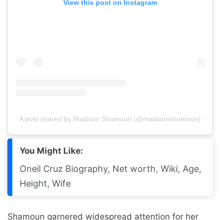
View this post on Instagram
A post shared by Madison Shamoun (@madisonshamoun)
You Might Like:
Oneil Cruz Biography, Net worth, Wiki, Age,
Height, Wife
Shamoun garnered widespread attention for her