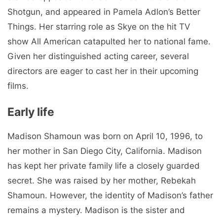
Shotgun, and appeared in Pamela Adlon’s Better
Things. Her starring role as Skye on the hit TV
show All American catapulted her to national fame.
Given her distinguished acting career, several
directors are eager to cast her in their upcoming
films.
Early life
Madison Shamoun was born on April 10, 1996, to
her mother in San Diego City, California. Madison
has kept her private family life a closely guarded
secret. She was raised by her mother, Rebekah
Shamoun. However, the identity of Madison’s father
remains a mystery. Madison is the sister and