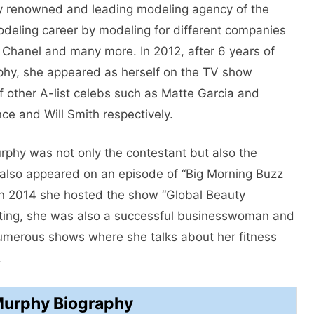
ery renowned and leading modeling agency of the
modeling career by modeling for different companies
, Chanel and many more. In 2012, after 6 years of
hy, she appeared as herself on the TV show
 other A-list celebs such as Matte Garcia and
ce and Will Smith respectively.
phy was not only the contestant but also the
 also appeared on an episode of “Big Morning Buzz
 In 2014 she hosted the show “Global Beauty
acting, she was also a successful businesswoman and
numerous shows where she talks about her fitness
.
Murphy Biography