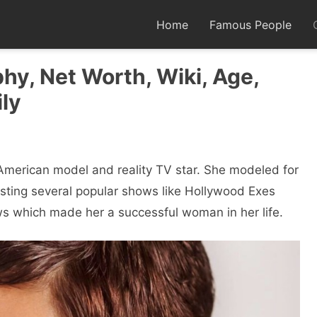
Home
Famous People
hy, Net Worth, Wiki, Age,
ly
merican model and reality TV star. She modeled for
osting several popular shows like Hollywood Exes
s which made her a successful woman in her life.