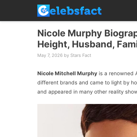
Skip
to
content
Nicole Murphy Biograp
Height, Husband, Fami
May 7, 2026
by
Stars Fact
Nicole Mitchell Murphy
is a renowned A
different brands and came to light by h
and appeared in many other reality show