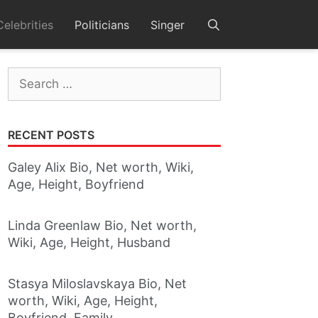
Celebrities
Politicians
Singer
Search
for:
RECENT POSTS
Galey Alix Bio, Net worth, Wiki,
Age, Height, Boyfriend
Linda Greenlaw Bio, Net worth,
Wiki, Age, Height, Husband
Stasya Miloslavskaya Bio, Net
worth, Wiki, Age, Height,
Boyfriend, Family