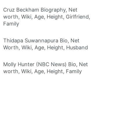
Cruz Beckham Biography, Net
worth, Wiki, Age, Height, Girlfriend,
Family
Thidapa Suwannapura Bio, Net
Worth, Wiki, Age, Height, Husband
Molly Hunter (NBC News) Bio, Net
worth, Wiki, Age, Height, Family