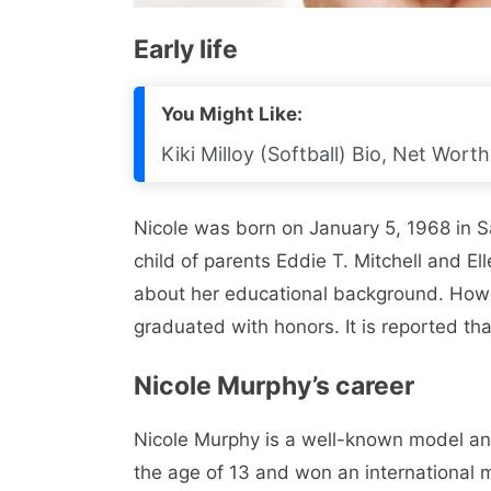
Early life
You Might Like:
Kiki Milloy (Softball) Bio, Net Wort
Nicole was born on January 5, 1968 in Sa
child of parents Eddie T. Mitchell and El
about her educational background. Howe
graduated with honors. It is reported tha
Nicole Murphy’s career
Nicole Murphy is a well-known model and
the age of 13 and won an international 