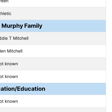
reen
hletic
e Murphy Family
ddie T Mitchell
len Mitchell
ot known
ot known
cation/Education
ot known