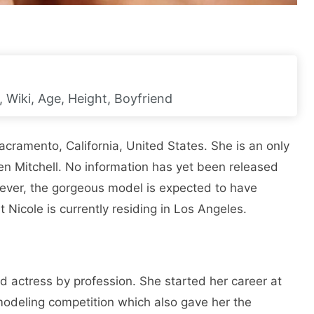
h, Wiki, Age, Height, Boyfriend
cramento, California, United States. She is an only
len Mitchell. No information has yet been released
ver, the gorgeous model is expected to have
t Nicole is currently residing in Los Angeles.
 actress by profession. She started her career at
modeling competition which also gave her the