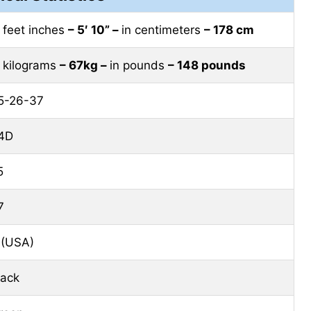
n feet inches
– 5′ 10” –
in centimeters
– 178 cm
n kilograms
– 67kg –
in pounds
– 148 pounds
5-26-37
4D
5
7
 (USA)
lack