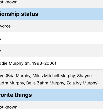
ot known
ionship status
ivorce
o
o
ddie Murphy (m. 1993–2006)
ive (Bria Murphy, Miles Mitchell Murphy, Shayne
udra Murphy, Bella Zahra Murphy, Zola Ivy Murphy)
vorite things
ot known