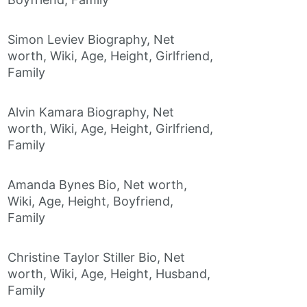
Simon Leviev Biography, Net
worth, Wiki, Age, Height, Girlfriend,
Family
Alvin Kamara Biography, Net
worth, Wiki, Age, Height, Girlfriend,
Family
Amanda Bynes Bio, Net worth,
Wiki, Age, Height, Boyfriend,
Family
Christine Taylor Stiller Bio, Net
worth, Wiki, Age, Height, Husband,
Family