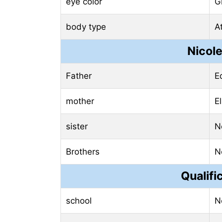
eye color
G
body type
At
Nicol
Father
E
mother
El
sister
N
Brothers
N
Qualifi
school
N