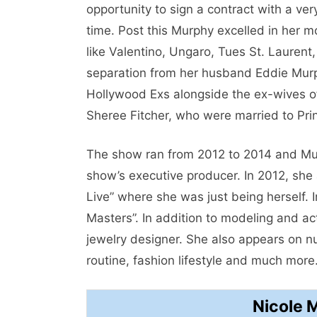
opportunity to sign a contract with a v
time. Post this Murphy excelled in her 
like Valentino, Ungaro, Tues St. Laurent
separation from her husband Eddie Murp
Hollywood Exs alongside the ex-wives of
Sheree Fitcher, who were married to Prin
The show ran from 2012 to 2014 and Mur
show’s executive producer. In 2012, she
Live” where she was just being herself.
Masters”. In addition to modeling and 
jewelry designer. She also appears on 
routine, fashion lifestyle and much more
Nicole 