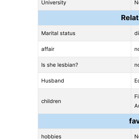
University
N
Relat
Marital status
d
affair
n
Is she lesbian?
n
Husband
E
F
children
A
fa
hobbies
N