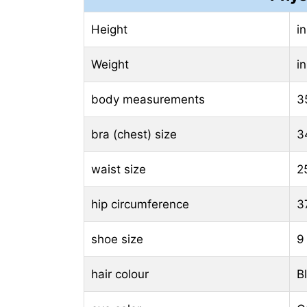
Height
i
Weight
i
body measurements
3
bra (chest) size
3
waist size
2
hip circumference
3
shoe size
9
hair colour
B