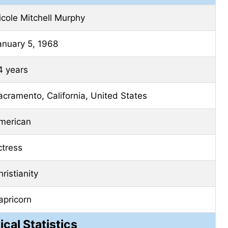
icole Mitchell Murphy
anuary 5, 1968
4 years
acramento, California, United States
merican
ctress
ristianity
apricorn
ical Statistics