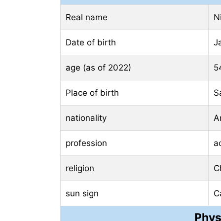
Real name
N
Date of birth
J
age (as of 2022)
5
Place of birth
S
nationality
A
profession
a
religion
Ch
sun sign
C
Phys