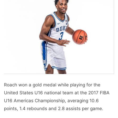
Roach won a gold medal while playing for the
United States U16 national team at the 2017 FIBA ​​
U16 Americas Championship, averaging 10.6
points, 1.4 rebounds and 2.8 assists per game.