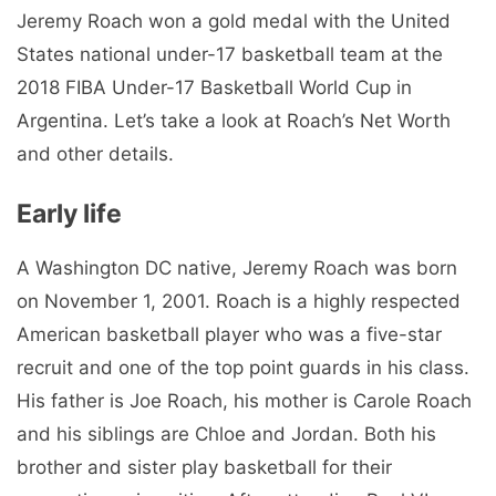
Jeremy Roach won a gold medal with the United
States national under-17 basketball team at the
2018 FIBA ​​Under-17 Basketball World Cup in
Argentina. Let’s take a look at Roach’s Net Worth
and other details.
Early life
A Washington DC native, Jeremy Roach was born
on November 1, 2001. Roach is a highly respected
American basketball player who was a five-star
recruit and one of the top point guards in his class.
His father is Joe Roach, his mother is Carole Roach
and his siblings are Chloe and Jordan. Both his
brother and sister play basketball for their