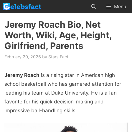
Skip
Menu
to
content
Jeremy Roach Bio, Net
Worth, Wiki, Age, Height,
Girlfriend, Parents
February 20, 2026
by
Stars Fact
Jeremy Roach
is a rising star in American high
school basketball who has garnered attention for
leading his team at Duke University. He is a fan
favorite for his quick decision-making and
impressive ball-handling skills.