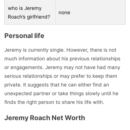
who is Jeremy
none
Roach’s girlfriend?
Personal life
Jeremy is currently single. However, there is not
much information about his previous relationships
or engagements. Jeremy may not have had many
serious relationships or may prefer to keep them
private. It suggests that he can either find an
unexpected partner or take things slowly until he
finds the right person to share his life with.
Jeremy Roach Net Worth