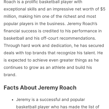
Roach is a prolific basketball player with
exceptional skills and an impressive net worth of $5
million, making him one of the richest and most
popular players in the business. Jeremy Roach’s
financial success is credited to his performance in
basketball and his off-court recommendations.
Through hard work and dedication, he has secured
deals with top brands that recognize his talent. He
is expected to achieve even greater things as he
continues to grow as an athlete and build his
brand.
Facts About Jeremy Roach
Jeremy is a successful and popular
basketball player who has made the list of