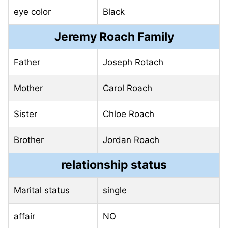
eye color
Black
Jeremy Roach Family
Father
Joseph Rotach
Mother
Carol Roach
Sister
Chloe Roach
Brother
Jordan Roach
relationship status
Marital status
single
affair
NO