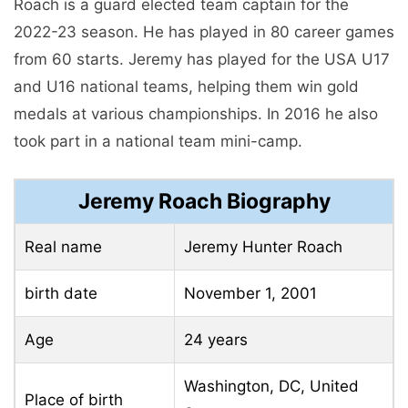
Roach is a guard elected team captain for the
2022-23 season. He has played in 80 career games
from 60 starts. Jeremy has played for the USA U17
and U16 national teams, helping them win gold
medals at various championships. In 2016 he also
took part in a national team mini-camp.
Jeremy Roach Biography
Real name
Jeremy Hunter Roach
birth date
November 1, 2001
Age
24 years
Washington, DC, United
Place of birth