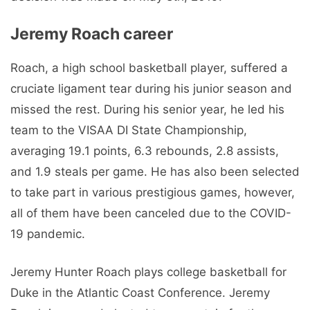
Jeremy Roach career
Roach, a high school basketball player, suffered a
cruciate ligament tear during his junior season and
missed the rest. During his senior year, he led his
team to the VISAA DI State Championship,
averaging 19.1 points, 6.3 rebounds, 2.8 assists,
and 1.9 steals per game. He has also been selected
to take part in various prestigious games, however,
all of them have been canceled due to the COVID-
19 pandemic.
Jeremy Hunter Roach plays college basketball for
Duke in the Atlantic Coast Conference. Jeremy