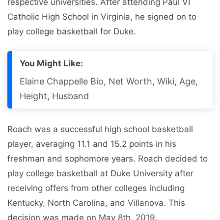
respective universities. After attending Paul VI
Catholic High School in Virginia, he signed on to
play college basketball for Duke.
You Might Like:
Elaine Chappelle Bio, Net Worth, Wiki, Age,
Height, Husband
Roach was a successful high school basketball
player, averaging 11.1 and 15.2 points in his
freshman and sophomore years. Roach decided to
play college basketball at Duke University after
receiving offers from other colleges including
Kentucky, North Carolina, and Villanova. This
decision was made on May 8th, 2019.