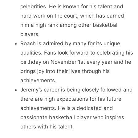
celebrities. He is known for his talent and
hard work on the court, which has earned
him a high rank among other basketball
players.
Roach is admired by many for its unique
qualities. Fans look forward to celebrating his
birthday on November 1st every year and he
brings joy into their lives through his
achievements.
Jeremy’s career is being closely followed and
there are high expectations for his future
achievements. He is a dedicated and
passionate basketball player who inspires
others with his talent.