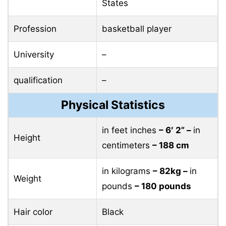
States
Profession
basketball player
University
–
qualification
–
Physical Statistics
in feet inches
– 6′ 2” –
in
Height
centimeters
– 188 cm
in kilograms
– 82kg –
in
Weight
pounds
– 180 pounds
Hair color
Black