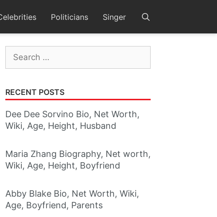
Celebrities
Politicians
Singer
Search
for:
RECENT POSTS
Dee Dee Sorvino Bio, Net Worth,
Wiki, Age, Height, Husband
Maria Zhang Biography, Net worth,
Wiki, Age, Height, Boyfriend
Abby Blake Bio, Net Worth, Wiki,
Age, Boyfriend, Parents