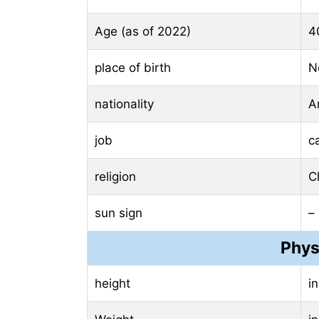
Age (as of 2022)
4
place of birth
N
nationality
A
job
c
religion
Ch
sun sign
–
Phys
height
i