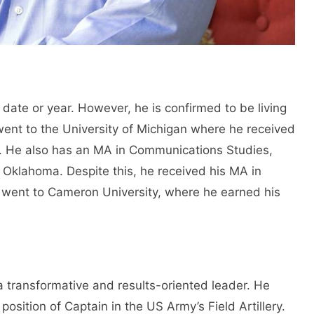
 date or year. However, he is confirmed to be living
 went to the University of Michigan where he received
y. He also has an MA in Communications Studies,
 Oklahoma. Despite this, he received his MA in
 went to Cameron University, where he earned his
 a transformative and results-oriented leader. He
 position of Captain in the US Army’s Field Artillery.