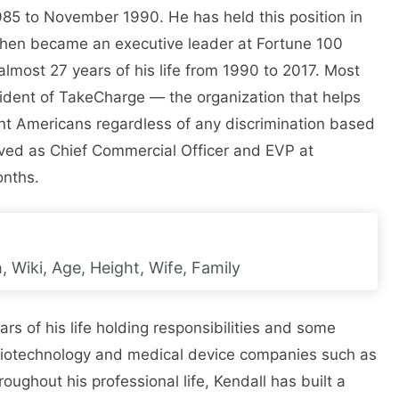
985 to November 1990. He has held this position in
then became an executive leader at Fortune 100
most 27 years of his life from 1990 to 2017. Most
sident of TakeCharge — the organization that helps
ant Americans regardless of any discrimination based
rved as Chief Commercial Officer and EVP at
onths.
 Wiki, Age, Height, Wife, Family
rs of his life holding responsibilities and some
 biotechnology and medical device companies such as
ghout his professional life, Kendall has built a