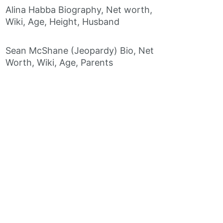
Alina Habba Biography, Net worth,
Wiki, Age, Height, Husband
Sean McShane (Jeopardy) Bio, Net
Worth, Wiki, Age, Parents