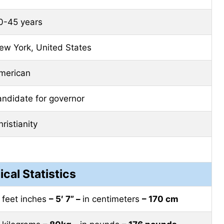
0-45 years
ew York, United States
merican
andidate for governor
ristianity
ical Statistics
n feet inches
– 5′ 7” –
in centimeters
– 170 cm