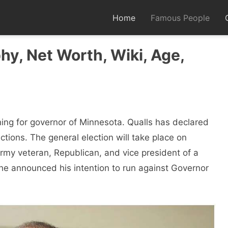
Home
Famous People
hy, Net Worth, Wiki, Age,
ing for governor of Minnesota. Qualls has declared
ctions. The general election will take place on
my veteran, Republican, and vice president of a
he announced his intention to run against Governor