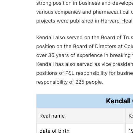
strong position in business and develope
various companies and pharmaceutical uni
projects were published in Harvard Heal
Kendall also served on the Board of Tru
position on the Board of Directors at Col
over 35 years of experience in breaking t
Kendall has also served as vice presiden
positions of P&L responsibility for busin
responsibility of 225 people.
Kendall 
Real name
K
date of birth
1