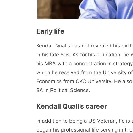
Early life
Kendall Qualls has not revealed his birth
in his late 50s. As for his education, he
his MBA with a concentration in strateg
which he received from the University of
Economics from OKC University. He also
BA in Political Science.
Kendall Quall’s career
In addition to being a US Veteran, he is
began his professional life serving in the