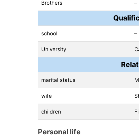
Brothers
–
Qualifi
school
–
University
C
Relat
marital status
M
wife
S
children
F
Personal life