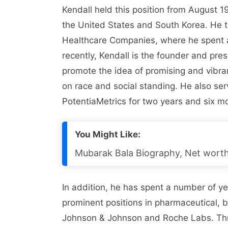
Kendall held this position from August 1
the United States and South Korea. He 
Healthcare Companies, where he spent al
recently, Kendall is the founder and pre
promote the idea of ​​promising and vibr
on race and social standing. He also se
PotentiaMetrics for two years and six m
You Might Like:
Mubarak Bala Biography, Net worth,
In addition, he has spent a number of yea
prominent positions in pharmaceutical,
Johnson & Johnson and Roche Labs. Throu