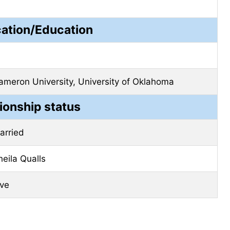
cation/Education
ameron University, University of Oklahoma
ionship status
arried
heila Qualls
ive