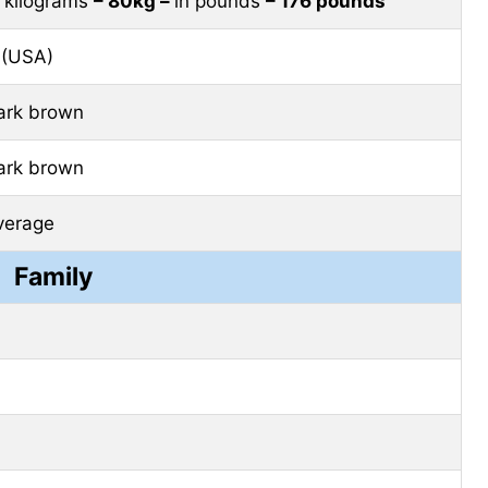
n kilograms
– 80kg –
in pounds
– 176 pounds
 (USA)
ark brown
ark brown
verage
Family