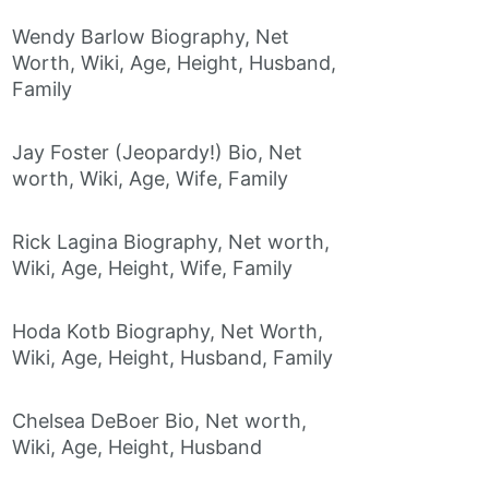
Wendy Barlow Biography, Net
Worth, Wiki, Age, Height, Husband,
Family
Jay Foster (Jeopardy!) Bio, Net
worth, Wiki, Age, Wife, Family
Rick Lagina Biography, Net worth,
Wiki, Age, Height, Wife, Family
Hoda Kotb Biography, Net Worth,
Wiki, Age, Height, Husband, Family
Chelsea DeBoer Bio, Net worth,
Wiki, Age, Height, Husband