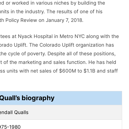
d or worked in various niches by building the
ts in the industry. The results of one of his
th Policy Review on January 7, 2018.
stees at Nyack Hospital in Metro NYC along with the
orado Uplift. The Colorado Uplift organization has
he cycle of poverty. Despite all of these positions,
t of the marketing and sales function. He has held
ess units with net sales of $600M to $1.1B and staff
Quall’s biography
endall Qualls
975-1980