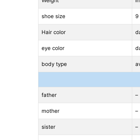
Weight
i
shoe size
9
Hair color
d
eye color
d
body type
a
father
–
mother
–
sister
–