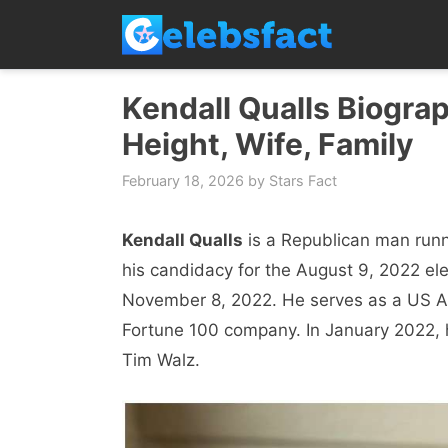
Skip
to
content
Kendall Qualls Biograp
Height, Wife, Family
February 18, 2026
by
Stars Fact
Kendall Qualls
is a Republican man runn
his candidacy for the August 9, 2022 ele
November 8, 2022. He serves as a US Ar
Fortune 100 company. In January 2022, 
Tim Walz.