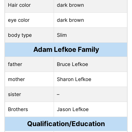
Hair color
dark brown
eye color
dark brown
body type
Slim
Adam Lefkoe Family
father
Bruce Lefkoe
mother
Sharon Lefkoe
sister
–
Brothers
Jason Lefkoe
Qualification/Education