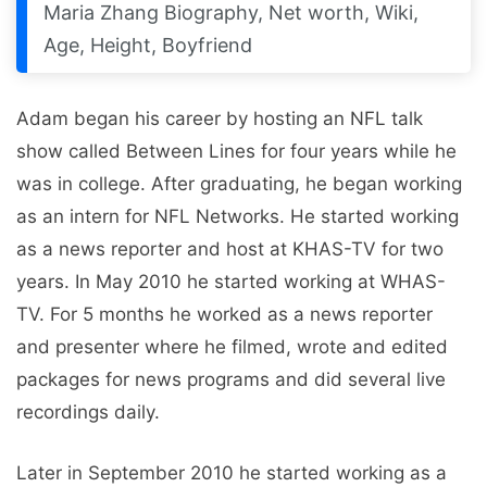
Maria Zhang Biography, Net worth, Wiki,
Age, Height, Boyfriend
Adam began his career by hosting an NFL talk
show called Between Lines for four years while he
was in college. After graduating, he began working
as an intern for NFL Networks. He started working
as a news reporter and host at KHAS-TV for two
years. In May 2010 he started working at WHAS-
TV. For 5 months he worked as a news reporter
and presenter where he filmed, wrote and edited
packages for news programs and did several live
recordings daily.
Later in September 2010 he started working as a