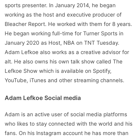
sports presenter. In January 2014, he began
working as the host and executive producer of
Bleacher Report. He worked with them for 8 years.
He began working full-time for Turner Sports in
January 2020 as Host, NBA on TNT Tuesday.
Adam Lefkoe also works as a creative advisor for
alt. He also owns his own talk show called The
Lefkoe Show which is available on Spotify,
YouTube, iTunes and other streaming channels.
Adam Lefkoe Social media
Adam is an active user of social media platforms
who likes to stay connected with the world and his
fans. On his Instagram account he has more than