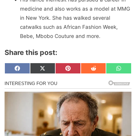
medicine and also works as a model at MMG
in New York. She has walked several
catwalks such as African Fashion Week,
Bebe, Mbobo Couture and more.
Share this post:
Share
Share
Share
Share
Share
F
X
P
R
W
on
on
on
on
on
a
(
i
e
h
c
T
n
d
a
e
w
t
d
t
b
i
e
i
s
o
t
r
t
A
o
t
e
p
k
e
s
p
r
t
)