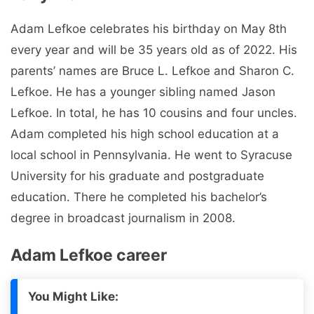
Adam Lefkoe celebrates his birthday on May 8th
every year and will be 35 years old as of 2022. His
parents’ names are Bruce L. Lefkoe and Sharon C.
Lefkoe. He has a younger sibling named Jason
Lefkoe. In total, he has 10 cousins ​​and four uncles.
Adam completed his high school education at a
local school in Pennsylvania. He went to Syracuse
University for his graduate and postgraduate
education. There he completed his bachelor’s
degree in broadcast journalism in 2008.
Adam Lefkoe career
You Might Like: