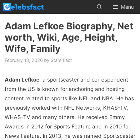
Skip
Menu
to
content
Adam Lefkoe Biography, Net
worth, Wiki, Age, Height,
Wife, Family
February 18, 2026
by
Stars Fact
Adam Lefkoe
, a sportscaster and correspondent
from the US is known for anchoring and hosting
content related to sports like NFL and NBA. He has
previously worked with NFL Networks, KHAS-TV,
WHAS-TV and many others. He received Emmy
Awards in 2012 for Sports Feature and in 2010 for
News Feature. In 2013, he was named Sportscaster