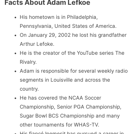
Facts About Adam Lefkoe
His hometown is in Philadelphia,
Pennsylvania, United States of America.
On January 29, 2002 he lost his grandfather
Arthur Lefoke.
He is the creator of the YouTube series The
Rivalry.
Adam is responsible for several weekly radio
segments in Louisville and across the
country.
He has covered the NCAA Soccer
Championship, Senior PGA Championship,
Sugar Bowl BCS Championship and many
other tournaments for WHAS-TV.
His fiancé Inemesit has pursued a career in