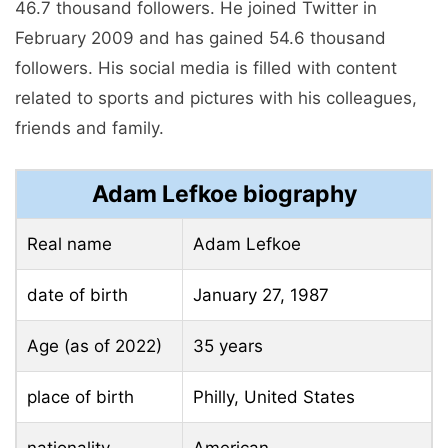
46.7 thousand followers. He joined Twitter in
February 2009 and has gained 54.6 thousand
followers. His social media is filled with content
related to sports and pictures with his colleagues,
friends and family.
Adam Lefkoe biography
Real name
Adam Lefkoe
date of birth
January 27, 1987
Age (as of 2022)
35 years
place of birth
Philly, United States
nationality
American