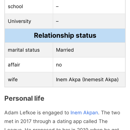
school
–
University
–
Relationship status
marital status
Married
affair
no
wife
Inem Akpa (Inemesit Akpa)
Personal life
Adam Lefkoe is engaged to
Inem Akpan
. The two
met in 2017 through a dating app called The