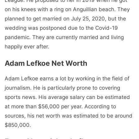
League. He proposed to her in 2019 when he got
on his knees with a ring on Anguillian beach. They
planned to get married on July 25, 2020, but the
wedding was postponed due to the Covid-19
pandemic. They are currently married and living
happily ever after.
Adam Lefkoe Net Worth
Adam Lefkoe earns a lot by working in the field of
journalism. He is particularly prone to covering
sports news. His average salary can be estimated
at more than $56,000 per year. According to
sources, his net worth was estimated to be around
$850,000.