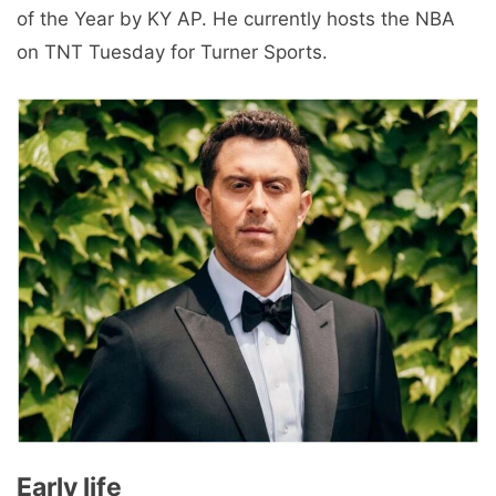
of the Year by KY AP. He currently hosts the NBA
on TNT Tuesday for Turner Sports.
Early life