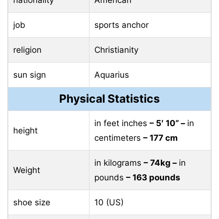
job
sports anchor
religion
Christianity
sun sign
Aquarius
Physical Statistics
in feet inches
– 5′ 10” –
in
height
centimeters
– 177 cm
in kilograms
– 74kg –
in
Weight
pounds
– 163 pounds
shoe size
10 (US)