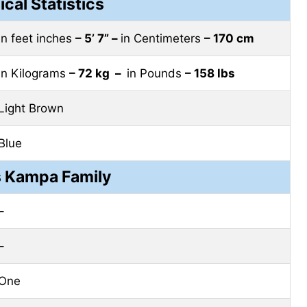
ical Statistics
in feet inches
– 5’ 7” –
in Centimeters
– 170 cm
in Kilograms
– 72 kg –
in Pounds
– 158 lbs
Light Brown
Blue
 Kampa Family
–
–
One