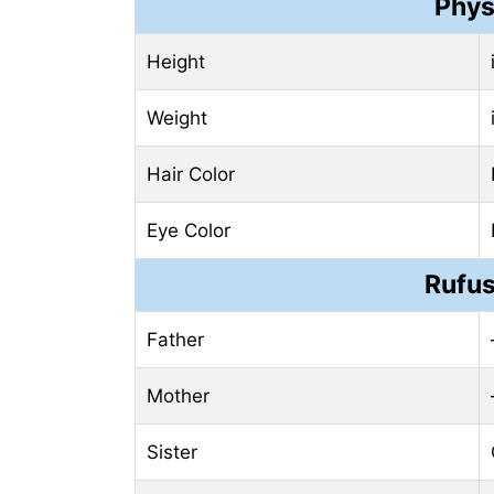
Phys
Height
Weight
Hair Color
Eye Color
Rufus
Father
Mother
Sister