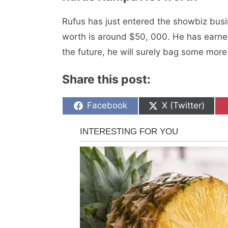
Rufus has just entered the showbiz busi
worth is around $50, 000. Hе has еarnеd
the future, he will surely bag some more 
Share this post:
Share
Share
Facebook
X (Twitter)
on
on