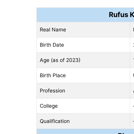
Rufus 
Real Name
Birth Date
Age (as of 2023)
Birth Place
Profession
College
Qualification