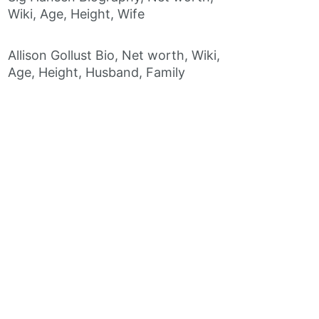
Wiki, Age, Height, Wife
Allison Gollust Bio, Net worth, Wiki,
Age, Height, Husband, Family