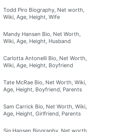
Todd Piro Biography, Net worth,
Wiki, Age, Height, Wife
Mandy Hansen Bio, Net Worth,
Wiki, Age, Height, Husband
Carlotta Antonelli Bio, Net Worth,
Wiki, Age, Height, Boyfriend
Tate McRae Bio, Net Worth, Wiki,
Age, Height, Boyfriend, Parents
Sam Carrick Bio, Net Worth, Wiki,
Age, Height, Girlfriend, Parents
Sig Hansen Biography, Net worth,