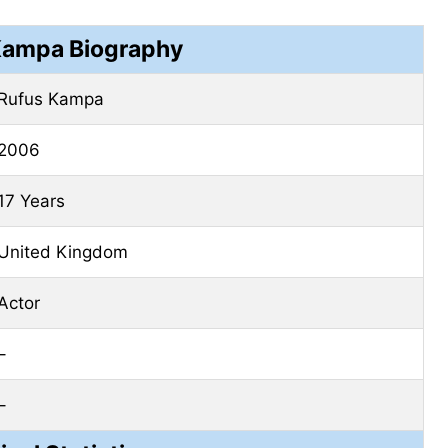
Kampa Biography
Rufus Kampa
2006
17 Years
United Kingdom
Actor
–
–