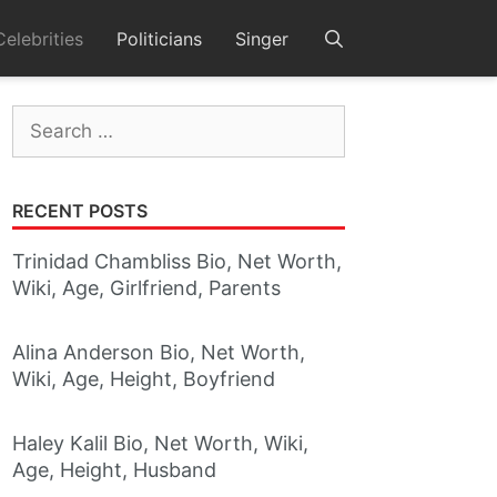
Celebrities
Politicians
Singer
Search
for:
RECENT POSTS
Trinidad Chambliss Bio, Net Worth,
Wiki, Age, Girlfriend, Parents
Alina Anderson Bio, Net Worth,
Wiki, Age, Height, Boyfriend
Haley Kalil Bio, Net Worth, Wiki,
Age, Height, Husband