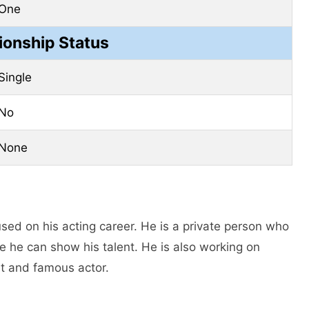
One
ionship Status
Single
No
None
sed on his acting career. Hе is a private person who
e he can show his talent. He is also working on
t and famous actor.