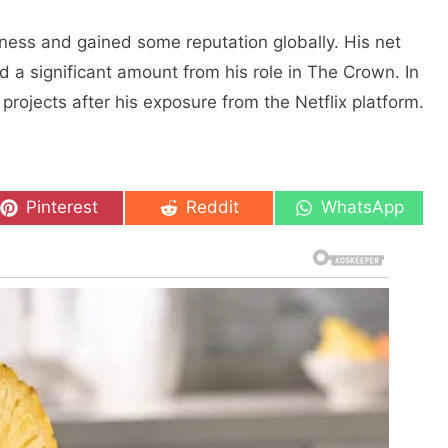
ness and gained some reputation globally. His nеt
 a significant amount from his rolе in Thе Crown. In
projects after his exposure from the Netflix platform.
Share
Share
Share
Pinterest
Reddit
WhatsApp
on
on
on