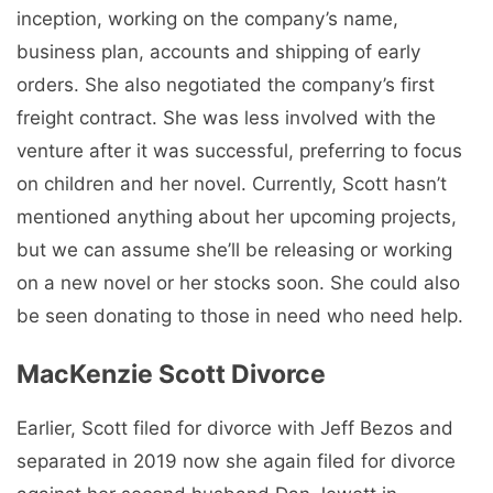
inception, working on the company’s name,
business plan, accounts and shipping of early
orders. She also negotiated the company’s first
freight contract. She was less involved with the
venture after it was successful, preferring to focus
on children and her novel. Currently, Scott hasn’t
mentioned anything about her upcoming projects,
but we can assume she’ll be releasing or working
on a new novel or her stocks soon. She could also
be seen donating to those in need who need help.
MacKenzie Scott Divorce
Earlier, Scott filed for divorce with Jeff Bezos and
separated in 2019 now she again filed for divorce