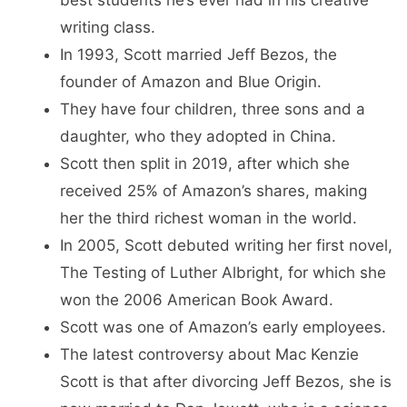
best students he’s ever had in his creative
writing class.
In 1993, Scott married Jeff Bezos, the
founder of Amazon and Blue Origin.
They have four children, three sons and a
daughter, who they adopted in China.
Scott then split in 2019, after which she
received 25% of Amazon’s shares, making
her the third richest woman in the world.
In 2005, Scott debuted writing her first novel,
The Testing of Luther Albright, for which she
won the 2006 American Book Award.
Scott was one of Amazon’s early employees.
The latest controversy about Mac Kenzie
Scott is that after divorcing Jeff Bezos, she is