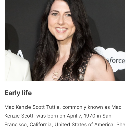
Early life
Mac Kenzie Scott Tuttle, commonly known as Mac
Kenzie Scott, was born on April 7, 1970 in San
Francisco, California, United States of America. She