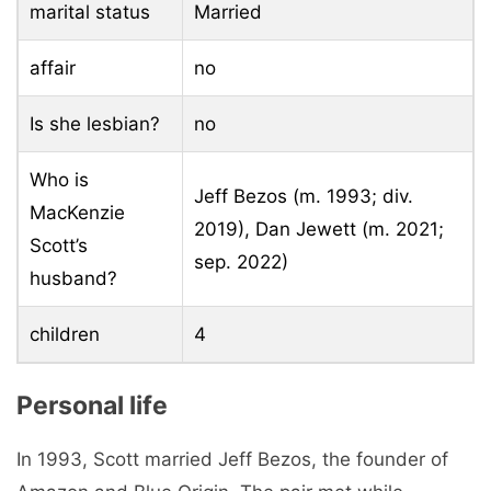
marital status
Married
affair
no
Is she lesbian?
no
Who is
Jeff Bezos (m. 1993; div.
MacKenzie
2019)​, Dan Jewett (m. 2021;
Scott’s
sep. 2022)
husband?
children
4
Personal life
In 1993, Scott married Jeff Bezos, the founder of