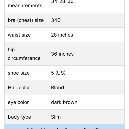
34-28-36
measurements
bra (chest) size
34C
waist size
28 inches
hip
36 inches
circumference
shoe size
5 (US)
Hair color
Blond
eye color
dark brown
body type
Slim