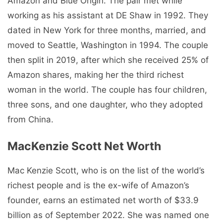
Amazon and Blue Origin. The pair met while
working as his assistant at DE Shaw in 1992. They
dated in New York for three months, married, and
moved to Seattle, Washington in 1994. The couple
then split in 2019, after which she received 25% of
Amazon shares, making her the third richest
woman in the world. The couple has four children,
three sons, and one daughter, who they adopted
from China.
MacKenzie Scott Net Worth
Mac Kenzie Scott, who is on the list of the world’s
richest people and is the ex-wife of Amazon’s
founder, earns an estimated net worth of $33.9
billion as of September 2022. She was named one