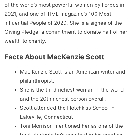
of the world’s most powerful women by Forbes in
2021, and one of TIME magazine’s 100 Most
Influential People of 2020. She is a signee of the
Giving Pledge, a commitment to donate half of her
wealth to charity.
Facts About MacKenzie Scott
Mac Kenzie Scott is an American writer and
philanthropist.
She is the third richest woman in the world
and the 20th richest person overall.
Scott attended the Hotchkiss School in
Lakeville, Connecticut
Toni Morrison mentioned her as one of the