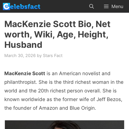
Skip
Menu
to
content
MacKenzie Scott Bio, Net
worth, Wiki, Age, Height,
Husband
March 30, 2026
by
Stars Fact
MacKenzie Scott
is an American novelist and
philanthropist. She is the third richest woman in the
world and the 20th richest person overall. She is
known worldwide as the former wife of Jeff Bezos,
the founder of Amazon and Blue Origin.