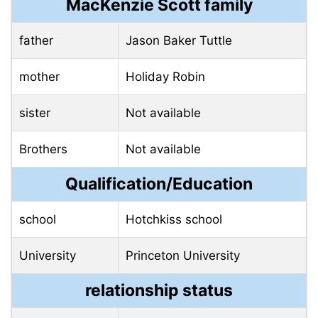
MacKenzie Scott family
father
Jason Baker Tuttle
mother
Holiday Robin
sister
Not available
Brothers
Not available
Qualification/Education
school
Hotchkiss school
University
Princeton University
relationship status