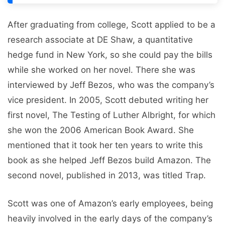
After graduating from college, Scott applied to be a
research associate at DE Shaw, a quantitative
hedge fund in New York, so she could pay the bills
while she worked on her novel. There she was
interviewed by Jeff Bezos, who was the company’s
vice president. In 2005, Scott debuted writing her
first novel, The Testing of Luther Albright, for which
she won the 2006 American Book Award. She
mentioned that it took her ten years to write this
book as she helped Jeff Bezos build Amazon. The
second novel, published in 2013, was titled Trap.
Scott was one of Amazon’s early employees, being
heavily involved in the early days of the company’s