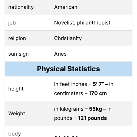
nationality
American
job
Novelist, philanthropist
religion
Christianity
sun sign
Aries
Physical Statistics
in feet inches
– 5′ 7” –
in
height
centimeters
– 170 cm
in kilograms
– 55kg –
in
Weight
pounds
– 121 pounds
body