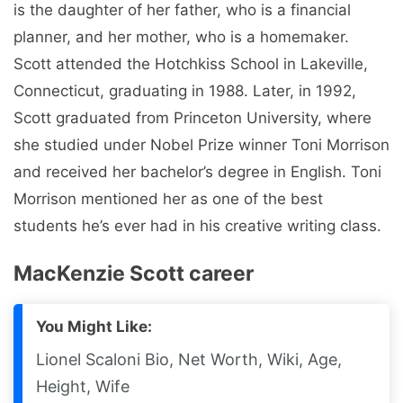
is the daughter of her father, who is a financial
planner, and her mother, who is a homemaker.
Scott attended the Hotchkiss School in Lakeville,
Connecticut, graduating in 1988. Later, in 1992,
Scott graduated from Princeton University, where
she studied under Nobel Prize winner Toni Morrison
and received her bachelor’s degree in English. Toni
Morrison mentioned her as one of the best
students he’s ever had in his creative writing class.
MacKenzie Scott career
You Might Like:
Lionel Scaloni Bio, Net Worth, Wiki, Age,
Height, Wife