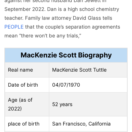
against her second husband Dan Jewett in
September 2022. Dan is a high school chemistry
teacher. Family law attorney David Glass tells
PEOPLE
that the couple’s separation agreements
mean “there won’t be any trials,”
MacKenzie Scott Biography
Real name
MacKenzie Scott Tuttle
Date of birth
04/07/1970
Age (as of
52 years
2022)
place of birth
San Francisco, California