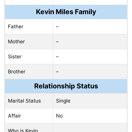
Kevin Miles Family
Father
–
Mother
–
Sister
–
Brother
–
Relationship Status
Marital Status
Single
Affair
No
Who is Kevin