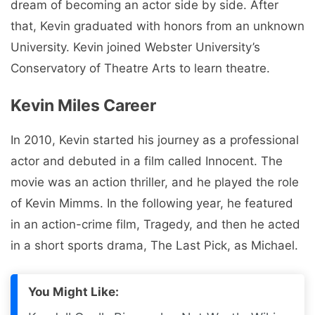
dream of becoming an actor side by side. After
that, Kevin graduated with honors from an unknown
University. Kevin joined Webster University’s
Conservatory of Theatre Arts to learn theatre.
Kevin Miles Career
In 2010, Kevin started his journey as a professional
actor and debuted in a film called Innocent. The
movie was an action thriller, and he played the role
of Kevin Mimms. In the following year, he featured
in an action-crime film, Tragedy, and then he acted
in a short sports drama, The Last Pick, as Michael.
You Might Like: