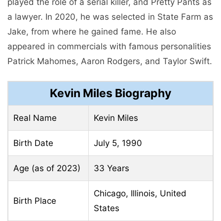
played the role of a serial killer, and Pretty Pants as
a lawyer. In 2020, he was selected in State Farm as
Jake, from where he gained fame. He also
appeared in commercials with famous personalities
Patrick Mahomes, Aaron Rodgers, and Taylor Swift.
Kevin Miles Biography
Real Name
Kevin Miles
Birth Date
July 5, 1990
Age (as of 2023)
33 Years
Chicago, Illinois, United
Birth Place
States