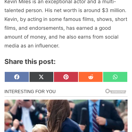
Kevin Miles is an exceptional actor and a multi-
talented person. His net worth is around $3 million.
Kevin, by acting in some famous films, shows, short
films, and endorsements, has earned a good
amount of money, and he also earns from social
media as an influencer.
Share this post:
Share
Share
Share
Share
Share
F
X
P
R
W
on
on
on
on
on
a
(
i
e
h
c
T
n
d
a
e
w
t
d
t
b
i
e
i
s
o
t
r
t
A
o
t
e
p
k
e
s
p
r
t
)