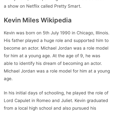
a show on Netflix called Pretty Smart.
Kevin Miles Wikipedia
Kevin was born on 5th July 1990 in Chicago, Illinois.
His father played a huge role and supported him to
become an actor. Michael Jordan was a role model
for him at a young age. At the age of 9, he was
able to identify his dream of becoming an actor.
Michael Jordan was a role model for him at a young
age.
In his initial days of schooling, he played the role of
Lord Capulet in Romeo and Juliet. Kevin graduated
from a local high school and also pursued his