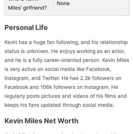
None
Miles’ girlfriend?
Personal Life
Kevin has a huge fan following, and his relationship
status is unknown. He enjoys working as an actor,
and he is a fully career-oriented person. Kevin Miles
is very active on social media like Facebook,
Instagram, and Twitter. He has 2.3k followers on
Facebook and 106k followers on Instagram. He
regularly posts pictures and videos of his films and
keeps his fans updated through social media.
Kevin Miles Net Worth