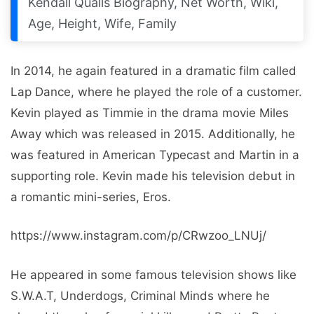
Kendall Qualls Biography, Net Worth, Wiki,
Age, Height, Wife, Family
In 2014, he again featured in a dramatic film called
Lap Dance, where he played the role of a customer.
Kevin played as Timmie in the drama movie Miles
Away which was released in 2015. Additionally, he
was featured in American Typecast and Martin in a
supporting role. Kevin made his television debut in
a romantic mini-series, Eros.
https://www.instagram.com/p/CRwzoo_LNUj/
He appeared in some famous television shows like
S.W.A.T, Underdogs, Criminal Minds where he