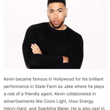
Kevin became famous in Hollywood for his brilliant
performance in State Farm as Jake where he plays
a role of a friendly agent. Kevin collaborated in
advertisements like Coors Light, Hour Energy,
Henry Hard, and Sparkling Water. He is also cast in