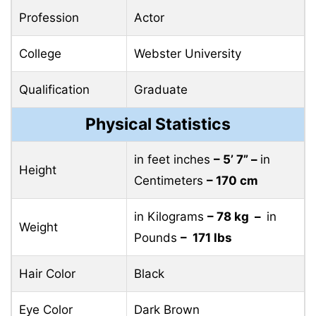
Profession
Actor
College
Webster University
Qualification
Graduate
Physical Statistics
in feet inches
– 5’ 7” –
in
Height
Centimeters
– 170 cm
in Kilograms
– 78 kg –
in
Weight
Pounds
– 171 lbs
Hair Color
Black
Eye Color
Dark Brown