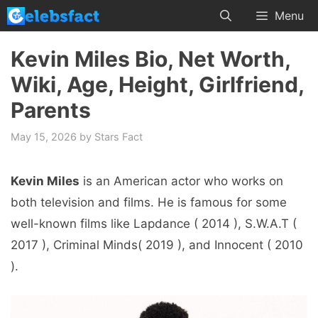
Skip
Menu
to
content
Kevin Miles Bio, Net Worth,
Wiki, Age, Height, Girlfriend,
Parents
May 15, 2026
by
Stars Fact
Kevin Miles
is an American actor who works on
both television and films. He is famous for some
well-known films like Lapdance ( 2014 ), S.W.A.T (
2017 ), Criminal Minds( 2019 ), and Innocent ( 2010
).