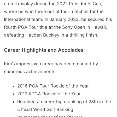
on full display during the 2022 Presidents Cup,
where he won three out of four matches for the
International team. In January 2023, he secured his
fourth PGA Tour title at the Sony Open in Hawaii,
defeating Hayden Buckley in a thrilling finish.
Career Highlights and Accolades
Kim’s impressive career has been marked by
numerous achievements:
2016 PGA Tour Rookie of the Year
2012 KPGA Rookie of the Year
Reached a career-high ranking of 28th in the
Official World Golf Ranking