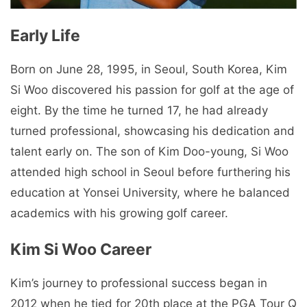
Early Life
Born on June 28, 1995, in Seoul, South Korea, Kim
Si Woo discovered his passion for golf at the age of
eight. By the time he turned 17, he had already
turned professional, showcasing his dedication and
talent early on. The son of Kim Doo-young, Si Woo
attended high school in Seoul before furthering his
education at Yonsei University, where he balanced
academics with his growing golf career.
Kim Si Woo Career
Kim’s journey to professional success began in
2012 when he tied for 20th place at the PGA Tour Q