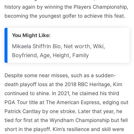
history again by winning the Players Championship,
becoming the youngest golfer to achieve this feat.
You Might Like:
Mikaela Shiffrin Bio, Net worth, Wiki,
Boyfriend, Age, Height, Family
Despite some near misses, such as a sudden-
death playoff loss at the 2018 RBC Heritage, Kim
continued to shine. In 2021, he claimed his third
PGA Tour title at The American Express, edging out
Patrick Cantlay by one stroke. Later that year, he
tied for first at the Wyndham Championship but fell
short in the playoff. Kim’s resilience and skill were