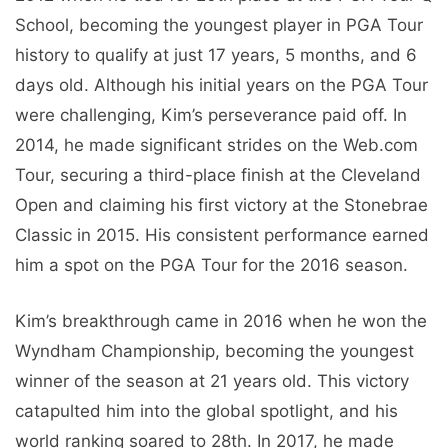
School, becoming the youngest player in PGA Tour
history to qualify at just 17 years, 5 months, and 6
days old. Although his initial years on the PGA Tour
were challenging, Kim’s perseverance paid off. In
2014, he made significant strides on the Web.com
Tour, securing a third-place finish at the Cleveland
Open and claiming his first victory at the Stonebrae
Classic in 2015. His consistent performance earned
him a spot on the PGA Tour for the 2016 season.
Kim’s breakthrough came in 2016 when he won the
Wyndham Championship, becoming the youngest
winner of the season at 21 years old. This victory
catapulted him into the global spotlight, and his
world ranking soared to 28th. In 2017, he made