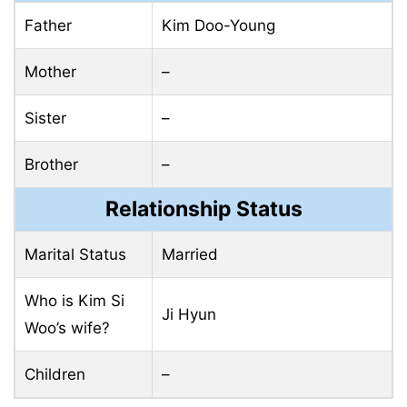
Father
Kim Doo-Young
Mother
–
Sister
–
Brother
–
Relationship Status
Marital Status
Married
Who is Kim Si
Ji Hyun
Woo’s wife?
Children
–