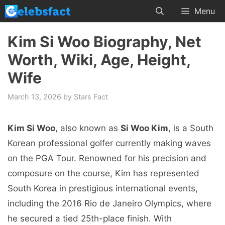
Skip
Menu
to
content
Kim Si Woo Biography, Net
Worth, Wiki, Age, Height,
Wife
March 13, 2026
by
Stars Fact
Kim Si Woo
, also known as
Si Woo Kim
, is a South
Korean professional golfer currently making waves
on the PGA Tour. Renowned for his precision and
composure on the course, Kim has represented
South Korea in prestigious international events,
including the 2016 Rio de Janeiro Olympics, where
he secured a tied 25th-place finish. With