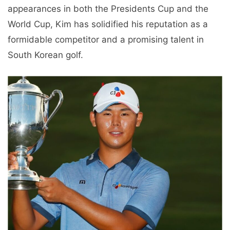
appearances in both the Presidents Cup and the
World Cup, Kim has solidified his reputation as a
formidable competitor and a promising talent in
South Korean golf.