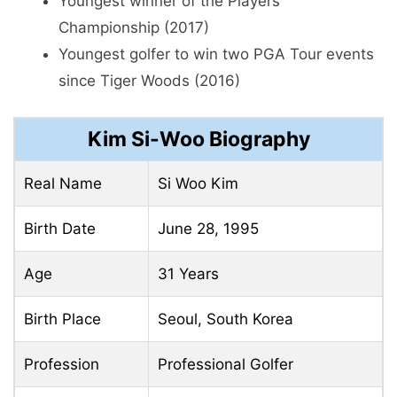
Youngest winner of the Players
Championship (2017)
Youngest golfer to win two PGA Tour events
since Tiger Woods (2016)
Kim Si-Woo Biography
Real Name
Si Woo Kim
Birth Date
June 28, 1995
Age
31 Years
Birth Place
Seoul, South Korea
Profession
Professional Golfer