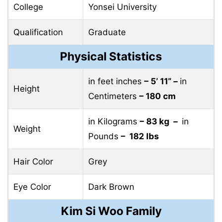
College
Yonsei University
Qualification
Graduate
Physical Statistics
in feet inches
– 5’ 11” –
in
Height
Centimeters
– 180 cm
in Kilograms
– 83 kg –
in
Weight
Pounds
– 182 lbs
Hair Color
Grey
Eye Color
Dark Brown
Kim Si Woo Family