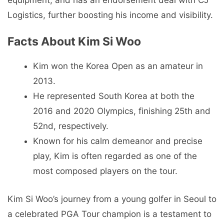
Logistics, further boosting his income and visibility.
Facts About Kim Si Woo
Kim won the Korea Open as an amateur in
2013.
He represented South Korea at both the
2016 and 2020 Olympics, finishing 25th and
52nd, respectively.
Known for his calm demeanor and precise
play, Kim is often regarded as one of the
most composed players on the tour.
Kim Si Woo’s journey from a young golfer in Seoul to
a celebrated PGA Tour champion is a testament to