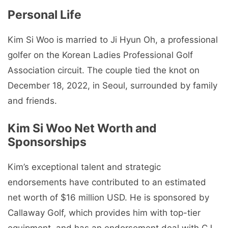
Personal Life
Kim Si Woo is married to Ji Hyun Oh, a professional
golfer on the Korean Ladies Professional Golf
Association circuit. The couple tied the knot on
December 18, 2022, in Seoul, surrounded by family
and friends.
Kim Si Woo Net Worth and
Sponsorships
Kim’s exceptional talent and strategic
endorsements have contributed to an estimated
net worth of $16 million USD. He is sponsored by
Callaway Golf, which provides him with top-tier
equipment, and has an endorsement deal with CJ