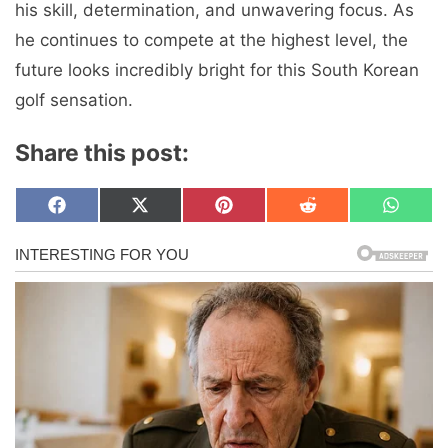
his skill, determination, and unwavering focus. As
he continues to compete at the highest level, the
future looks incredibly bright for this South Korean
golf sensation.
Share this post:
Share
Share
Share
Share
Share
F
X
P
R
W
on
on
on
on
on
a
(
i
e
h
c
T
n
d
a
e
w
t
d
t
b
i
e
i
s
o
t
r
t
A
o
t
e
p
k
e
s
p
r
t
)