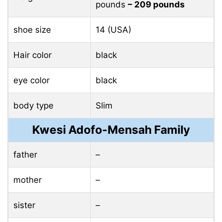
pounds
– 209 pounds
shoe size
14 (USA)
Hair color
black
eye color
black
body type
Slim
Kwesi Adofo-Mensah Family
father
–
mother
–
sister
–