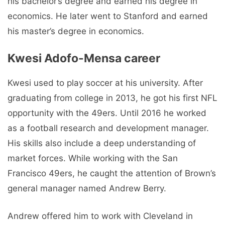
his bachelor’s degree and earned his degree in
economics. He later went to Stanford and earned
his master’s degree in economics.
Kwesi Adofo-Mensa career
Kwesi used to play soccer at his university. After
graduating from college in 2013, he got his first NFL
opportunity with the 49ers. Until 2016 he worked
as a football research and development manager.
His skills also include a deep understanding of
market forces. While working with the San
Francisco 49ers, he caught the attention of Brown’s
general manager named Andrew Berry.
Andrew offered him to work with Cleveland in