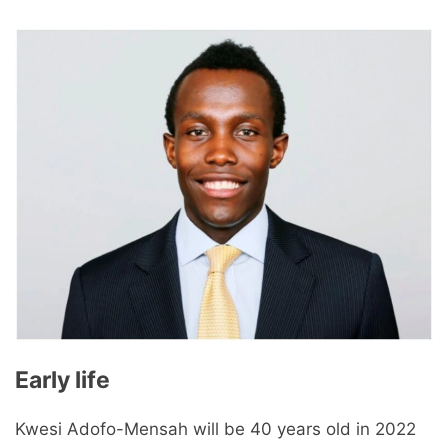
Early life
Kwesi Adofo-Mensah will be 40 years old in 2022