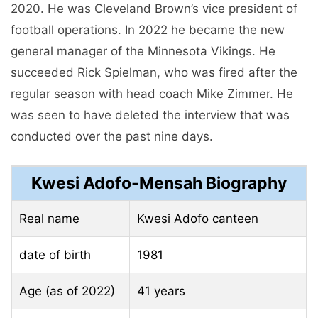
2020. He was Cleveland Brown’s vice president of
football operations. In 2022 he became the new
general manager of the Minnesota Vikings. He
succeeded Rick Spielman, who was fired after the
regular season with head coach Mike Zimmer. He
was seen to have deleted the interview that was
conducted over the past nine days.
Kwesi Adofo-Mensah Biography
Real name
Kwesi Adofo canteen
date of birth
1981
Age (as of 2022)
41 years