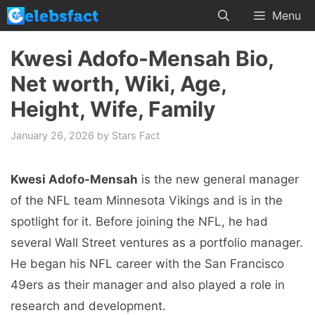
Skip
Menu
to
content
Kwesi Adofo-Mensah Bio,
Net worth, Wiki, Age,
Height, Wife, Family
January 26, 2026
by
Stars Fact
Kwesi Adofo-Mensah
is the new general manager
of the NFL team Minnesota Vikings and is in the
spotlight for it. Before joining the NFL, he had
several Wall Street ventures as a portfolio manager.
He began his NFL career with the San Francisco
49ers as their manager and also played a role in
research and development.