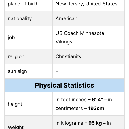
place of birth
New Jersey, United States
nationality
American
US Coach Minnesota
job
Vikings
religion
Christianity
sun sign
–
Physical Statistics
in feet inches
– 6′ 4” –
in
height
centimeters
– 193cm
in kilograms
– 95 ​​kg –
in
Weight