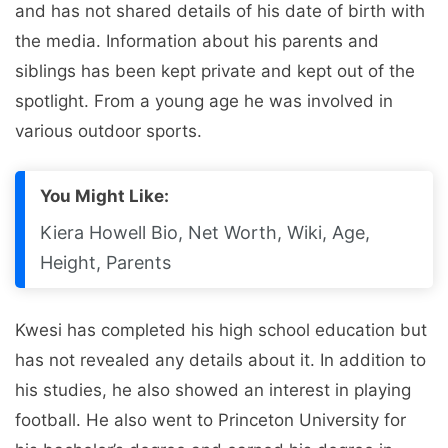
and has not shared details of his date of birth with
the media. Information about his parents and
siblings has been kept private and kept out of the
spotlight. From a young age he was involved in
various outdoor sports.
You Might Like:
Kiera Howell Bio, Net Worth, Wiki, Age,
Height, Parents
Kwesi has completed his high school education but
has not revealed any details about it. In addition to
his studies, he also showed an interest in playing
football. He also went to Princeton University for