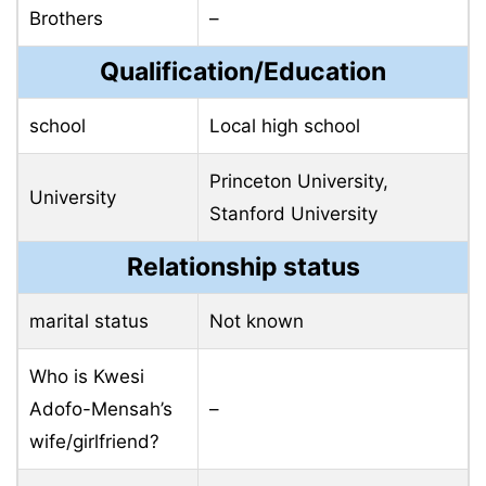
Brothers
–
Qualification/Education
school
Local high school
Princeton University,
University
Stanford University
Relationship status
marital status
Not known
Who is Kwesi
Adofo-Mensah’s
–
wife/girlfriend?