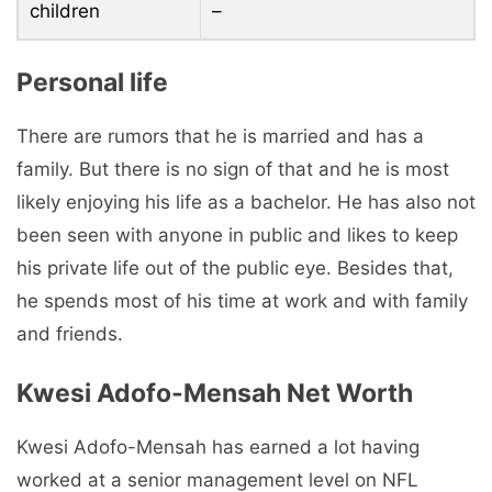
children
–
Personal life
There are rumors that he is married and has a
family. But there is no sign of that and he is most
likely enjoying his life as a bachelor. He has also not
been seen with anyone in public and likes to keep
his private life out of the public eye. Besides that,
he spends most of his time at work and with family
and friends.
Kwesi Adofo-Mensah Net Worth
Kwesi Adofo-Mensah has earned a lot having
worked at a senior management level on NFL