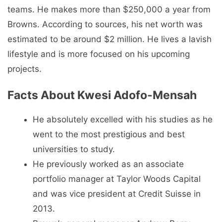
teams. He makes more than $250,000 a year from
Browns. According to sources, his net worth was
estimated to be around $2 million. He lives a lavish
lifestyle and is more focused on his upcoming
projects.
Facts About Kwesi Adofo-Mensah
He absolutely excelled with his studies as he
went to the most prestigious and best
universities to study.
He previously worked as an associate
portfolio manager at Taylor Woods Capital
and was vice president at Credit Suisse in
2013.