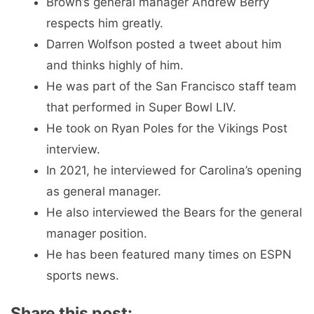
Brown’s general manager Andrew Berry
respects him greatly.
Darren Wolfson posted a tweet about him
and thinks highly of him.
He was part of the San Francisco staff team
that performed in Super Bowl LIV.
He took on Ryan Poles for the Vikings Post
interview.
In 2021, he interviewed for Carolina’s opening
as general manager.
He also interviewed the Bears for the general
manager position.
He has been featured many times on ESPN
sports news.
Share this post: