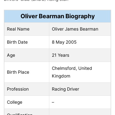
Oliver Bearman Biography
Real Name
Oliver James Bearman
Birth Date
8 May 2005
Age
21 Years
Chelmsford, United
Birth Place
Kingdom
Profession
Racing Driver
College
–