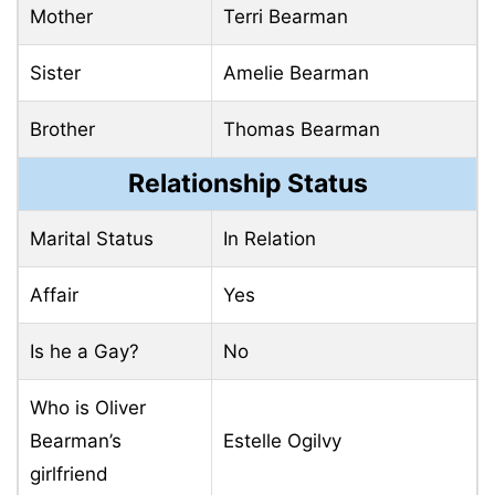
Mother
Terri Bearman
Sister
Amelie Bearman
Brother
Thomas Bearman
Relationship Status
Marital Status
In Relation
Affair
Yes
Is he a Gay?
No
Who is Oliver
Bearman’s
Estelle Ogilvy
girlfriend