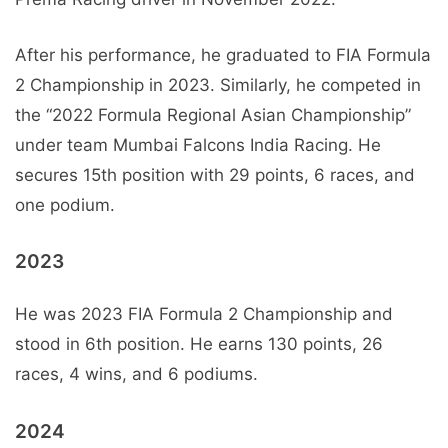
After his performance, he graduated to FIA Formula
2 Championship in 2023. Similarly, he competed in
the “2022 Formula Regional Asian Championship”
under team Mumbai Falcons India Racing. He
secures 15th position with 29 points, 6 races, and
one podium.
2023
He was 2023 FIA Formula 2 Championship and
stood in 6th position. He earns 130 points, 26
races, 4 wins, and 6 podiums.
2024