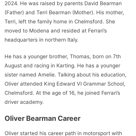
2024. He was raised by parents David Bearman
(Father) and Terri Bearman (Mother). His mother,
Terri, left the family home in Chelmsford. She
moved to Modena and resided at Ferrari’s
headquarters in northern Italy.
He has a younger brother, Thomas, born on 7th
August and racing in Karting. He has a younger
sister named Amelie. Talking about his education,
Oliver attended King Edward VI Grammar School,
Chelmsford. At the age of 16, he joined Ferrari’s
driver academy.
Oliver Bearman Career
Oliver started his career path in motorsport with