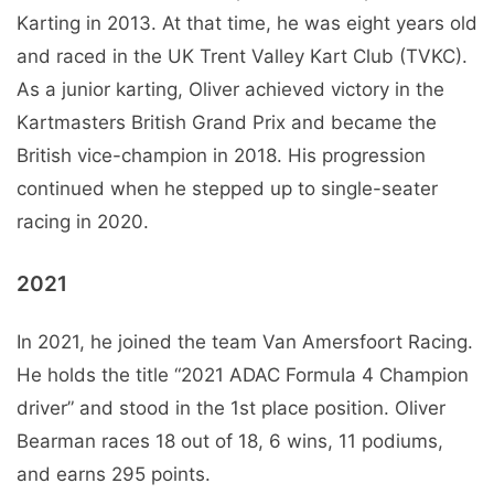
Karting in 2013. At that time, he was eight years old
and raced in the UK Trent Valley Kart Club (TVKC).
As a junior karting, Oliver achieved victory in the
Kartmasters British Grand Prix and became the
British vice-champion in 2018. His progression
continued when he stepped up to single-seater
racing in 2020.
2021
In 2021, he joined the team Van Amersfoort Racing.
He holds the title “2021 ADAC Formula 4 Champion
driver” and stood in the 1st place position. Oliver
Bearman races 18 out of 18, 6 wins, 11 podiums,
and earns 295 points.