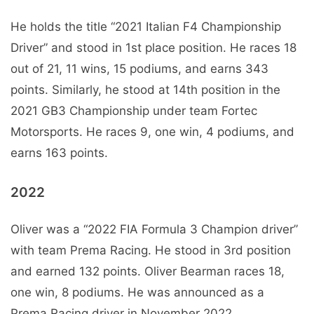
He holds the title “2021 Italian F4 Championship
Driver” and stood in 1st place position. He races 18
out of 21, 11 wins, 15 podiums, and earns 343
points. Similarly, he stood at 14th position in the
2021 GB3 Championship under team Fortec
Motorsports. He races 9, one win, 4 podiums, and
earns 163 points.
2022
Oliver was a “2022 FIA Formula 3 Champion driver”
with team Prema Racing. He stood in 3rd position
and earned 132 points. Oliver Bearman races 18,
one win, 8 podiums. He was announced as a
Prema Racing driver in November 2022.