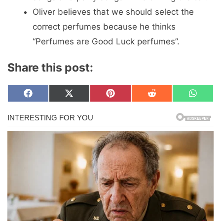
Oliver believes that we should select the
correct perfumes because he thinks
“Perfumes are Good Luck perfumes”.
Share this post:
Share
Share
Share
Share
Share
F
X
P
R
W
on
on
on
on
on
a
(
i
e
h
c
T
n
d
a
e
w
t
d
t
b
i
e
i
s
o
t
r
t
A
o
t
e
p
k
e
s
p
r
t
)