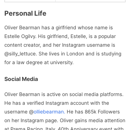
Personal Life
Oliver Bearman has a girlfriend whose name is
Estelle Ogilvy. His girlfriend, Estelle, is a popular
content creator, and her Instagram username is
@silly_lettuce. She lives in London and is studying
for a law degree at university.
Social Media
Oliver Bearman is active on social media platforms.
He has a verified Instagram account with the
username @
olliebearman.
He has 865k Followers
on her Instagram page. Oliver gains media attention
at Prema Racing, Italy, 40th Anniversary event with