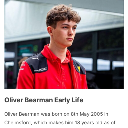
Oliver Bearman Early Life
Oliver Bearman was born on 8th May 2005 in
Chelmsford, which makes him 18 years old as of