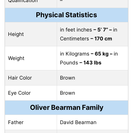
Qualification
–
Physical Statistics
in feet inches
– 5’ 7” –
in
Height
Centimeters
– 170 cm
in Kilograms
– 65 kg –
in
Weight
Pounds
– 143 lbs
Hair Color
Brown
Eye Color
Brown
Oliver Bearman Family
Father
David Bearman