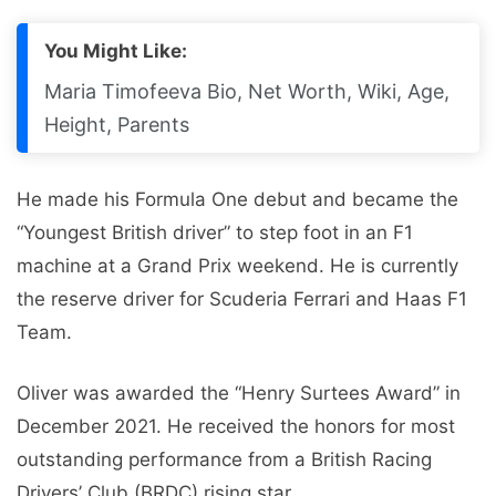
You Might Like:
Maria Timofeeva Bio, Net Worth, Wiki, Age,
Height, Parents
He made his Formula One debut and became the
“Youngest British driver” to step foot in an F1
machine at a Grand Prix weekend. He is currently
the reserve driver for Scuderia Ferrari and Haas F1
Team.
Oliver was awarded the “Henry Surtees Award” in
December 2021. He received the honors for most
outstanding performance from a British Racing
Drivers’ Club (BRDC) rising star.