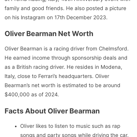
family and good friends. He also posted a picture
on his Instagram on 17th December 2023.
Oliver Bearman Net Worth
Oliver Bearman is a racing driver from Chelmsford.
He earned income through sponsorship deals and
as a British racing driver. He resides in Modena,
Italy, close to Ferrari’s headquarters. Oliver
Bearman’s net worth is estimated to be around
$400,000 as of 2024.
Facts About Oliver Bearman
Oliver likes to listen to music such as rap
songs and party songs while driving the car.