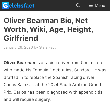
Skip
Menu
to
content
Oliver Bearman Bio, Net
Worth, Wiki, Age, Height,
Girlfriend
January 26, 2026
by
Stars Fact
Oliver Bearman
is a racing driver from Chelmsford,
who made his Formula 1 debut last Sunday. He was
drafted in to replace the Spanish racing driver
Carlos Sainz Jr. at the 2024 Saudi Arabian Grand
Prix. Carlos has been diagnosed with appendicitis
and will require surgery.