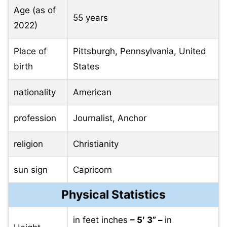
Age (as of
55 years
2022)
Place of
Pittsburgh, Pennsylvania, United
birth
States
nationality
American
profession
Journalist, Anchor
religion
Christianity
sun sign
Capricorn
Physical Statistics
in feet inches
– 5′ 3” –
in