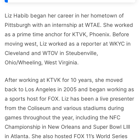
Liz Habib began her career in her hometown of
Pittsburgh with an internship at WTAE. She worked
as a prime time anchor for KTVK, Phoenix. Before
moving west, Liz worked as a reporter at WKYC in
Cleveland and WTOV in Steubenville,
Ohio/Wheeling, West Virginia.
After working at KTVK for 10 years, she moved
back to Los Angeles in 2005 and began working as
a sports host for FOX. Liz has been a live presenter
from the Coliseum and various stadiums during
games throughout the year, including the NFC
Championship in New Orleans and Super Bowl LIII
in Atlanta. She also hosted FOX 11’s World Series