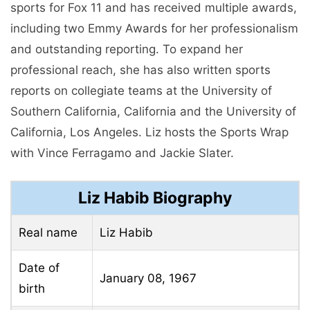
sports for Fox 11 and has received multiple awards,
including two Emmy Awards for her professionalism
and outstanding reporting. To expand her
professional reach, she has also written sports
reports on collegiate teams at the University of
Southern California, California and the University of
California, Los Angeles. Liz hosts the Sports Wrap
with Vince Ferragamo and Jackie Slater.
Liz Habib Biography
Real name
Liz Habib
Date of
January 08, 1967
birth