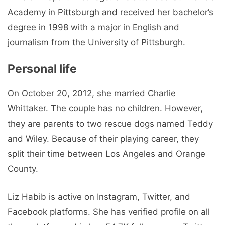
Academy in Pittsburgh and received her bachelor’s
degree in 1998 with a major in English and
journalism from the University of Pittsburgh.
Personal life
On October 20, 2012, she married Charlie
Whittaker. The couple has no children. However,
they are parents to two rescue dogs named Teddy
and Wiley. Because of their playing career, they
split their time between Los Angeles and Orange
County.
Liz Habib is active on Instagram, Twitter, and
Facebook platforms. She has verified profile on all