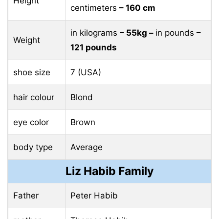
Height
centimeters
– 160 cm
in kilograms
– 55kg –
in pounds
–
Weight
121 pounds
shoe size
7 (USA)
hair colour
Blond
eye color
Brown
body type
Average
Liz Habib Family
Father
Peter Habib