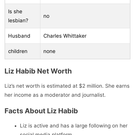
Is she
no
lesbian?
Husband
Charles Whittaker
children
none
Liz Habib Net Worth
Liz’s net worth is estimated at $2 million. She earns
her income as a moderator and journalist.
Facts About Liz Habib
Liz is active and has a large following on her
social media platform.