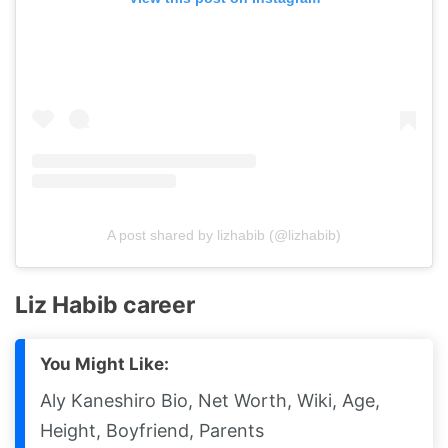
A post shared by lizhabib (@lizhabib)
Liz Habib career
You Might Like:
Aly Kaneshiro Bio, Net Worth, Wiki, Age,
Height, Boyfriend, Parents