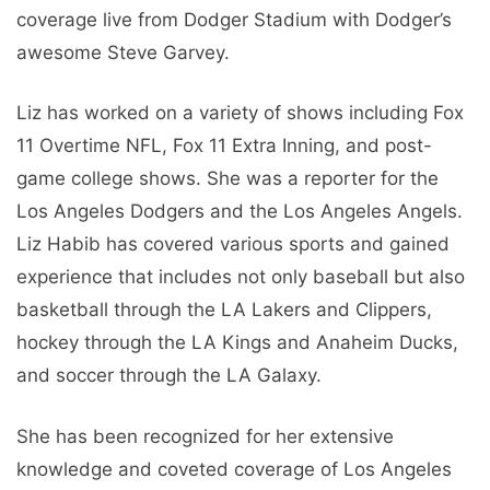
coverage live from Dodger Stadium with Dodger’s
awesome Steve Garvey.
Liz has worked on a variety of shows including Fox
11 Overtime NFL, Fox 11 Extra Inning, and post-
game college shows. She was a reporter for the
Los Angeles Dodgers and the Los Angeles Angels.
Liz Habib has covered various sports and gained
experience that includes not only baseball but also
basketball through the LA Lakers and Clippers,
hockey through the LA Kings and Anaheim Ducks,
and soccer through the LA Galaxy.
She has been recognized for her extensive
knowledge and coveted coverage of Los Angeles