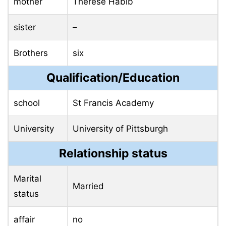
mother
Therese Habib
sister
–
Brothers
six
Qualification/Education
school
St Francis Academy
University
University of Pittsburgh
Relationship status
Marital
Married
status
affair
no