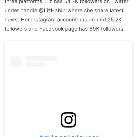
three platforms. Liz has 54.7K followers on Twitter
under handle @LizHabib where she share latest
news. Her Instagram account has around 25.2K
followers and Facebook page has 69K followers.
View this post on Instagram