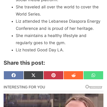
She traveled all over the world to cover the
World Series.
Liz attended the Lebanese Diaspora Energy
Conference and is proud of her heritage.
She maintains a healthy lifestyle and
regularly goes to the gym.
Liz hosted Good Day LA.
Share this post:
Share
Share
Share
Share
Share
F
X
P
R
W
on
on
on
on
on
a
(
i
e
h
c
T
n
d
a
e
w
t
d
t
b
i
e
i
s
o
t
r
t
A
o
t
e
p
k
e
s
p