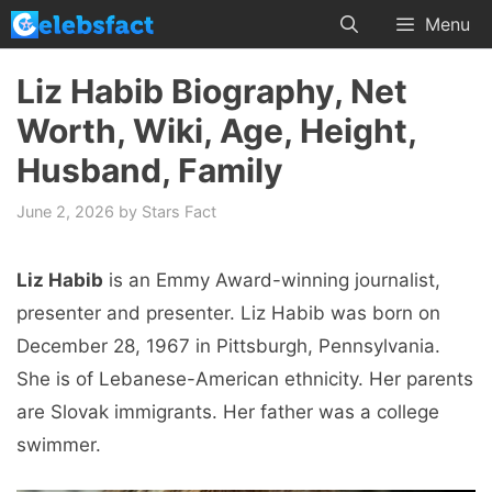
Skip
Menu
to
content
Liz Habib Biography, Net
Worth, Wiki, Age, Height,
Husband, Family
June 2, 2026
by
Stars Fact
Liz Habib
is an Emmy Award-winning journalist,
presenter and presenter. Liz Habib was born on
December 28, 1967 in Pittsburgh, Pennsylvania.
She is of Lebanese-American ethnicity. Her parents
are Slovak immigrants. Her father was a college
swimmer.