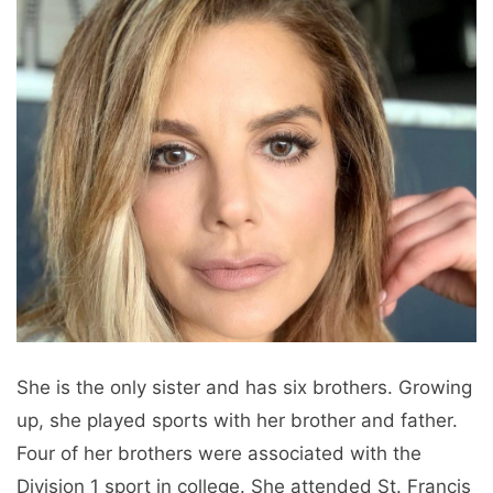
She is the only sister and has six brothers. Growing
up, she played sports with her brother and father.
Four of her brothers were associated with the
Division 1 sport in college. She attended St. Francis