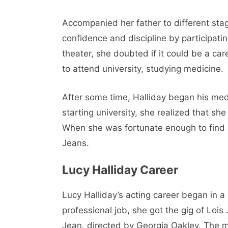
Accompanied her father to different sta
confidence and discipline by participati
theater, she doubted if it could be a c
to attend university, studying medicine.
After some time, Halliday began his medi
starting university, she realized that she
When she was fortunate enough to find an
Jeans.
Lucy Halliday Career
Lucy Halliday’s acting career began in a 
professional job, she got the gig of Lois
Jean, directed by Georgia Oakley. The mo