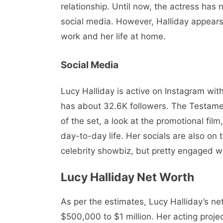
relationship. Until now, the actress has 
social media. However, Halliday appears 
work and her life at home.
Social Media
Lucy Halliday is active on Instagram with
has about 32.6K followers. The Testame
of the set, a look at the promotional fil
day-to-day life. Her socials are also on
celebrity showbiz, but pretty engaged wi
Lucy Halliday Net Worth
As per the estimates, Lucy Halliday’s net
$500,000 to $1 million. Her acting proje