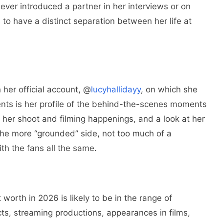
never introduced a partner in her interviews or on
to have a distinct separation between her life at
 her official account, @
lucyhallidayy
, on which she
nts is her profile of the behind-the-scenes moments
m, her shoot and filming happenings, and a look at her
 the more “grounded” side, not too much of a
th the fans all the same.
 worth in 2026 is likely to be in the range of
cts, streaming productions, appearances in films,