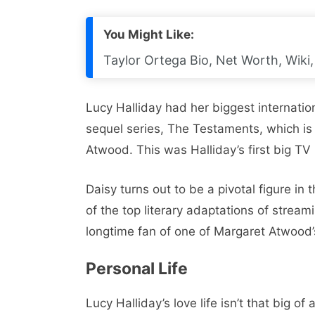
You Might Like:
Taylor Ortega Bio, Net Worth, Wiki,
Lucy Halliday had her biggest internatio
sequel series, The Testaments, which i
Atwood. This was Halliday’s first big TV 
Daisy turns out to be a pivotal figure in
of the top literary adaptations of strea
longtime fan of one of Margaret Atwood’s 
Personal Life
Lucy Halliday’s love life isn’t that big o