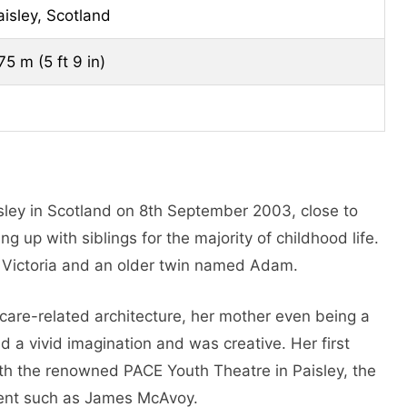
aisley, Scotland
75 m (5 ft 9 in)
isley in Scotland on 8th September 2003, close to
g up with siblings for the majority of childhood life.
, Victoria and an older twin named Adam.
care-related architecture, her mother even being a
d a vivid imagination and was creative. Her first
ith the renowned PACE Youth Theatre in Paisley, the
alent such as James McAvoy.