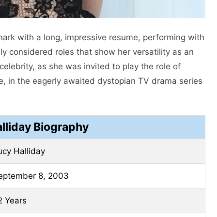
mark with a long, impressive resume, performing with
ly considered roles that show her versatility as an
lebrity, as she was invited to play the role of
e, in the eagerly awaited dystopian TV drama series
lliday Biography
ucy Halliday
eptember 8, 2003
2 Years