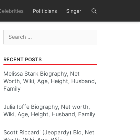
Celebrities
Politicians
Singer
Search
for:
RECENT POSTS
Melissa Stark Biography, Net
Worth, Wiki, Age, Height, Husband,
Family
Julia Ioffe Biography, Net worth,
Wiki, Age, Height, Husband, Family
Scott Riccardi (Jeopardy) Bio, Net
Worth, Wiki, Age, Wife