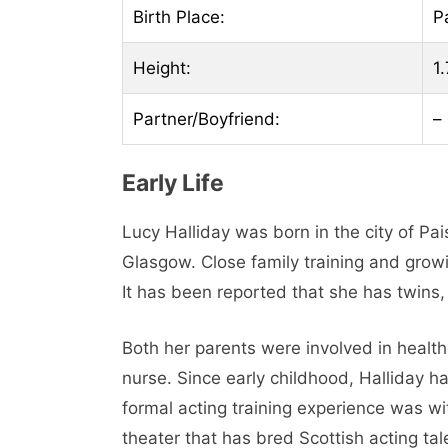
Birth Place:
P
Height:
1.
Partner/Boyfriend:
–
Early Life
Lucy Halliday was born in the city of Pa
Glasgow. Close family training and growin
It has been reported that she has twins
Both her parents were involved in health
nurse. Since early childhood, Halliday ha
formal acting training experience was w
theater that has bred Scottish acting t