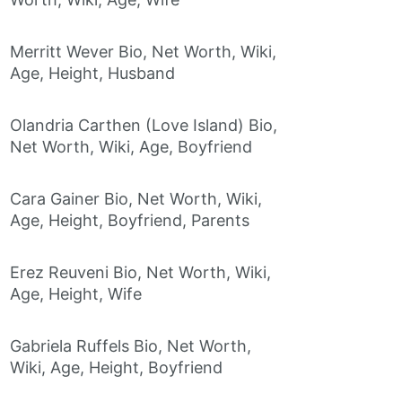
Merritt Wever Bio, Net Worth, Wiki,
Age, Height, Husband
Olandria Carthen (Love Island) Bio,
Net Worth, Wiki, Age, Boyfriend
Cara Gainer Bio, Net Worth, Wiki,
Age, Height, Boyfriend, Parents
Erez Reuveni Bio, Net Worth, Wiki,
Age, Height, Wife
Gabriela Ruffels Bio, Net Worth,
Wiki, Age, Height, Boyfriend