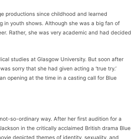
ge productions since childhood and learned
ng in youth shows. Although she was a big fan of
areer. Rather, she was very academic and had decided
cal studies at Glasgow University. But soon after
 was sorry that she had given acting a ‘true try.’
 opening at the time in a casting call for Blue
not-so-ordinary way. After her first audition for a
 Jackson in the critically acclaimed British drama Blue
vie depicted themes of identity, sexuality, and