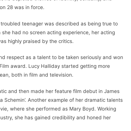
ion 28 was in force.
 troubled teenager was described as being true to
h she had no screen acting experience, her acting
 highly praised by the critics.
nd respect as a talent to be taken seriously and won
Film award. Lucy Halliday started getting more
ean, both in film and television.
tatic and then made her feature film debut in James
rnia Schemin’. Another example of her dramatic talents
movie, where she performed as Mary Boyd. Working
dustry, she has gained credibility and honed her