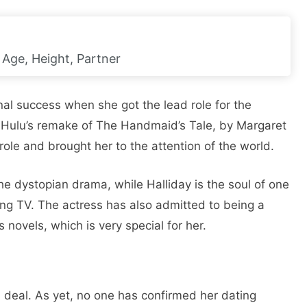
 Age, Height, Partner
nal success when she got the lead role for the
s Hulu’s remake of The Handmaid’s Tale, by Margaret
role and brought her to the attention of the world.
 the dystopian drama, while Halliday is the soul of one
ming TV. The actress has also admitted to being a
novels, which is very special for her.
f a deal. As yet, no one has confirmed her dating