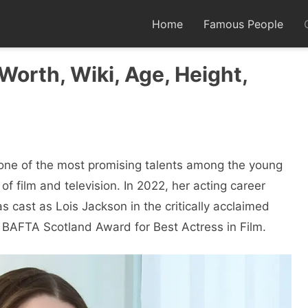
Home
Famous People
 Worth, Wiki, Age, Height,
 one of the most promising talents among the young
of film and television. In 2022, her acting career
ast as Lois Jackson in the critically acclaimed
 BAFTA Scotland Award for Best Actress in Film.