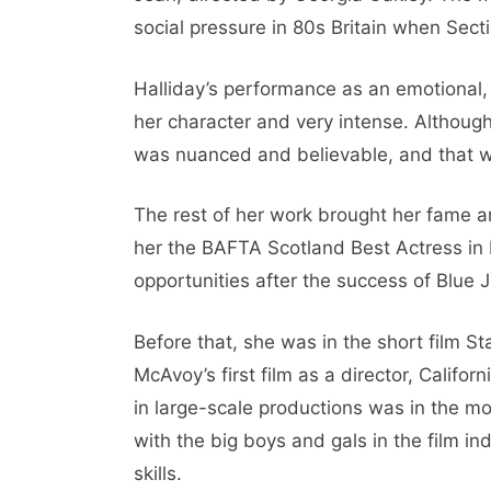
social pressure in 80s Britain when Sect
Halliday’s performance as an emotional,
her character and very intense. Althoug
was nuanced and believable, and that was
The rest of her work brought her fame a
her the BAFTA Scotland Best Actress in 
opportunities after the success of Blue J
Before that, she was in the short film S
McAvoy’s first film as a director, Califo
in large-scale productions was in the 
with the big boys and gals in the film in
skills.