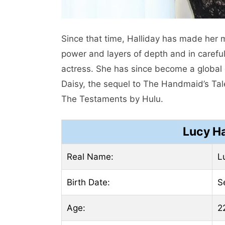
Since that time, Halliday has made her 
power and layers of depth and in careful
actress. She has since become a global ce
Daisy, the sequel to The Handmaid’s Tal
The Testaments by Hulu.
Lucy Ha
Real Name:
L
Birth Date:
S
Age:
2