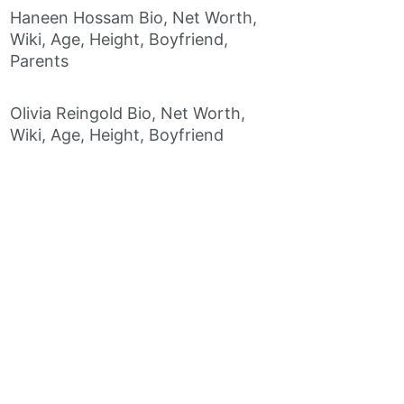
Haneen Hossam Bio, Net Worth,
Wiki, Age, Height, Boyfriend,
Parents
Olivia Reingold Bio, Net Worth,
Wiki, Age, Height, Boyfriend