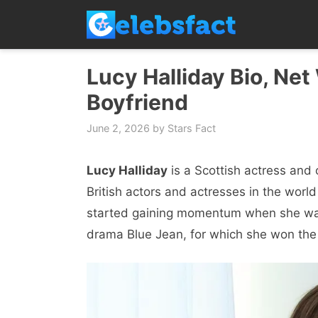
Skip
to
content
Lucy Halliday Bio, Net
Boyfriend
June 2, 2026
by
Stars Fact
Lucy Halliday
is a Scottish actress and
British actors and actresses in the world 
started gaining momentum when she was c
drama Blue Jean, for which she won the