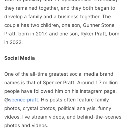
they remained together, and they both began to
develop a family and a business together. The
couple has two children, one son, Gunner Stone
Pratt, born in 2017, and one son, Ryker Pratt, born
in 2022.
Social Media
One of the all-time greatest social media brand
names is that of Spencer Pratt. Around 1.7 million
people have followed him on his Instagram page,
@
spencerpratt
. His posts often feature family
photos, crystal photos, political analysis, funny
videos, live stream videos, and behind-the-scenes
photos and videos.