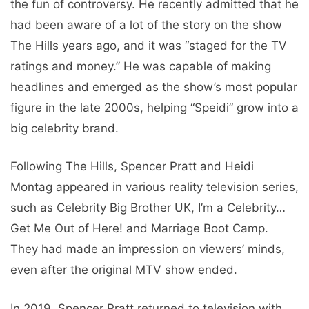
the fun of controversy. He recently admitted that he
had been aware of a lot of the story on the show
The Hills years ago, and it was “staged for the TV
ratings and money.” He was capable of making
headlines and emerged as the show’s most popular
figure in the late 2000s, helping “Speidi” grow into a
big celebrity brand.
Following The Hills, Spencer Pratt and Heidi
Montag appeared in various reality television series,
such as Celebrity Big Brother UK, I’m a Celebrity…
Get Me Out of Here! and Marriage Boot Camp.
They had made an impression on viewers’ minds,
even after the original MTV show ended.
In 2019, Spencer Pratt returned to television with