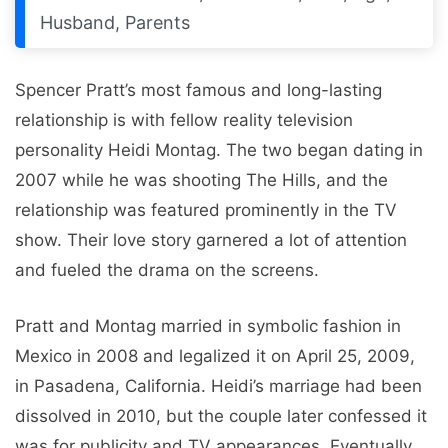
Husband, Parents
Spencer Pratt’s most famous and long-lasting
relationship is with fellow reality television
personality Heidi Montag. The two began dating in
2007 while he was shooting The Hills, and the
relationship was featured prominently in the TV
show. Their love story garnered a lot of attention
and fueled the drama on the screens.
Pratt and Montag married in symbolic fashion in
Mexico in 2008 and legalized it on April 25, 2009,
in Pasadena, California. Heidi’s marriage had been
dissolved in 2010, but the couple later confessed it
was for publicity and TV appearances. Eventually,