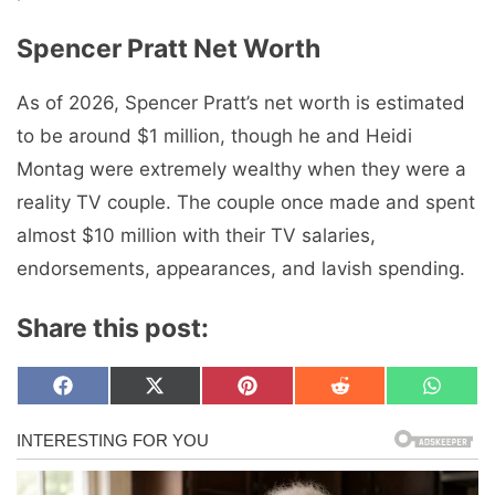
Spencer Pratt Net Worth
As of 2026, Spencer Pratt’s net worth is estimated
to be around $1 million, though he and Heidi
Montag were extremely wealthy when they were a
reality TV couple. The couple once made and spent
almost $10 million with their TV salaries,
endorsements, appearances, and lavish spending.
Share this post:
Share
Share
Share
Share
Share
F
X
P
R
W
on
on
on
on
on
a
(
i
e
h
c
T
n
d
a
e
w
t
d
t
b
i
e
i
s
o
t
r
t
A