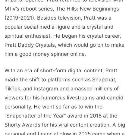
MTV’s reboot series, The Hills: New Beginnings
(2019-2021). Besides television, Pratt was a
popular social media figure and a crystal and
spiritual enthusiast. He began his crystal career,
Pratt Daddy Crystals, which would go on to make
him a good money spinner online.
With an era of short-form digital content, Pratt
made the shift to platforms such as Snapchat,
TikTok, and Instagram and amassed millions of
viewers for his humorous livestreams and candid
personality. He went so far as to win the
“Snapchatter of the Year” award in 2018 at the
Shorty Awards for his viral content creation. A big
personal and financial blow in 2025 came when a