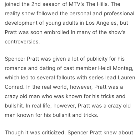
joined the 2nd season of MTV’s The Hills. The
reality show followed the personal and professional
development of young adults in Los Angeles, but
Pratt was soon embroiled in many of the show’s
controversies.
Spencer Pratt was given a lot of publicity for his
romance and dating of cast member Heidi Montag,
which led to several fallouts with series lead Lauren
Conrad. In the real world, however, Pratt was a
crazy old man who was known for his tricks and
bullshit. In real life, however, Pratt was a crazy old
man known for his bullshit and tricks.
Though it was criticized, Spencer Pratt knew about