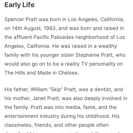
Early Life
Spencer Pratt was born in Los Angeles, California,
on 14th August, 1983, and was born and raised in
the affluent Pacific Palisades neighborhood of Los
Angeles, California. He was raised in a wealthy
family with his younger sister Stephanie Pratt, who
would also go on to be a reality TV personality on
The Hills and Made in Chelsea.
His father, William “Skip” Pratt, was a dentist, and
his mother, Janet Pratt, was also deeply involved in
the family. Pratt was into media, fame, and the
entertainment industry during his childhood. His
classmates, friends, and other people often