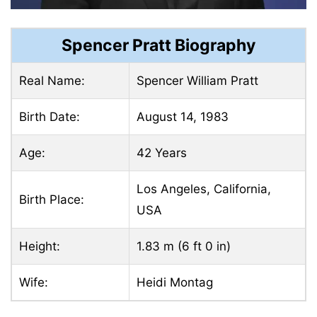
Spencer Pratt Biography
Real Name:
Spencer William Pratt
Birth Date:
August 14, 1983
Age:
42 Years
Los Angeles, California,
Birth Place:
USA
Height:
1.83 m (6 ft 0 in)
Wife:
Heidi Montag