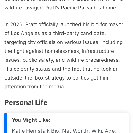
wildfire ravaged Pratt’s Pacific Palisades home.
In 2026, Pratt officially launched his bid for mayor
of Los Angeles as a third-party candidate,
targeting city officials on various issues, including
the fight against homelessness, infrastructure
issues, public safety, and wildfire preparedness.
His celebrity status and the fact that he took an
outside-the-box strategy to politics got him
attention from the media.
Personal Life
You Might Like:
Katie Hemstalk Bio, Net Worth, Wiki, Age,