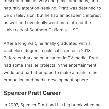
described him as very energetic, ambitious, and
naturally attention-seeking. Pratt was destined to
be on television, but he had an academic interest
as well and eventually went on to attend the
University of Southern California (USC).
After a long wait, he finally graduated with a
bachelor’s degree in political science in 2013.
Before embarking on a career in TV media, Pratt
had some smaller projects in the entertainment
world and had attempted to make a mark in the
production and media development sphere.
Spencer Pratt Career
In 2007, Spencer Pratt had his big break when he