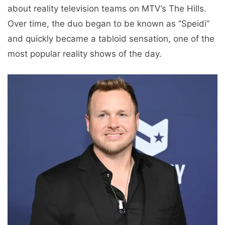
about reality television teams on MTV’s The Hills.
Over time, the duo began to be known as “Speidi”
and quickly became a tabloid sensation, one of the
most popular reality shows of the day.