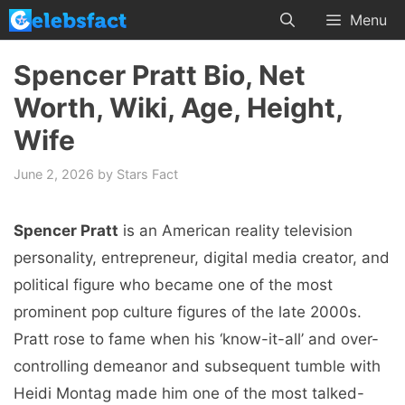
Skip
Menu
to
content
Spencer Pratt Bio, Net
Worth, Wiki, Age, Height,
Wife
June 2, 2026
by
Stars Fact
Spencer Pratt
is an American reality television
personality, entrepreneur, digital media creator, and
political figure who became one of the most
prominent pop culture figures of the late 2000s.
Pratt rose to fame when his ‘know-it-all’ and over-
controlling demeanor and subsequent tumble with
Heidi Montag made him one of the most talked-