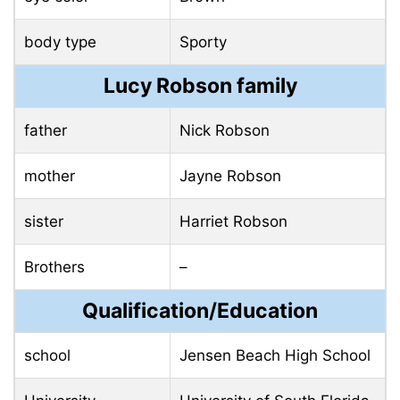
body type
Sporty
Lucy Robson family
father
Nick Robson
mother
Jayne Robson
sister
Harriet Robson
Brothers
–
Qualification/Education
school
Jensen Beach High School