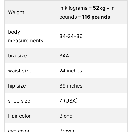
in kilograms
– 52kg –
in
Weight
pounds
– 116 pounds
body
34-24-36
measurements
bra size
34A
waist size
24 inches
hip size
39 inches
shoe size
7 (USA)
Hair color
Blond
eye color
Brown