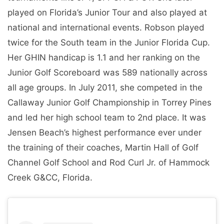
played on Florida’s Junior Tour and also played at
national and international events. Robson played
twice for the South team in the Junior Florida Cup.
Her GHIN handicap is 1.1 and her ranking on the
Junior Golf Scoreboard was 589 nationally across
all age groups. In July 2011, she competed in the
Callaway Junior Golf Championship in Torrey Pines
and led her high school team to 2nd place. It was
Jensen Beach’s highest performance ever under
the training of their coaches, Martin Hall of Golf
Channel Golf School and Rod Curl Jr. of Hammock
Creek G&CC, Florida.