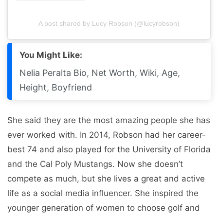
A post shared by Lucy Robson (@lucyrobson)
You Might Like:
Nelia Peralta Bio, Net Worth, Wiki, Age,
Height, Boyfriend
She said they are the most amazing people she has
ever worked with. In 2014, Robson had her career-
best 74 and also played for the University of Florida
and the Cal Poly Mustangs. Now she doesn’t
compete as much, but she lives a great and active
life as a social media influencer. She inspired the
younger generation of women to choose golf and