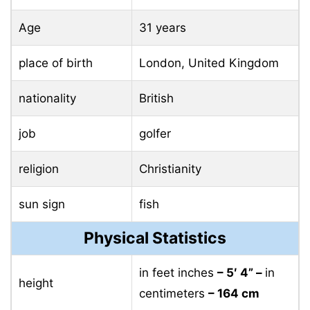
Age
31 years
place of birth
London, United Kingdom
nationality
British
job
golfer
religion
Christianity
sun sign
fish
Physical Statistics
in feet inches
– 5′ 4” –
in
height
centimeters
– 164 cm