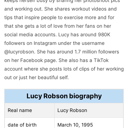
keeps herself busy by sharing her photoshoot pics
and working out. She shares workout videos and
tips that inspire people to exercise more and for
that she gets a lot of love from her fans on her
social media accounts. Lucy has around 980K
followers on Instagram under the username
@lucyrobson. She has around 1.7 million followers
on her Facebook page. She also has a TikTok
account where she posts lots of clips of her working
out or just her beautiful self.
Lucy Robson biography
Real name
Lucy Robson
date of birth
March 10, 1995