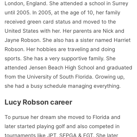
London, England. She attended a school in Surrey
until 2005. In 2005, at the age of 10, her family
received green card status and moved to the
United States with her. Her parents are Nick and
Jayne Robson. She also has a sister named Harriet
Robson. Her hobbies are traveling and doing
sports. She has a very supportive family. She
attended Jensen Beach High School and graduated
from the University of South Florida. Growing up,
she had a busy schedule managing everything.
Lucy Robson career
To pursue her dream she moved to Florida and
later started playing golf and also competed in
tournaments like JPT, SFPGA & FGT. She later