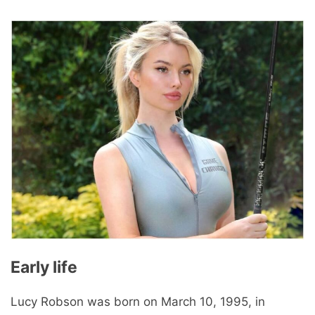
Early life
Lucy Robson was born on March 10, 1995, in