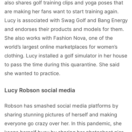
also shares golf training clips and yoga poses that
are making her fans want to start training again.
Lucy is associated with Swag Golf and Bang Energy
and endorses their products and models for them.
She also works with Fashion Nova, one of the
world’s largest online marketplaces for women’s
clothing. Lucy installed a golf simulator in her house
to pass the time during this quarantine. She said
she wanted to practice.
Lucy Robson social media
Robson has smashed social media platforms by
sharing stunning pictures of herself and making
everyone go crazy over her. In this pandemic, she