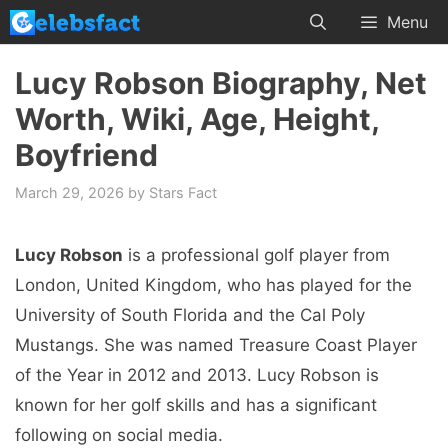
Skip
Menu
to
content
Lucy Robson Biography, Net
Worth, Wiki, Age, Height,
Boyfriend
March 29, 2026
by
Stars Fact
Lucy Robson
is a professional golf player from
London, United Kingdom, who has played for the
University of South Florida and the Cal Poly
Mustangs. She was named Treasure Coast Player
of the Year in 2012 and 2013. Lucy Robson is
known for her golf skills and has a significant
following on social media.