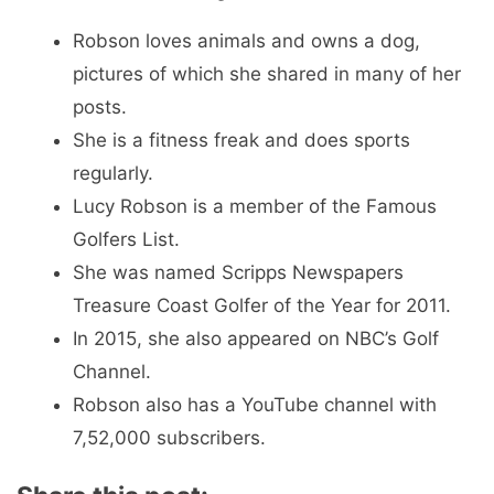
Robson loves animals and owns a dog,
pictures of which she shared in many of her
posts.
She is a fitness freak and does sports
regularly.
Lucy Robson is a member of the Famous
Golfers List.
She was named Scripps Newspapers
Treasure Coast Golfer of the Year for 2011.
In 2015, she also appeared on NBC’s Golf
Channel.
Robson also has a YouTube channel with
7,52,000 subscribers.