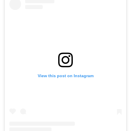
View this post on Instagram