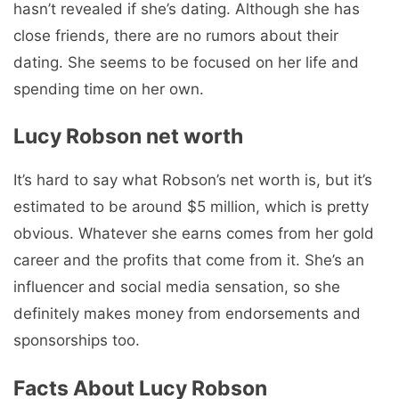
hasn’t revealed if she’s dating. Although she has
close friends, there are no rumors about their
dating. She seems to be focused on her life and
spending time on her own.
Lucy Robson net worth
It’s hard to say what Robson’s net worth is, but it’s
estimated to be around $5 million, which is pretty
obvious. Whatever she earns comes from her gold
career and the profits that come from it. She’s an
influencer and social media sensation, so she
definitely makes money from endorsements and
sponsorships too.
Facts About Lucy Robson