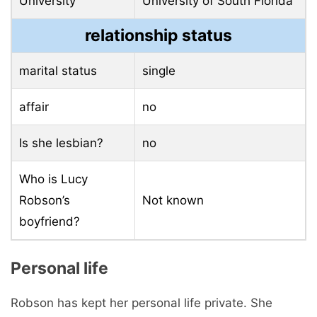
University
University of South Florida
relationship status
marital status
single
affair
no
Is she lesbian?
no
Who is Lucy
Robson’s
Not known
boyfriend?
Personal life
Robson has kept her personal life private. She