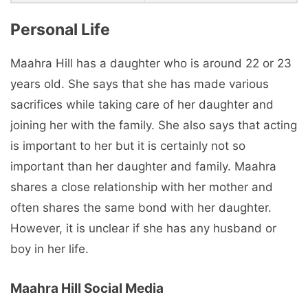
Personal Life
Maahra Hill has a daughter who is around 22 or 23
years old. She says that she has made various
sacrifices while taking care of her daughter and
joining her with the family. She also says that acting
is important to her but it is certainly not so
important than her daughter and family. Maahra
shares a close relationship with her mother and
often shares the same bond with her daughter.
However, it is unclear if she has any husband or
boy in her life.
Maahra Hill Social Media