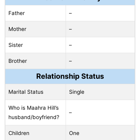
Father
–
Mother
–
Sister
–
Brother
–
Relationship Status
Marital Status
Single
Who is Maahra Hill’s
–
husband/boyfriend?
Children
One