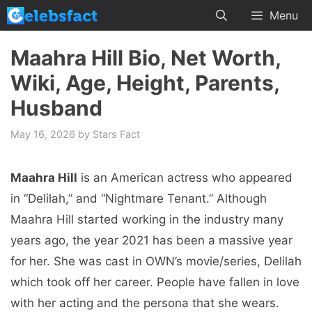
Skip
Menu
to
content
Maahra Hill Bio, Net Worth,
Wiki, Age, Height, Parents,
Husband
May 16, 2026
by
Stars Fact
Maahra Hill
is an American actress who appeared
in “Delilah,” and “Nightmare Tenant.” Although
Maahra Hill started working in the industry many
years ago, the year 2021 has been a massive year
for her. She was cast in OWN’s movie/series, Delilah
which took off her career. People have fallen in love
with her acting and the persona that she wears.