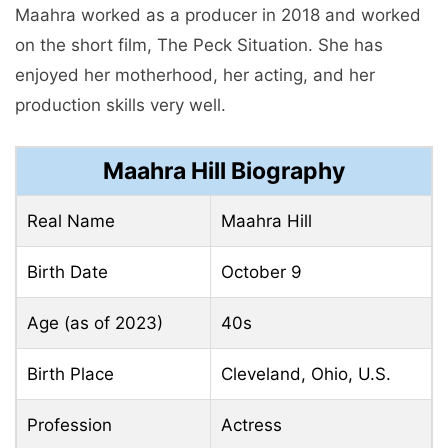
Maahra worked as a producer in 2018 and worked
on the short film, The Peck Situation. She has
enjoyed her motherhood, her acting, and her
production skills very well.
Maahra Hill Biography
Real Name
Maahra Hill
Birth Date
October 9
Age (as of 2023)
40s
Birth Place
Cleveland, Ohio, U.S.
Profession
Actress