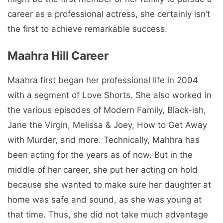
career as a professional actress, she certainly isn’t
the first to achieve remarkable success.
Maahra Hill Career
Maahra first began her professional life in 2004
with a segment of Love Shorts. She also worked in
the various episodes of Modern Family, Black-ish,
Jane the Virgin, Melissa & Joey, How to Get Away
with Murder, and more. Technically, Mahhra has
been acting for the years as of now. But in the
middle of her career, she put her acting on hold
because she wanted to make sure her daughter at
home was safe and sound, as she was young at
that time. Thus, she did not take much advantage