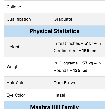
College
–
Qualification
Graduate
Physical Statistics
in feet inches
– 5’ 5” –
in
Height
Centimeters
– 165 cm
in Kilograms
– 57 kg –
in
Weight
Pounds
– 125 lbs
Hair Color
Dark Brown
Eye Color
Hazel
Maahra Hill Family