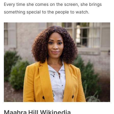
Every time she comes on the screen, she brings
something special to the people to watch.
Maahra Hill Wikipedia