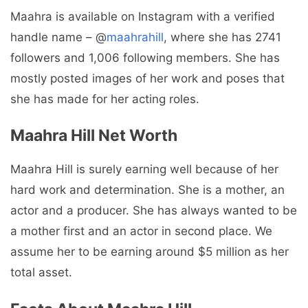
Maahra is available on Instagram with a verified
handle name – @
maahrahill
, where she has 2741
followers and 1,006 following members. She has
mostly posted images of her work and poses that
she has made for her acting roles.
Maahra Hill Net Worth
Maahra Hill is surely earning well because of her
hard work and determination. She is a mother, an
actor and a producer. She has always wanted to be
a mother first and an actor in second place. We
assume her to be earning around $5 million as her
total asset.