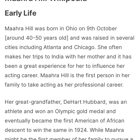
Early Life
Maahra Hill was born in Ohio on 9th October
[around 40-50 years old] and was raised in several
cities including Atlanta and Chicago. She often
makes her trips to India with her mother and it has
been a great experience for her to influence her
acting career. Maahra Hill is the first person in her
family to take acting as her professional career.
Her great-grandfather, DeHart Hubbard, was an
athlete and won an Olympic gold medal and
eventually became the first American of African
descent to win the same in 1924. While Maahra
might be the first member of her family to pursue a