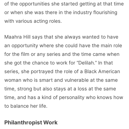
of the opportunities she started getting at that time
or when she was there in the industry flourishing
with various acting roles.
Maahra Hill says that she always wanted to have
an opportunity where she could have the main role
for the film or any series and the time came when
she got the chance to work for “Delilah.” In that
series, she portrayed the role of a Black American
woman who is smart and vulnerable at the same
time, strong but also stays at a loss at the same
time, and has a kind of personality who knows how
to balance her life.
Philanthropist Work