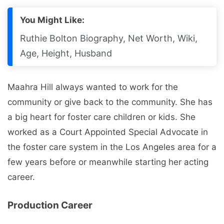
You Might Like:
Ruthie Bolton Biography, Net Worth, Wiki,
Age, Height, Husband
Maahra Hill always wanted to work for the
community or give back to the community. She has
a big heart for foster care children or kids. She
worked as a Court Appointed Special Advocate in
the foster care system in the Los Angeles area for a
few years before or meanwhile starting her acting
career.
Production Career