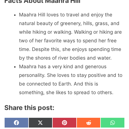
Facts About Maahra Hill
Maahra Hill loves to travel and enjoy the
natural beauty of greenery, hills, grass, and
while hiking or walking. Walking or hiking are
two of her favorite ways to spend her free
time. Despite this, she enjoys spending time
by the shores of river bodies and water.
Maahra has a very kind and generous
personality. She loves to stay positive and to
be connected to Earth. And this is
something, she likes to spread to others.
Share this post:
Share
Share
Share
Share
Share
F
X
P
R
W