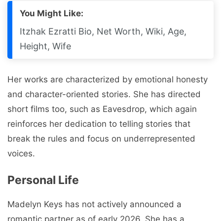
You Might Like:
Itzhak Ezratti Bio, Net Worth, Wiki, Age,
Height, Wife
Her works are characterized by emotional honesty
and character-oriented stories. She has directed
short films too, such as Eavesdrop, which again
reinforces her dedication to telling stories that
break the rules and focus on underrepresented
voices.
Personal Life
Madelyn Keys has not actively announced a
romantic partner as of early 2026. She has a