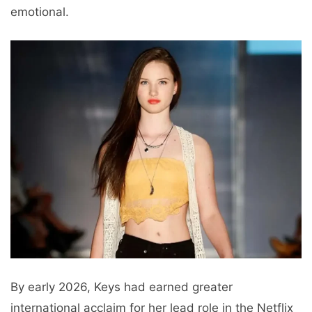
emotional.
By early 2026, Keys had earned greater
international acclaim for her lead role in the Netflix