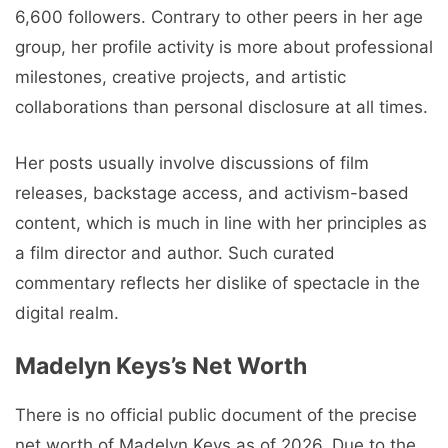
6,600 followers. Contrary to other peers in her age
group, her profile activity is more about professional
milestones, creative projects, and artistic
collaborations than personal disclosure at all times.
Her posts usually involve discussions of film
releases, backstage access, and activism-based
content, which is much in line with her principles as
a film director and author. Such curated
commentary reflects her dislike of spectacle in the
digital realm.
Madelyn Keys’s Net Worth
There is no official public document of the precise
net worth of Madelyn Keys as of 2026. Due to the