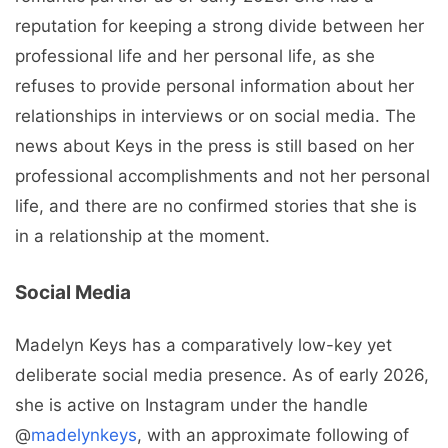
reputation for keeping a strong divide between her
professional life and her personal life, as she
refuses to provide personal information about her
relationships in interviews or on social media. The
news about Keys in the press is still based on her
professional accomplishments and not her personal
life, and there are no confirmed stories that she is
in a relationship at the moment.
Social Media
Madelyn Keys has a comparatively low-key yet
deliberate social media presence. As of early 2026,
she is active on Instagram under the handle
@
madelynkeys
, with an approximate following of