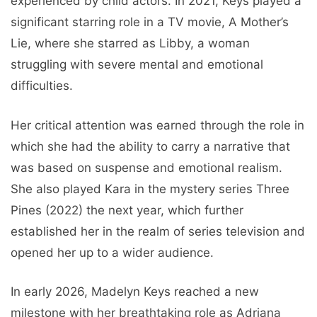
experienced by child actors. In 2021, Keys played a
significant starring role in a TV movie, A Mother’s
Lie, where she starred as Libby, a woman
struggling with severe mental and emotional
difficulties.
Her critical attention was earned through the role in
which she had the ability to carry a narrative that
was based on suspense and emotional realism.
She also played Kara in the mystery series Three
Pines (2022) the next year, which further
established her in the realm of series television and
opened her up to a wider audience.
In early 2026, Madelyn Keys reached a new
milestone with her breathtaking role as Adriana