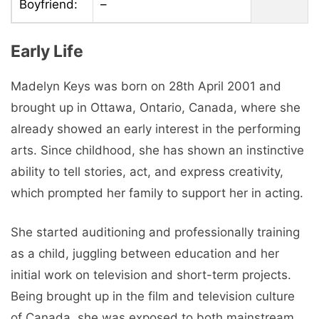
Boyfriend:
–
Early Life
Madelyn Keys was born on 28th April 2001 and
brought up in Ottawa, Ontario, Canada, where she
already showed an early interest in the performing
arts. Since childhood, she has shown an instinctive
ability to tell stories, act, and express creativity,
which prompted her family to support her in acting.
She started auditioning and professionally training
as a child, juggling between education and her
initial work on television and short-term projects.
Being brought up in the film and television culture
of Canada, she was exposed to both mainstream