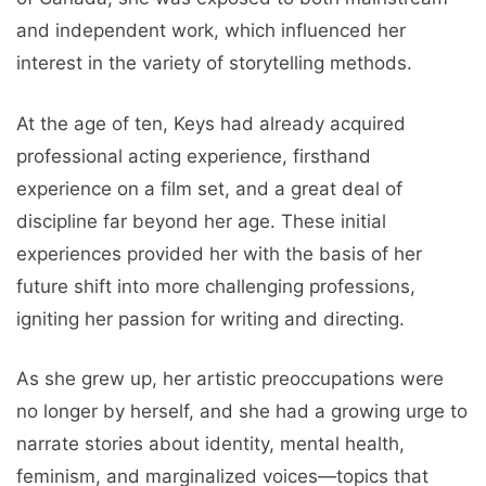
and independent work, which influenced her
interest in the variety of storytelling methods.
At the age of ten, Keys had already acquired
professional acting experience, firsthand
experience on a film set, and a great deal of
discipline far beyond her age. These initial
experiences provided her with the basis of her
future shift into more challenging professions,
igniting her passion for writing and directing.
As she grew up, her artistic preoccupations were
no longer by herself, and she had a growing urge to
narrate stories about identity, mental health,
feminism, and marginalized voices—topics that