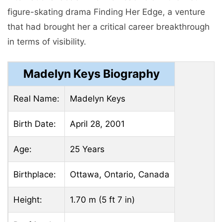
figure-skating drama Finding Her Edge, a venture
that had brought her a critical career breakthrough
in terms of visibility.
Madelyn Keys Biography
Real Name:
Madelyn Keys
Birth Date:
April 28, 2001
Age:
25 Years
Birthplace:
Ottawa, Ontario, Canada
Height:
1.70 m (5 ft 7 in)