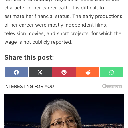
character of her career path, it is difficult to
estimate her financial status. The early productions
of her career were mostly independent films,
television movies, and short projects, for which the
wage is not publicly reported.
Share this post:
Share
Share
Share
Share
Share
F
X
P
R
W
on
on
on
on
on
a
(
i
e
h
c
T
n
d
a
e
w
t
d
t
b
i
e
i
s
o
t
r
t
A
o
t
e
p
k
e
s
p
r
t
)