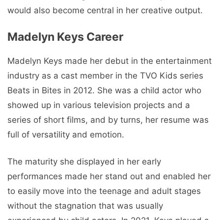
would also become central in her creative output.
Madelyn Keys Career
Madelyn Keys made her debut in the entertainment
industry as a cast member in the TVO Kids series
Beats in Bites in 2012. She was a child actor who
showed up in various television projects and a
series of short films, and by turns, her resume was
full of versatility and emotion.
The maturity she displayed in her early
performances made her stand out and enabled her
to easily move into the teenage and adult stages
without the stagnation that was usually