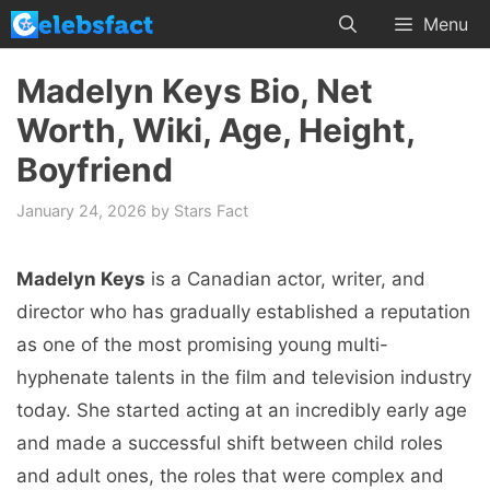
Skip
Menu
to
content
Madelyn Keys Bio, Net
Worth, Wiki, Age, Height,
Boyfriend
January 24, 2026
by
Stars Fact
Madelyn Keys
is a Canadian actor, writer, and
director who has gradually established a reputation
as one of the most promising young multi-
hyphenate talents in the film and television industry
today. She started acting at an incredibly early age
and made a successful shift between child roles
and adult ones, the roles that were complex and