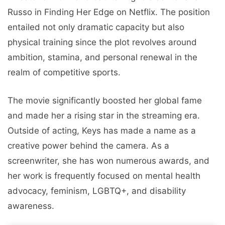
Russo in Finding Her Edge on Netflix. The position
entailed not only dramatic capacity but also
physical training since the plot revolves around
ambition, stamina, and personal renewal in the
realm of competitive sports.
The movie significantly boosted her global fame
and made her a rising star in the streaming era.
Outside of acting, Keys has made a name as a
creative power behind the camera. As a
screenwriter, she has won numerous awards, and
her work is frequently focused on mental health
advocacy, feminism, LGBTQ+, and disability
awareness.