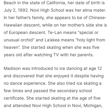
Beach in the state of California, her date of birth is
July 2, 1992. Novi High School was her alma mater.
In her father’s family, she appears to be of Chinese-
Hawaiian descent, while on her mother’s side she is
of European descent. Te-Lan means “special or
unusual orchid” and La’akea means “holy light from
heaven”. She started skating when she was five
years old after watching TV with her parents.
Madison was introduced to ice dancing at age 12
and discovered that she enjoyed it despite having
no dance experience. She also tried ice skating a
few times and passed the secondary school
certificate. She started skating at the age of five
and attended Novi High School in Novi, Michigan,