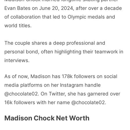
Evan Bates on June 20, 2024, after over a decade
of collaboration that led to Olympic medals and
world titles.
The couple shares a deep professional and
personal bond, often highlighting their teamwork in
interviews.
As of now, Madison has 178k followers on social
media platforms on her Instagram handle
@chocolate02. On Twitter, she has garnered over
16k followers with her name @chocolate02.
Madison Chock Net Worth