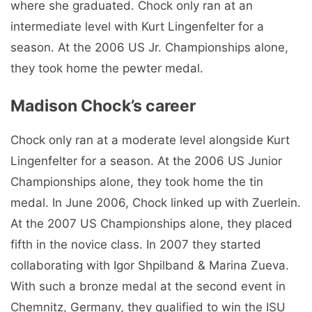
where she graduated. Chock only ran at an
intermediate level with Kurt Lingenfelter for a
season. At the 2006 US Jr. Championships alone,
they took home the pewter medal.
Madison Chock’s career
Chock only ran at a moderate level alongside Kurt
Lingenfelter for a season. At the 2006 US Junior
Championships alone, they took home the tin
medal. In June 2006, Chock linked up with Zuerlein.
At the 2007 US Championships alone, they placed
fifth in the novice class. In 2007 they started
collaborating with Igor Shpilband & Marina Zueva.
With such a bronze medal at the second event in
Chemnitz, Germany, they qualified to win the ISU