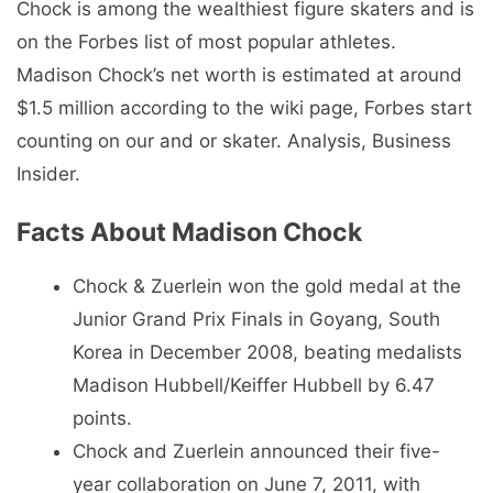
Chock is among the wealthiest figure skaters and is
on the Forbes list of most popular athletes.
Madison Chock’s net worth is estimated at around
$1.5 million according to the wiki page, Forbes start
counting on our and or skater. Analysis, Business
Insider.
Facts About Madison Chock
Chock & Zuerlein won the gold medal at the
Junior Grand Prix Finals in Goyang, South
Korea in December 2008, beating medalists
Madison Hubbell/Keiffer Hubbell by 6.47
points.
Chock and Zuerlein announced their five-
year collaboration on June 7, 2011, with