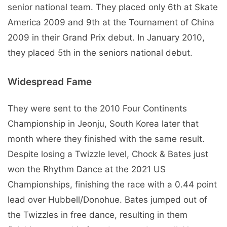
senior national team. They placed only 6th at Skate
America 2009 and 9th at the Tournament of China
2009 in their Grand Prix debut. In January 2010,
they placed 5th in the seniors national debut.
Widespread Fame
They were sent to the 2010 Four Continents
Championship in Jeonju, South Korea later that
month where they finished with the same result.
Despite losing a Twizzle level, Chock & Bates just
won the Rhythm Dance at the 2021 US
Championships, finishing the race with a 0.44 point
lead over Hubbell/Donohue. Bates jumped out of
the Twizzles in free dance, resulting in them