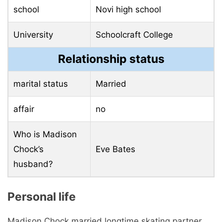
school
Novi high school
University
Schoolcraft College
Relationship status
marital status
Married
affair
no
Who is Madison
Chock’s
Eve Bates
husband?
Personal life
Madison Chock married longtime skating partner