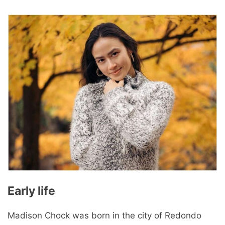
Early life
Madison Chock was born in the city of Redondo