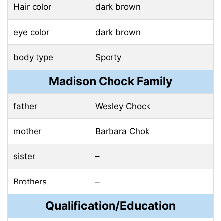
Hair color
dark brown
eye color
dark brown
body type
Sporty
Madison Chock Family
father
Wesley Chock
mother
Barbara Chok
sister
–
Brothers
–
Qualification/Education