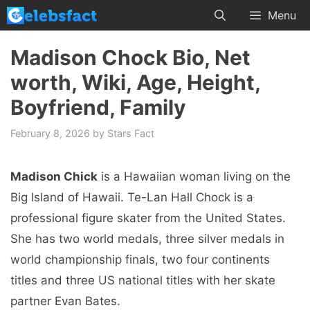
Skip
Menu
to
content
Madison Chock Bio, Net
worth, Wiki, Age, Height,
Boyfriend, Family
February 8, 2026
by
Stars Fact
Madison Chick
is a Hawaiian woman living on the
Big Island of Hawaii. Te-Lan Hall Chock is a
professional figure skater from the United States.
She has two world medals, three silver medals in
world championship finals, two four continents
titles and three US national titles with her skate
partner Evan Bates.