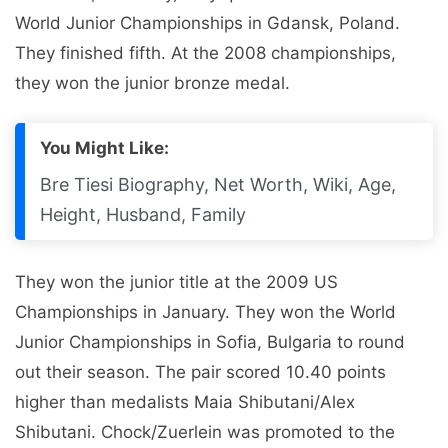
World Junior Championships in Gdansk, Poland.
They finished fifth. At the 2008 championships,
they won the junior bronze medal.
You Might Like:
Bre Tiesi Biography, Net Worth, Wiki, Age,
Height, Husband, Family
They won the junior title at the 2009 US
Championships in January. They won the World
Junior Championships in Sofia, Bulgaria to round
out their season. The pair scored 10.40 points
higher than medalists Maia Shibutani/Alex
Shibutani. Chock/Zuerlein was promoted to the