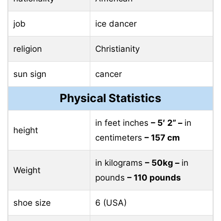
job
ice dancer
religion
Christianity
sun sign
cancer
Physical Statistics
in feet inches
– 5′ 2” –
in
height
centimeters
– 157 cm
in kilograms
– 50kg –
in
Weight
pounds
– 110 pounds
shoe size
6 (USA)