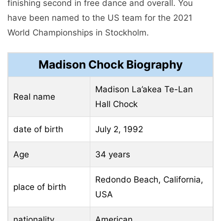
finishing second in free dance and overall. You
have been named to the US team for the 2021
World Championships in Stockholm.
Madison Chock Biography
Madison La’akea Te-Lan
Real name
Hall Chock
date of birth
July 2, 1992
Age
34 years
Redondo Beach, California,
place of birth
USA
nationality
American