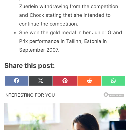
Zuerlein withdrawing from the competition
and Chock stating that she intended to
continue the competition.
She won the gold medal in her Junior Grand
Prix performance in Tallinn, Estonia in
September 2007.
Share this post:
Share
Share
Share
Share
Share
F
X
P
R
W
on
on
on
on
on
a
(
i
e
h
c
T
n
d
a
e
w
t
d
t
b
i
e
i
s
o
t
r
t
A
o
t
e
p
k
e
s
p
r
t
)