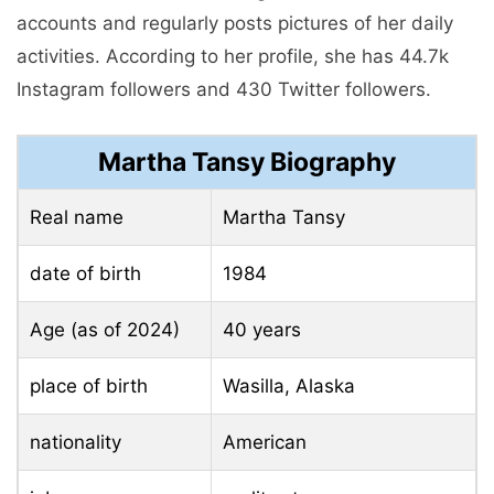
accounts and regularly posts pictures of her daily
activities. According to her profile, she has 44.7k
Instagram followers and 430 Twitter followers.
Martha Tansy Biography
Real name
Martha Tansy
date of birth
1984
Age (as of 2024)
40 years
place of birth
Wasilla, Alaska
nationality
American