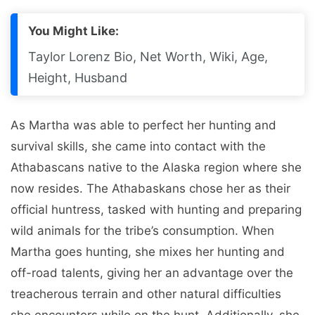
You Might Like:
Taylor Lorenz Bio, Net Worth, Wiki, Age,
Height, Husband
As Martha was able to perfect her hunting and
survival skills, she came into contact with the
Athabascans native to the Alaska region where she
now resides. The Athabaskans chose her as their
official huntress, tasked with hunting and preparing
wild animals for the tribe’s consumption. When
Martha goes hunting, she mixes her hunting and
off-road talents, giving her an advantage over the
treacherous terrain and other natural difficulties
she encounters while on the hunt. Additionally, she