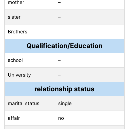
mother
–
sister
–
Brothers
–
Qualification/Education
school
–
University
–
relationship status
marital status
single
affair
no