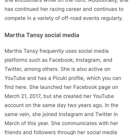
has continued her racing career and continues to
compete in a variety of off-road events regularly.
Martha Tansy social media
Martha Tansy frequently uses social media
platforms such as Facebook, Instagram, and
Twitter, among others. She is also active on
YouTube and has a Picuki profile, which you can
find here. She launched her Facebook page on
March 21, 2017, but she created her YouTube
account on the same day two years ago. In the
same vein, she joined Instagram and Twitter in
March of this year. She communicates with her
friends and followers through her social media