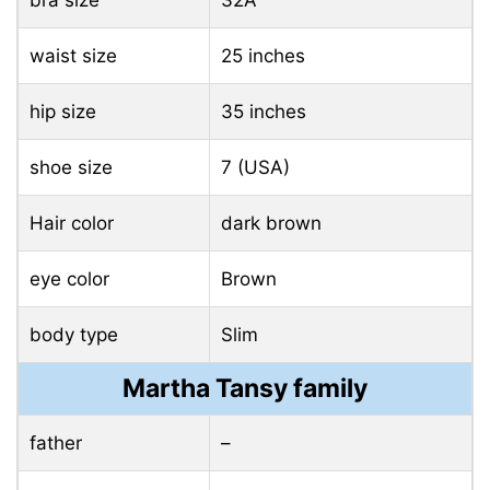
waist size
25 inches
hip size
35 inches
shoe size
7 (USA)
Hair color
dark brown
eye color
Brown
body type
Slim
Martha Tansy family
father
–