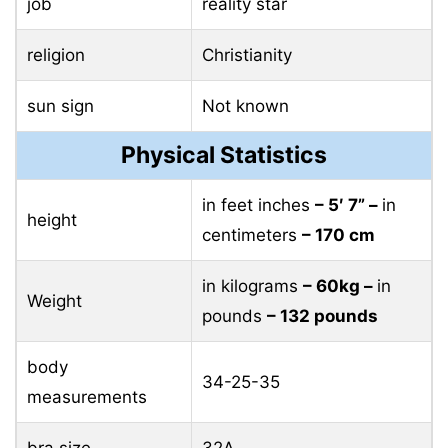
job
reality star
religion
Christianity
sun sign
Not known
Physical Statistics
in feet inches
– 5′ 7” –
in
height
centimeters
– 170 cm
in kilograms
– 60kg –
in
Weight
pounds
– 132 pounds
body
34-25-35
measurements
bra size
32A