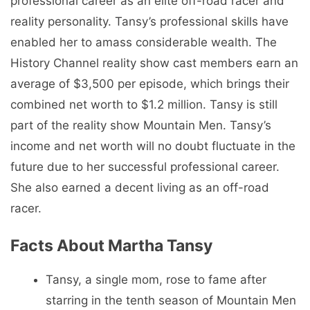
professional career as an elite off-road racer and
reality personality. Tansy’s professional skills have
enabled her to amass considerable wealth. The
History Channel reality show cast members earn an
average of $3,500 per episode, which brings their
combined net worth to $1.2 million. Tansy is still
part of the reality show Mountain Men. Tansy’s
income and net worth will no doubt fluctuate in the
future due to her successful professional career.
She also earned a decent living as an off-road
racer.
Facts About Martha Tansy
Tansy, a single mom, rose to fame after
starring in the tenth season of Mountain Men