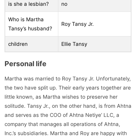
is she a lesbian?
no
Who is Martha
Roy Tansy Jr.
Tansy’s husband?
children
Ellie Tansy
Personal life
Martha was married to Roy Tansy Jr. Unfortunately,
the two have split up. Their early years together are
little known, as Martha wishes to preserve her
solitude. Tansy Jr., on the other hand, is from Ahtna
and serves as the COO of Ahtna Netiye’ LLC, a
company that manages all operations of Ahtna,
Inc.’s subsidiaries. Martha and Roy are happy with