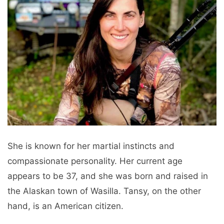
She is known for her martial instincts and
compassionate personality. Her current age
appears to be 37, and she was born and raised in
the Alaskan town of Wasilla. Tansy, on the other
hand, is an American citizen.