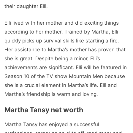
their daughter Elli.
Elli lived with her mother and did exciting things
according to her mother. Trained by Martha, Elli
quickly picks up survival skills like starting a fire.
Her assistance to Martha’s mother has proven that
she is great. Despite being a minor, Elli’s
achievements are significant. Elli will be featured in
Season 10 of the TV show Mountain Men because
she is a crucial element in Martha’s life. Elli and
Martha’s friendship is warm and loving.
Martha Tansy net worth
Martha Tansy has enjoyed a successful