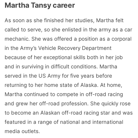
Martha Tansy career
As soon as she finished her studies, Martha felt
called to serve, so she enlisted in the army as a car
mechanic. She was offered a position as a corporal
in the Army’s Vehicle Recovery Department
because of her exceptional skills both in her job
and in surviving in difficult conditions. Martha
served in the US Army for five years before
returning to her home state of Alaska. At home,
Martha continued to compete in off-road racing
and grew her off-road profession. She quickly rose
to become an Alaskan off-road racing star and was
featured in a range of national and international
media outlets.