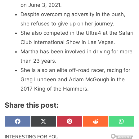
on June 3, 2021.
Despite overcoming adversity in the bush,
she refuses to give up on her journey.
She also competed in the Ultra4 at the Safari
Club International Show in Las Vegas.
Martha has been involved in driving for more
than 23 years.
She is also an elite off-road racer, racing for
Greg Lundeen and Adam McGough in the
2017 King of the Hammers.
Share this post:
Share
Share
Share
Share
Share
F
X
P
R
W
on
on
on
on
on
a
(
i
e
h
c
T
n
d
a