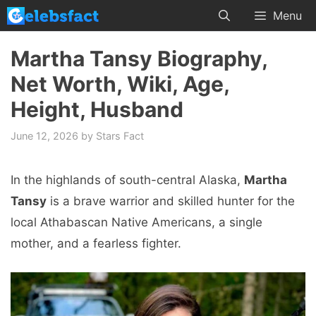
Skip
Menu
to
content
Martha Tansy Biography,
Net Worth, Wiki, Age,
Height, Husband
June 12, 2026
by
Stars Fact
In the highlands of south-central Alaska,
Martha
Tansy
is a brave warrior and skilled hunter for the
local Athabascan Native Americans, a single
mother, and a fearless fighter.