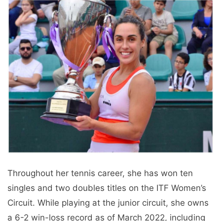
Throughout her tennis career, she has won ten
singles and two doubles titles on the ITF Women’s
Circuit. While playing at the junior circuit, she owns
a 6-2 win-loss record as of March 2022, including