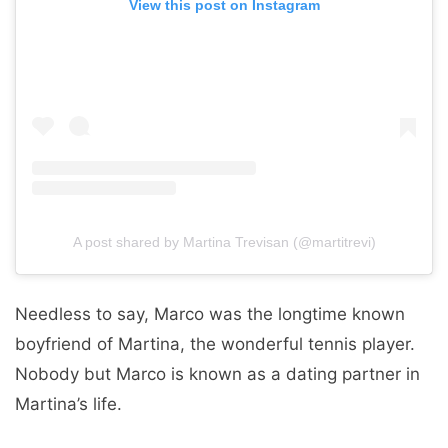
View this post on Instagram
A post shared by Martina Trevisan (@martitrevi)
Needless to say, Marco was the longtime known
boyfriend of Martina, the wonderful tennis player.
Nobody but Marco is known as a dating partner in
Martina’s life.