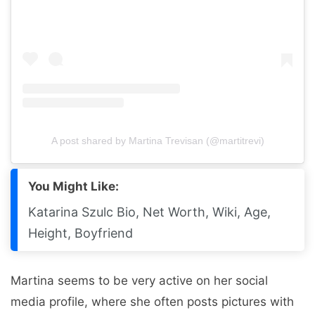
A post shared by Martina Trevisan (@martitrevi)
You Might Like:
Katarina Szulc Bio, Net Worth, Wiki, Age,
Height, Boyfriend
Martina seems to be very active on her social
media profile, where she often posts pictures with