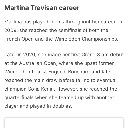
Martina Trevisan career
Martina has played tennis throughout her career; In
2009, she reached the semifinals of both the
French Open and the Wimbledon Championships.
Later in 2020, she made her first Grand Slam debut
at the Australian Open, where she upset former
Wimbledon finalist Eugenie Bouchard and later
reached the main draw before falling to eventual
champion Sofia Kenin. However, she reached the
quarterfinals when she teamed up with another
player and played in doubles.