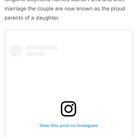
marriage the couple are now known as the proud
parents of a daughter.
View this post on Instagram