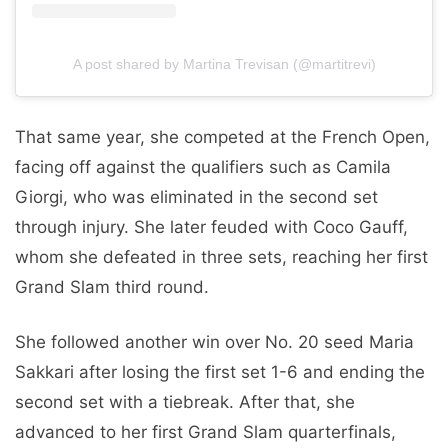
A post shared by Martina Trevisan (@martitrevi)
That same year, she competed at the French Open,
facing off against the qualifiers such as Camila
Giorgi, who was eliminated in the second set
through injury. She later feuded with Coco Gauff,
whom she defeated in three sets, reaching her first
Grand Slam third round.
She followed another win over No. 20 seed Maria
Sakkari after losing the first set 1-6 and ending the
second set with a tiebreak. After that, she
advanced to her first Grand Slam quarterfinals,