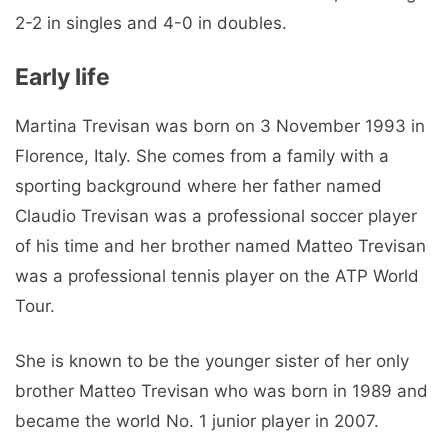
2-2 in singles and 4-0 in doubles.
Early life
Martina Trevisan was born on 3 November 1993 in
Florence, Italy. She comes from a family with a
sporting background where her father named
Claudio Trevisan was a professional soccer player
of his time and her brother named Matteo Trevisan
was a professional tennis player on the ATP World
Tour.
She is known to be the younger sister of her only
brother Matteo Trevisan who was born in 1989 and
became the world No. 1 junior player in 2007.