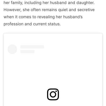
her family, including her husband and daughter.
However, she often remains quiet and secretive
when it comes to revealing her husband’s
profession and current status.