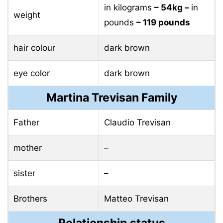
in kilograms
– 54kg –
in
weight
pounds
– 119 pounds
hair colour
dark brown
eye color
dark brown
Martina Trevisan Family
Father
Claudio Trevisan
mother
–
sister
–
Brothers
Matteo Trevisan
Relationship status