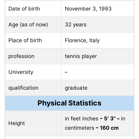
Date of birth
November 3, 1993
Age (as of now)
32 years
Place of birth
Florence, Italy
profession
tennis player
University
–
qualification
graduate
Physical Statistics
in feet inches
– 5′ 3” –
in
Height
centimeters
– 160 cm