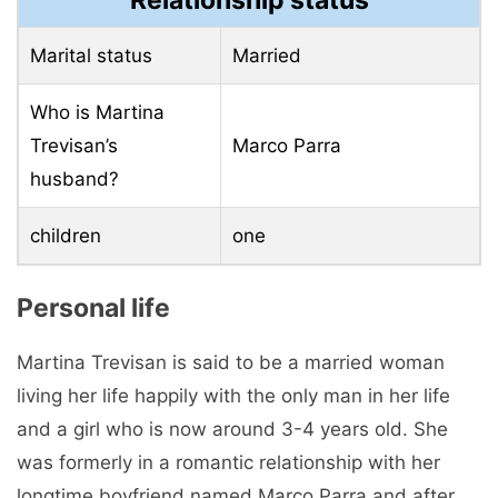
Marital status
Married
Who is Martina
Trevisan’s
Marco Parra
husband?
children
one
Personal life
Martina Trevisan is said to be a married woman
living her life happily with the only man in her life
and a girl who is now around 3-4 years old. She
was formerly in a romantic relationship with her
longtime boyfriend named Marco Parra and after