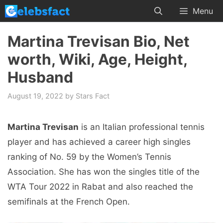
Skip
Menu
to
content
Martina Trevisan Bio, Net
worth, Wiki, Age, Height,
Husband
August 19, 2022
by
Stars Fact
Martina Trevisan
is an Italian professional tennis
player and has achieved a career high singles
ranking of No. 59 by the Women’s Tennis
Association. She has won the singles title of the
WTA Tour 2022 in Rabat and also reached the
semifinals at the French Open.