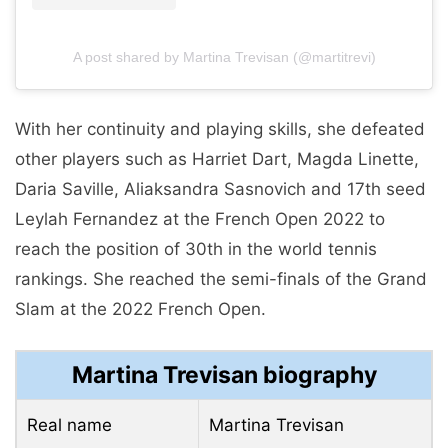
A post shared by Martina Trevisan (@martitrevi)
With her continuity and playing skills, she defeated
other players such as Harriet Dart, Magda Linette,
Daria Saville, Aliaksandra Sasnovich and 17th seed
Leylah Fernandez at the French Open 2022 to
reach the position of 30th in the world tennis
rankings. She reached the semi-finals of the Grand
Slam at the 2022 French Open.
Martina Trevisan biography
Real name
Martina Trevisan