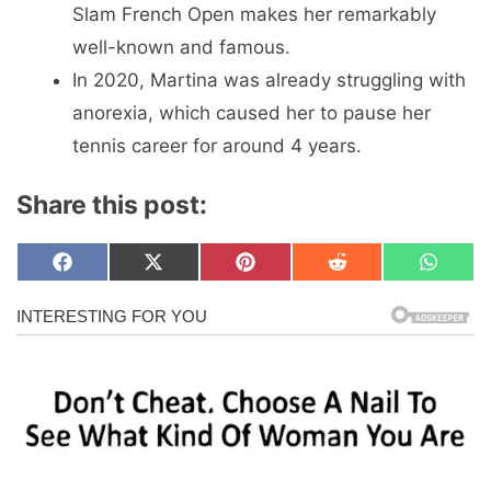
Slam French Open makes her remarkably
well-known and famous.
In 2020, Martina was already struggling with
anorexia, which caused her to pause her
tennis career for around 4 years.
Share this post:
Share
Share
Share
Share
Share
F
X
P
R
W
on
on
on
on
on
a
(
i
e
h
c
T
n
d
a
e
w
t
d
t
b
i
e
i
s
o
t
r
t
A
o
t
e
p
k
e
s
p
r
t
)