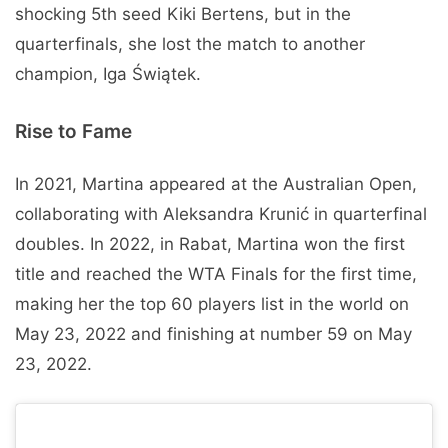
shocking 5th seed Kiki Bertens, but in the
quarterfinals, she lost the match to another
champion, Iga Świątek.
Rise to Fame
In 2021, Martina appeared at the Australian Open,
collaborating with Aleksandra Krunić in quarterfinal
doubles. In 2022, in Rabat, Martina won the first
title and reached the WTA Finals for the first time,
making her the top 60 players list in the world on
May 23, 2022 and finishing at number 59 on May
23, 2022.