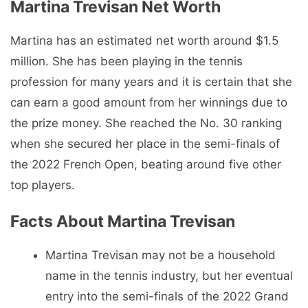
Martina Trevisan Net Worth
Martina has an estimated net worth around $1.5
million. She has been playing in the tennis
profession for many years and it is certain that she
can earn a good amount from her winnings due to
the prize money. She reached the No. 30 ranking
when she secured her place in the semi-finals of
the 2022 French Open, beating around five other
top players.
Facts About Martina Trevisan
Martina Trevisan may not be a household
name in the tennis industry, but her eventual
entry into the semi-finals of the 2022 Grand