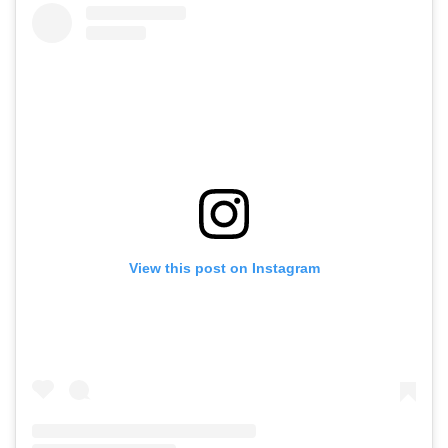
View this post on Instagram