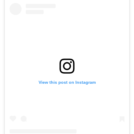
View this post on Instagram