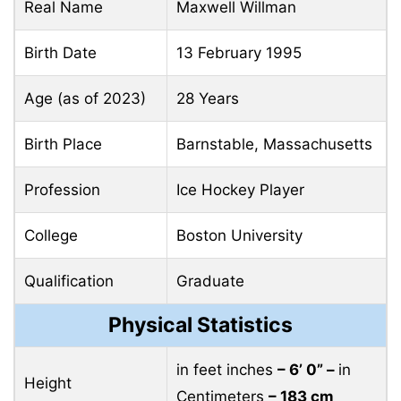
Real Name
Maxwell Willman
Birth Date
13 February 1995
Age (as of 2023)
28 Years
Birth Place
Barnstable, Massachusetts
Profession
Ice Hockey Player
College
Boston University
Qualification
Graduate
Physical Statistics
in feet inches
– 6’ 0” –
in
Height
Centimeters
– 183 cm