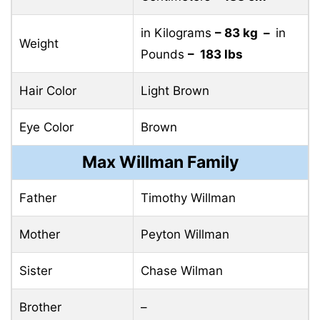
in Kilograms
– 83 kg –
in
Weight
Pounds
– 183 lbs
Hair Color
Light Brown
Eye Color
Brown
Max Willman Family
Father
Timothy Willman
Mother
Peyton Willman
Sister
Chase Wilman
Brother
–