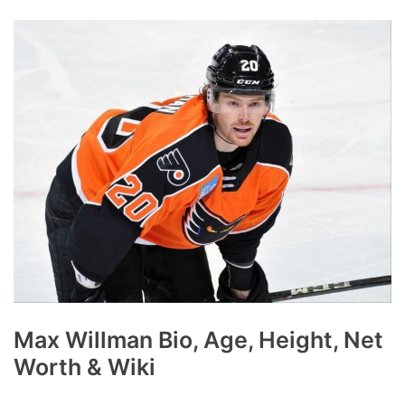
Max Willman Bio, Age, Height, Net
Worth & Wiki