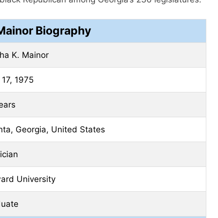
ainor Biography
ha K. Mainor
17, 1975
ears
nta, Georgia, United States
tician
ard University
duate