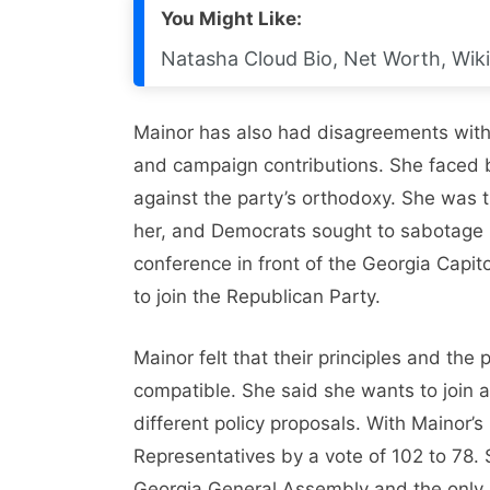
You Might Like:
Natasha Cloud Bio, Net Worth, Wiki
Mainor has also had disagreements with
and campaign contributions. She faced 
against the party’s orthodoxy. She was 
her, and Democrats sought to sabotage h
conference in front of the Georgia Capit
to join the Republican Party.
Mainor felt that their principles and th
compatible. She said she wants to join a 
different policy proposals. With Mainor’
Representatives by a vote of 102 to 78. S
Georgia General Assembly and the only 