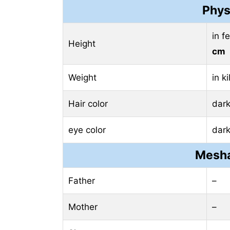
Phys
in f
Height
cm
Weight
in k
Hair color
dar
eye color
dar
Mesha
Father
–
Mother
–