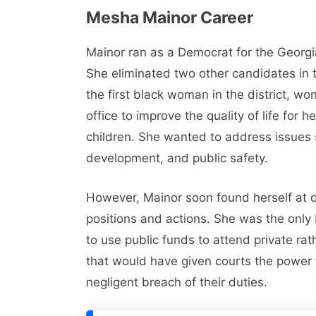
Mesha Mainor Career
Mainor ran as a Democrat for the Georgia
She eliminated two other candidates in 
the first black woman in the district, w
office to improve the quality of life for h
children. She wanted to address issues
development, and public safety.
However, Mainor soon found herself at 
positions and actions. She was the only 
to use public funds to attend private ra
that would have given courts the power to
negligent breach of their duties.