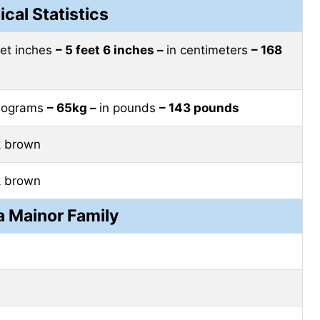
ical Statistics
eet inches
– 5 feet 6 inches –
in centimeters
– 168
ilograms
– 65kg –
in pounds
– 143 pounds
k brown
k brown
 Mainor Family