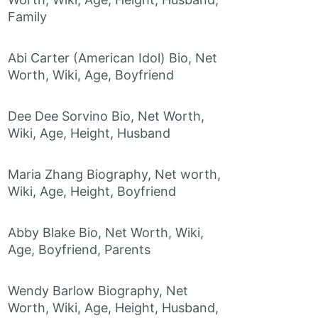
Family
Abi Carter (American Idol) Bio, Net
Worth, Wiki, Age, Boyfriend
Dee Dee Sorvino Bio, Net Worth,
Wiki, Age, Height, Husband
Maria Zhang Biography, Net worth,
Wiki, Age, Height, Boyfriend
Abby Blake Bio, Net Worth, Wiki,
Age, Boyfriend, Parents
Wendy Barlow Biography, Net
Worth, Wiki, Age, Height, Husband,