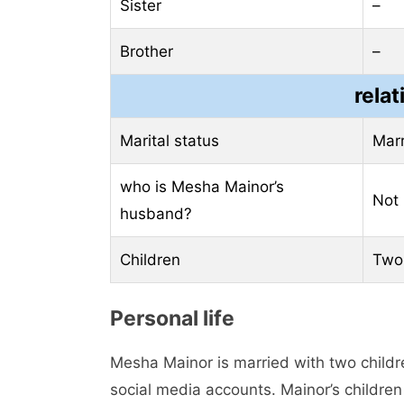
Sister
–
Brother
–
relat
Marital status
Mar
who is Mesha Mainor’s
Not
husband?
Children
Two
Personal life
Mesha Mainor is married with two childr
social media accounts. Mainor’s children 