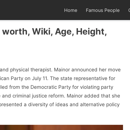
Home
Famous People
worth, Wiki, Age, Height,
n and physical therapist. Mainor announced her move
can Party on July 11. The state representative for
lled from the Democratic Party for violating party
 and criminal justice reform. Mainor added that she
resented a diversity of ideas and alternative policy