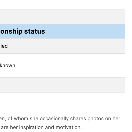
ionship status
ried
 known
en, of whom she occasionally shares photos on her
are her inspiration and motivation.