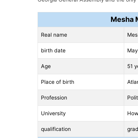
Mesha M
Real name
Mes
birth date
May 
Age
51 y
Place of birth
Atla
Profession
Poli
University
How
qualification
gra