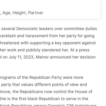
, Age, Height, Partner
 several Democratic leaders over committee duties
backlash and harassment from her party for going
threatened with supporting a key opponent against
er work and publicly slandered her. At a press
ol on July 11, 2023, Mainor announced her decision
e programs of the Republican Party were more
party that values ​​different points of view and
s move, the Republicans now control the House of
he is the first black Republican to serve in the
black Republican among Georgia’s 236 legislatures.