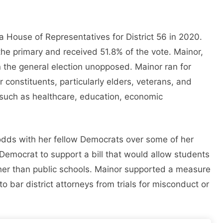
 House of Representatives for District 56 in 2020.
the primary and received 51.8% of the vote. Mainor,
on the general election unopposed. Mainor ran for
er constituents, particularly elders, veterans, and
 such as healthcare, education, economic
odds with her fellow Democrats over some of her
Democrat to support a bill that would allow students
ther than public schools. Mainor supported a measure
 bar district attorneys from trials for misconduct or