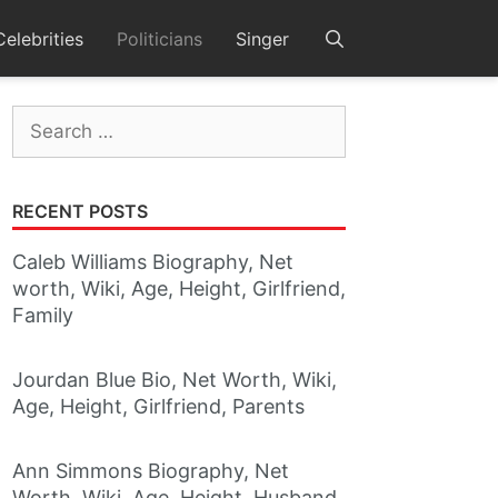
Celebrities
Politicians
Singer
Search
for:
RECENT POSTS
Caleb Williams Biography, Net
worth, Wiki, Age, Height, Girlfriend,
Family
Jourdan Blue Bio, Net Worth, Wiki,
Age, Height, Girlfriend, Parents
Ann Simmons Biography, Net
Worth, Wiki, Age, Height, Husband,