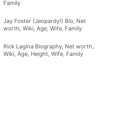
Family
Jay Foster (Jeopardy!) Bio, Net
worth, Wiki, Age, Wife, Family
Rick Lagina Biography, Net worth,
Wiki, Age, Height, Wife, Family