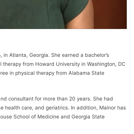
in Atlanta, Georgia. She earned a bachelor’s
al therapy from Howard University in Washington, DC
gree in physical therapy from Alabama State
and consultant for more than 20 years. She had
e health care, and geriatrics. In addition, Mainor has
house School of Medicine and Georgia State