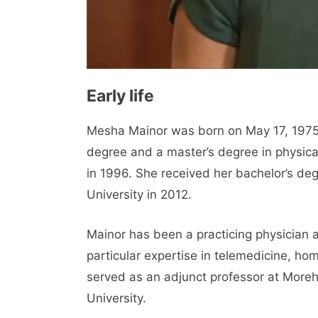
Early life
Mesha Mainor was born on May 17, 1975, 
degree and a master’s degree in physic
in 1996. She received her bachelor’s de
University in 2012.
Mainor has been a practicing physician 
particular expertise in telemedicine, hom
served as an adjunct professor at More
University.