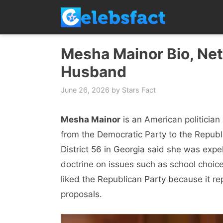
Skip
to
content
Mesha Mainor Bio, Net 
Husband
June 26, 2026
by
Stars Fact
Mesha Mainor
is an American politicia
from the Democratic Party to the Republi
District 56 in Georgia said she was expe
doctrine on issues such as school choice
liked the Republican Party because it rep
proposals.