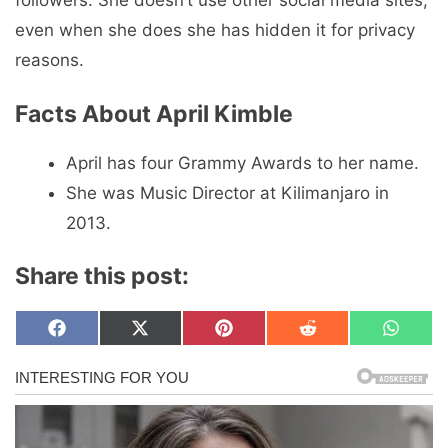
followers. She doesn’t use other social media sites,
even when she does she has hidden it for privacy
reasons.
Facts About April Kimble
April has four Grammy Awards to her name.
She was Music Director at Kilimanjaro in
2013.
Share this post:
Share
Share
Share
Share
Share
F
X
P
R
W
on
on
on
on
on
a
(
i
e
h
c
T
n
d
a
e
w
t
d
t
b
i
e
i
s
o
t
r
t
A
o
t
e
p