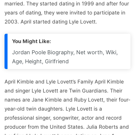
married. They started dating in 1999 and after four
years of dating, they were invited to participate in
2003. April started dating Lyle Lovett.
You Might Like:
Jordan Poole Biography, Net worth, Wiki,
Age, Height, Girlfriend
April Kimble and Lyle Lovett’s Family April Kimble
and singer Lyle Lovett are Twin Guardians. Their
names are Jane Kimble and Ruby Lovett, their four-
year-old twin daughters. Lyle Lovett is a
professional singer, songwriter, actor and record
producer from the United States. Julia Roberts and