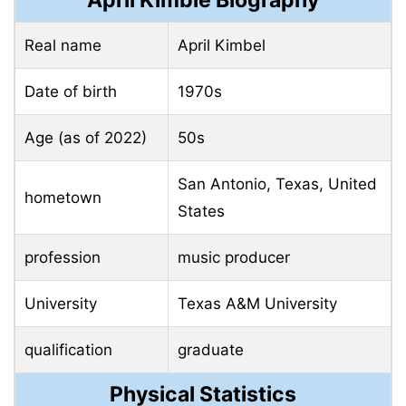
April Kimble Biography
Real name
April Kimbel
Date of birth
1970s
Age (as of 2022)
50s
San Antonio, Texas, United
hometown
States
profession
music producer
University
Texas A&M University
qualification
graduate
Physical Statistics