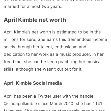
married for almost two years.
April Kimble net worth
April Kimble’s net worth is estimated to be in the
millions for sure. She earns this tremendous income
solely through her talent, enthusiasm and
dedication to her work as a music producer. In her
free time, she can be seen practicing her musical
skills, although she wasn’t cut out for it.
April Kimble Social media
April has been a Twitter user with the handle
@Theaprilkimble since March 2010, she has 1,141