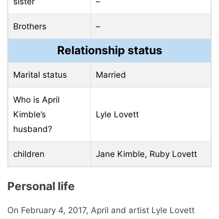
sister
–
Brothers
–
Relationship status
Marital status
Married
Who is April
Kimble’s
Lyle Lovett
husband?
children
Jane Kimble, Ruby Lovett
Personal life
On February 4, 2017, April and artist Lyle Lovett