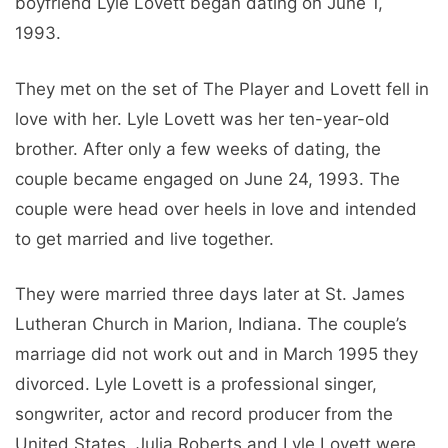
boyfriend Lyle Lovett began dating on June 1,
1993.
They met on the set of The Player and Lovett fell in
love with her. Lyle Lovett was her ten-year-old
brother. After only a few weeks of dating, the
couple became engaged on June 24, 1993. The
couple were head over heels in love and intended
to get married and live together.
They were married three days later at St. James
Lutheran Church in Marion, Indiana. The couple’s
marriage did not work out and in March 1995 they
divorced. Lyle Lovett is a professional singer,
songwriter, actor and record producer from the
United States. Julia Roberts and Lyle Lovett were