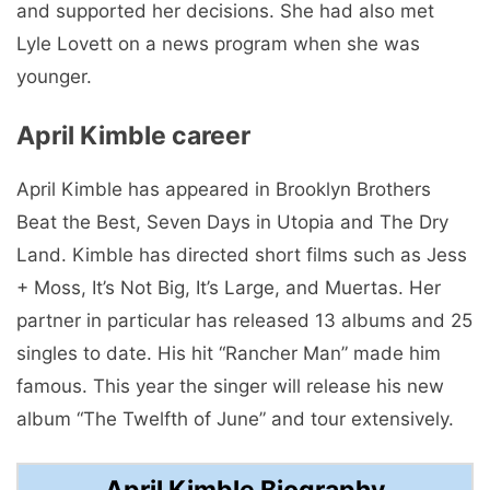
and supported her decisions. She had also met
Lyle Lovett on a news program when she was
younger.
April Kimble career
April Kimble has appeared in Brooklyn Brothers
Beat the Best, Seven Days in Utopia and The Dry
Land. Kimble has directed short films such as Jess
+ Moss, It’s Not Big, It’s Large, and Muertas. Her
partner in particular has released 13 albums and 25
singles to date. His hit “Rancher Man” made him
famous. This year the singer will release his new
album “The Twelfth of June” and tour extensively.