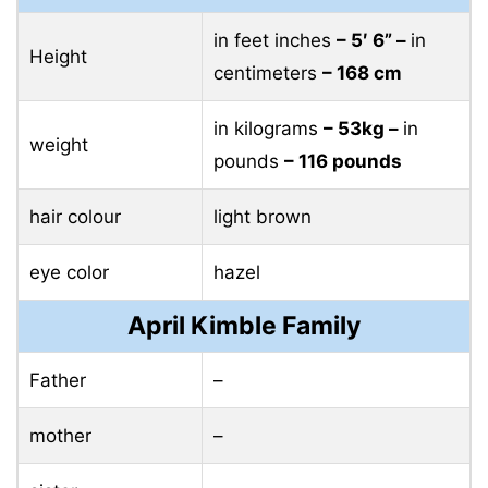
in feet inches
– 5′ 6” –
in
Height
centimeters
– 168 cm
in kilograms
– 53kg –
in
weight
pounds
– 116 pounds
hair colour
light brown
eye color
hazel
April Kimble Family
Father
–
mother
–