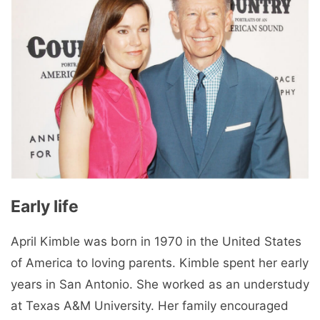
Early life
April Kimble was born in 1970 in the United States
of America to loving parents. Kimble spent her early
years in San Antonio. She worked as an understudy
at Texas A&M University. Her family encouraged