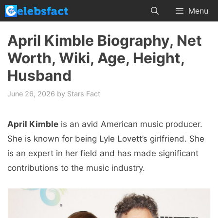
Skip
Menu
to
content
April Kimble Biography, Net
Worth, Wiki, Age, Height,
Husband
June 26, 2026
by
Stars Fact
April Kimble
is an avid American music producer.
She is known for being Lyle Lovett’s girlfriend. She
is an expert in her field and has made significant
contributions to the music industry.