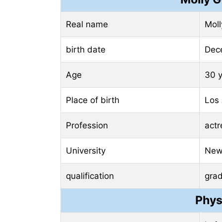
Real name
Mol
birth date
Dec
Age
30 
Place of birth
Los 
Profession
actr
University
New 
qualification
gra
Phys