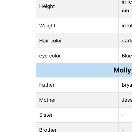
in f
Height
cm
Weight
in k
Hair color
dar
eye color
Blue
Molly
Father
Bry
Mother
Jess
Sister
–
Brother
–