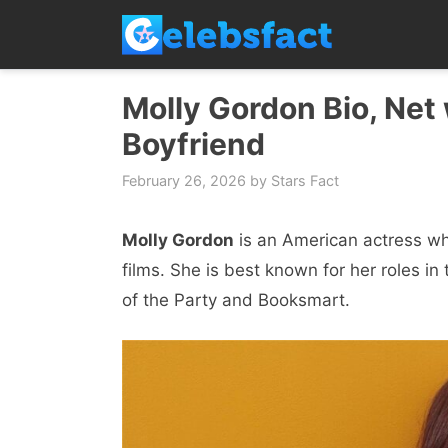
Skip
to
content
Molly Gordon Bio, Net 
Boyfriend
February 26, 2026
by
Stars Fact
Molly Gordon
is an American actress wh
films. She is best known for her roles i
of the Party and Booksmart.