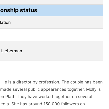
ionship status
elation
k Lieberman
. He is a director by profession. The couple has been
 made several public appearances together. Molly is
Ben Platt. They have worked together on several
l media. She has around 150,000 followers on