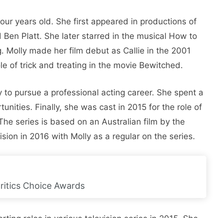
our years old. She first appeared in productions of
 Ben Platt. She later starred in the musical How to
g. Molly made her film debut as Callie in the 2001
e of trick and treating in the movie Bewitched.
y to pursue a professional acting career. She spent a
unities. Finally, she was cast in 2015 for the role of
he series is based on an Australian film by the
on in 2016 with Molly as a regular on the series.
ritics Choice Awards