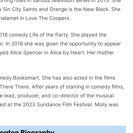
ting roles in various television series in 2015. She
s Sin City Saints and Orange is the New Black. She
Chalamet in Love The Coopers.
2018 comedy Life of the Party. She played the
r. In 2018 she was given the opportunity to appear
yed Alice Spencer in Alice by Heart. Her mother
omedy Booksmart. She has also acted in the films
here There. After years of starring in comedy films,
he lead, producer, and co-director of the musical
d at the 2023 Sundance Film Festival. Molly was
Gordon Biography