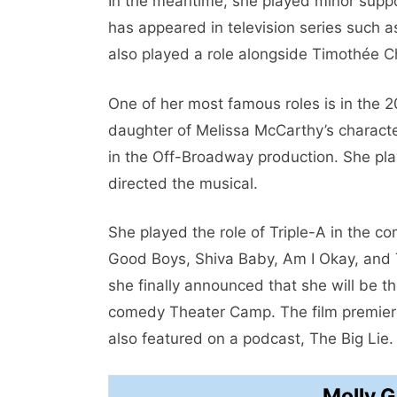
In the meantime, she played minor suppor
has appeared in television series such a
also played a role alongside Timothée 
One of her most famous roles is in the 
daughter of Melissa McCarthy’s characte
in the Off-Broadway production. She pla
directed the musical.
She played the role of Triple-A in the c
Good Boys, Shiva Baby, Am I Okay, and T
she finally announced that she will be t
comedy Theater Camp. The film premiere
also featured on a podcast, The Big Lie.
Molly 