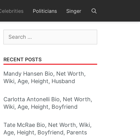
Celebrities
Politicians
Singer
Search
for:
RECENT POSTS
Mandy Hansen Bio, Net Worth,
Wiki, Age, Height, Husband
Carlotta Antonelli Bio, Net Worth,
Wiki, Age, Height, Boyfriend
Tate McRae Bio, Net Worth, Wiki,
Age, Height, Boyfriend, Parents