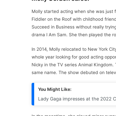
Molly started acting when she was just f
Fiddler on the Roof with childhood friend
Succeed in Business without really tryin
drama I Am Sam. She then played the rol
In 2014, Molly relocated to New York Cit
whole year looking for good acting opport
Nicky in the TV series Animal Kingdom. T
same name. The show debuted on televisi
You Might Like:
Lady Gaga impresses at the 2022 C