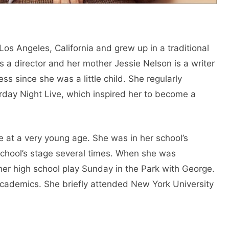
os Angeles, California and grew up in a traditional
s a director and her mother Jessie Nelson is a writer
ss since she was a little child. She regularly
day Night Live, which inspired her to become a
e at a very young age. She was in her school’s
chool’s stage several times. When she was
her high school play Sunday in the Park with George.
academics. She briefly attended New York University