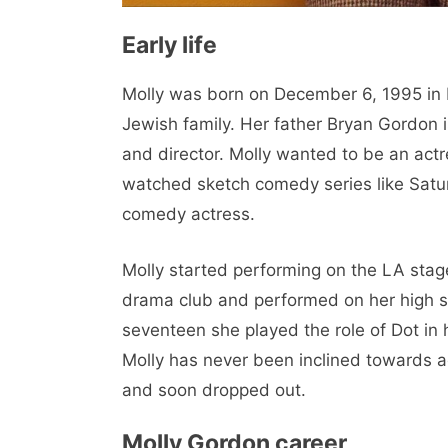
Early life
Molly was born on December 6, 1995 in L
Jewish family. Her father Bryan Gordon i
and director. Molly wanted to be an actre
watched sketch comedy series like Satur
comedy actress.
Molly started performing on the LA stag
drama club and performed on her high s
seventeen she played the role of Dot in 
Molly has never been inclined towards 
and soon dropped out.
Molly Gordon career