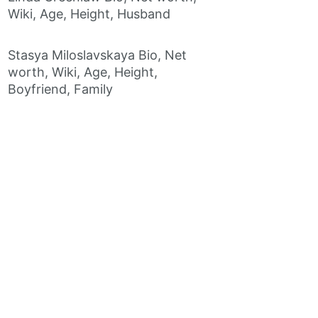
Wiki, Age, Height, Husband
Stasya Miloslavskaya Bio, Net
worth, Wiki, Age, Height,
Boyfriend, Family