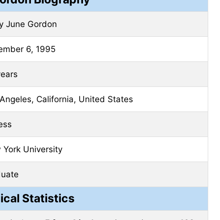
ly June Gordon
ember 6, 1995
years
Angeles, California, United States
ess
York University
duate
ical Statistics