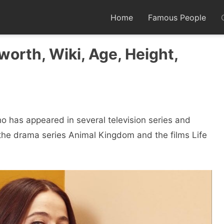
Home
Famous People
worth, Wiki, Age, Height,
o has appeared in several television series and
n the drama series Animal Kingdom and the films Life