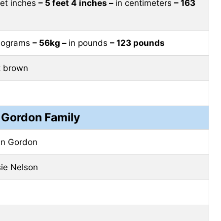
eet inches
– 5 feet 4 inches –
in centimeters
– 163
ilograms
– 56kg –
in pounds
– 123 pounds
k brown
 Gordon Family
an Gordon
ie Nelson