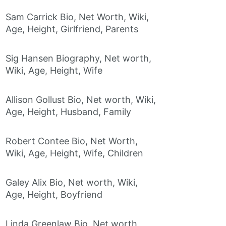
Sam Carrick Bio, Net Worth, Wiki,
Age, Height, Girlfriend, Parents
Sig Hansen Biography, Net worth,
Wiki, Age, Height, Wife
Allison Gollust Bio, Net worth, Wiki,
Age, Height, Husband, Family
Robert Contee Bio, Net Worth,
Wiki, Age, Height, Wife, Children
Galey Alix Bio, Net worth, Wiki,
Age, Height, Boyfriend
Linda Greenlaw Bio, Net worth,