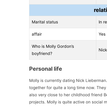
relat
Marital status
In r
affair
Yes
Who is Molly Gordon’s
Nic
boyfriend?
Personal life
Molly is currently dating Nick Lieberman
together for quite a long time now. They
also very close to her childhood friend 
projects. Molly is quite active on socia