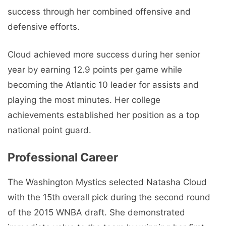
success through her combined offensive and
defensive efforts.
Cloud achieved more success during her senior
year by earning 12.9 points per game while
becoming the Atlantic 10 leader for assists and
playing the most minutes. Her college
achievements established her position as a top
national point guard.
Professional Career
The Washington Mystics selected Natasha Cloud
with the 15th overall pick during the second round
of the 2015 WNBA draft. She demonstrated