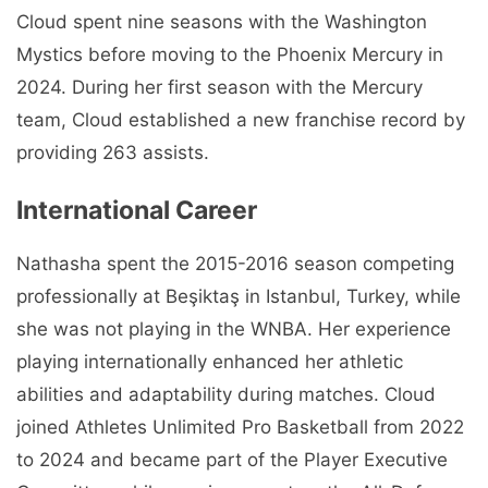
Cloud spent nine seasons with the Washington
Mystics before moving to the Phoenix Mercury in
2024. During her first season with the Mercury
team, Cloud established a new franchise record by
providing 263 assists.
International Career
Nathasha spent the 2015-2016 season competing
professionally at Beşiktaş in Istanbul, Turkey, while
she was not playing in the WNBA. Her experience
playing internationally enhanced her athletic
abilities and adaptability during matches. Cloud
joined Athletes Unlimited Pro Basketball from 2022
to 2024 and became part of the Player Executive