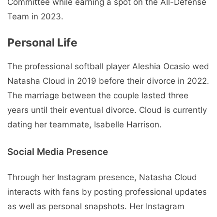
Committee while earning a spot on the All-Defense
Team in 2023.
Personal Life
The professional softball player Aleshia Ocasio wed
Natasha Cloud in 2019 before their divorce in 2022.
The marriage between the couple lasted three
years until their eventual divorce. Cloud is currently
dating her teammate, Isabelle Harrison.
Social Media Presence
Through her Instagram presence, Natasha Cloud
interacts with fans by posting professional updates
as well as personal snapshots. Her Instagram