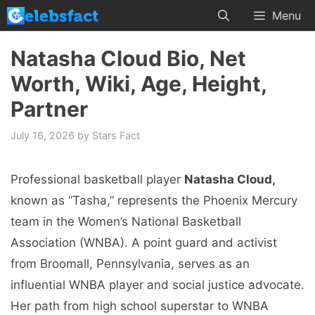
Skip
Menu
to
content
Natasha Cloud Bio, Net
Worth, Wiki, Age, Height,
Partner
July 16, 2026
by
Stars Fact
Professional basketball player
Natasha Cloud,
known as “Tasha,” represents the Phoenix Mercury
team in the Women’s National Basketball
Association (WNBA). A point guard and activist
from Broomall, Pennsylvania, serves as an
influential WNBA player and social justice advocate.
Her path from high school superstar to WNBA