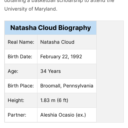
obtaining a basketball scholarship to attend the
University of Maryland.
Natasha Cloud Biography
Real Name:
Natasha Cloud
Birth Date:
February 22, 1992
Age:
34 Years
Birth Place:
Broomall, Pennsylvania
Height:
1.83 m (6 ft)
Partner:
Aleshia Ocasio (ex.)