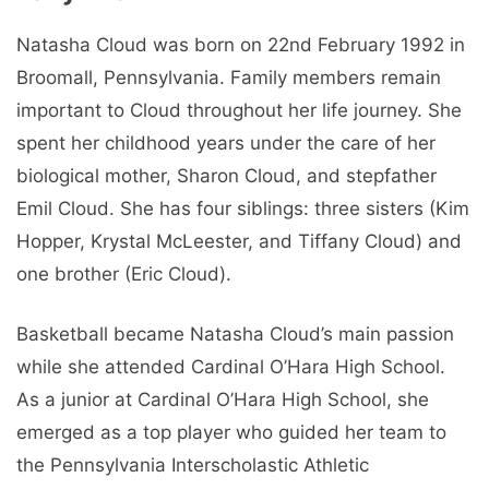
Natasha Cloud was born on 22nd February 1992 in
Broomall, Pennsylvania. Family members remain
important to Cloud throughout her life journey. She
spent her childhood years under the care of her
biological mother, Sharon Cloud, and stepfather
Emil Cloud. She has four siblings: three sisters (Kim
Hopper, Krystal McLeester, and Tiffany Cloud) and
one brother (Eric Cloud).
Basketball became Natasha Cloud’s main passion
while she attended Cardinal O’Hara High School.
As a junior at Cardinal O’Hara High School, she
emerged as a top player who guided her team to
the Pennsylvania Interscholastic Athletic