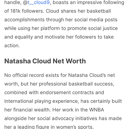
handle, @
t__cloud9
, boasts an impressive following
of 181k followers. Cloud shares her basketball
accomplishments through her social media posts
while using her platform to promote social justice
and equality and motivate her followers to take
action.
Natasha Cloud Net Worth
No official record exists for Natasha Cloud’s net
worth, but her professional basketball success,
combined with endorsement contracts and
international playing experience, has certainly built
her financial wealth. Her work in the WNBA
alongside her social advocacy initiatives has made
her a leading figure in women’s sports.