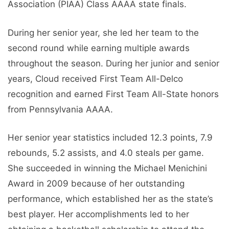
Association (PIAA) Class AAAA state finals.
During her senior year, she led her team to the
second round while earning multiple awards
throughout the season. During her junior and senior
years, Cloud received First Team All-Delco
recognition and earned First Team All-State honors
from Pennsylvania AAAA.
Her senior year statistics included 12.3 points, 7.9
rebounds, 5.2 assists, and 4.0 steals per game.
She succeeded in winning the Michael Menichini
Award in 2009 because of her outstanding
performance, which established her as the state’s
best player. Her accomplishments led to her