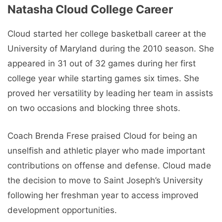
Natasha Cloud College Career
Cloud started her college basketball career at the
University of Maryland during the 2010 season. She
appeared in 31 out of 32 games during her first
college year while starting games six times. She
proved her versatility by leading her team in assists
on two occasions and blocking three shots.
Coach Brenda Frese praised Cloud for being an
unselfish and athletic player who made important
contributions on offense and defense. Cloud made
the decision to move to Saint Joseph’s University
following her freshman year to access improved
development opportunities.