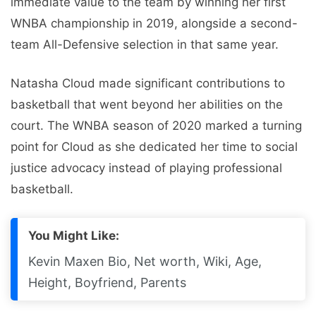
immediate value to the team by winning her first
WNBA championship in 2019, alongside a second-
team All-Defensive selection in that same year.
Natasha Cloud made significant contributions to
basketball that went beyond her abilities on the
court. The WNBA season of 2020 marked a turning
point for Cloud as she dedicated her time to social
justice advocacy instead of playing professional
basketball.
You Might Like:
Kevin Maxen Bio, Net worth, Wiki, Age,
Height, Boyfriend, Parents