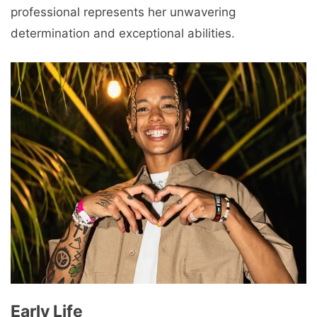
professional represents her unwavering
determination and exceptional abilities.
Early Life