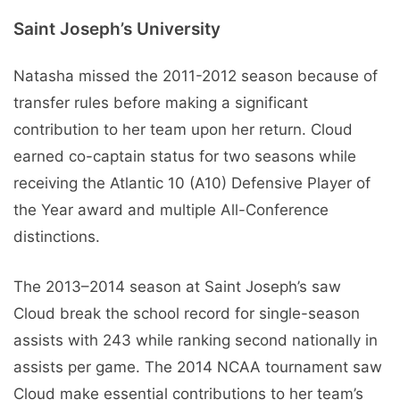
Saint Joseph’s University
Natasha missed the 2011-2012 season because of
transfer rules before making a significant
contribution to her team upon her return. Cloud
earned co-captain status for two seasons while
receiving the Atlantic 10 (A10) Defensive Player of
the Year award and multiple All-Conference
distinctions.
The 2013–2014 season at Saint Joseph’s saw
Cloud break the school record for single-season
assists with 243 while ranking second nationally in
assists per game. The 2014 NCAA tournament saw
Cloud make essential contributions to her team’s