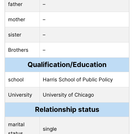
father
–
mother
–
sister
–
Brothers
–
Qualification/Education
school
Harris School of Public Policy
University
University of Chicago
Relationship status
marital
single
status