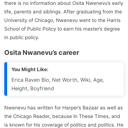
there is no information about Osita Nwenevu’s early
life, parents and siblings. After graduating from the
University of Chicago, Nwenevu went to the Harris
School of Public Policy to earn his master’s degree
in public policy.
Osita Nwanevu’s career
You Might Like:
Erica Raven Bio, Net Worth, Wiki, Age,
Height, Boyfriend
Nwenevu has written for Harper’s Bazaar as well as
the Chicago Reader, because In These Times, and
is known for his coverage of politics and politics. He