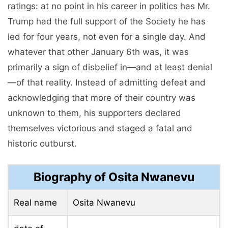
ratings: at no point in his career in politics has Mr.
Trump had the full support of the Society he has
led for four years, not even for a single day. And
whatever that other January 6th was, it was
primarily a sign of disbelief in—and at least denial
—of that reality. Instead of admitting defeat and
acknowledging that more of their country was
unknown to them, his supporters declared
themselves victorious and staged a fatal and
historic outburst.
Biography of Osita Nwanevu
Real name
Osita Nwanevu