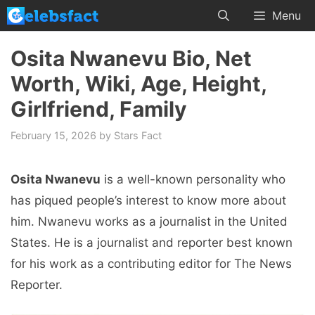
Skip
Menu
to
content
Osita Nwanevu Bio, Net
Worth, Wiki, Age, Height,
Girlfriend, Family
February 15, 2026
by
Stars Fact
Osita Nwanevu
is a well-known personality who
has piqued people’s interest to know more about
him. Nwanevu works as a journalist in the United
States. He is a journalist and reporter best known
for his work as a contributing editor for The News
Reporter.