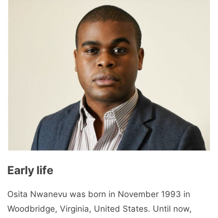
Early life
Osita Nwanevu was born in November 1993 in
Woodbridge, Virginia, United States. Until now,