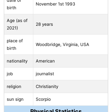
date of
November 1st
1993
birth
Age (as of
28 years
2021)
place of
Woodbridge, Virginia, USA
birth
nationality
American
job
journalist
religion
Christianity
sun sign
Scorpio
Physical Statistics