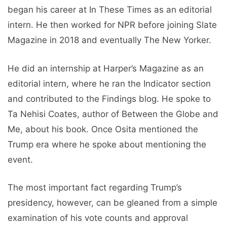
began his career at In These Times as an editorial
intern. He then worked for NPR before joining Slate
Magazine in 2018 and eventually The New Yorker.
He did an internship at Harper’s Magazine as an
editorial intern, where he ran the Indicator section
and contributed to the Findings blog. He spoke to
Ta Nehisi Coates, author of Between the Globe and
Me, about his book. Once Osita mentioned the
Trump era where he spoke about mentioning the
event.
The most important fact regarding Trump’s
presidency, however, can be gleaned from a simple
examination of his vote counts and approval