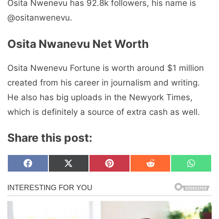
Osita Nwenevu has 92.8k followers, his name is
@ositanwenevu.
Osita Nwanevu Net Worth
Osita Nwenevu Fortune is worth around $1 million
created from his career in journalism and writing.
He also has big uploads in the Newyork Times,
which is definitely a source of extra cash as well.
Share this post:
Share
Share
Share
Share
Share
F
X
P
R
W
on
on
on
on
on
a
(
i
e
h
c
T
n
d
a
e
w
t
d
t
b
i
e
i
s
o
t
r
t
A
o
t
e
p