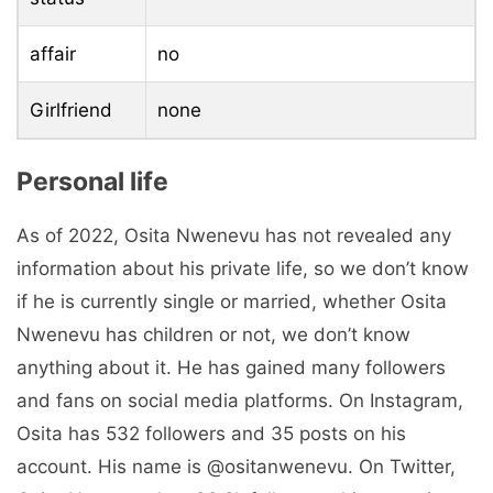
affair
no
Girlfriend
none
Personal life
As of 2022, Osita Nwenevu has not revealed any
information about his private life, so we don’t know
if he is currently single or married, whether Osita
Nwenevu has children or not, we don’t know
anything about it. He has gained many followers
and fans on social media platforms. On Instagram,
Osita has 532 followers and 35 posts on his
account. His name is @ositanwenevu. On Twitter,