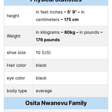
in feet inches
– 5′ 9” –
in
height
centimeters
– 175 cm
in kilograms
– 80kg –
in pounds
–
Weight
176 pounds
shoe size
10 (US)
Hair color
black
eye color
black
body type
average
Osita Nwanevu Family